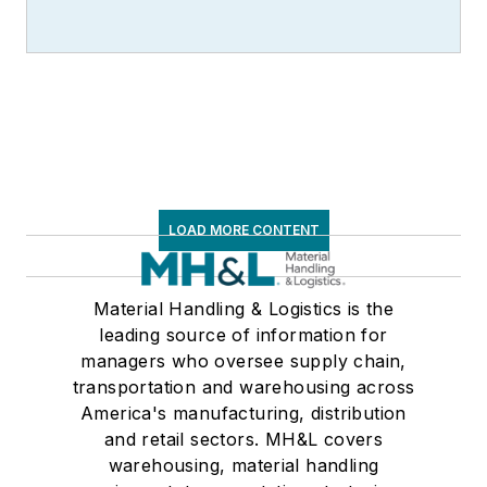
LOAD MORE CONTENT
Material Handling & Logistics is the
leading source of information for
managers who oversee supply chain,
transportation and warehousing across
America's manufacturing, distribution
and retail sectors. MH&L covers
warehousing, material handling