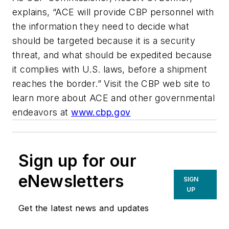
explains, “ACE will provide CBP personnel with
the information they need to decide what
should be targeted because it is a security
threat, and what should be expedited because
it complies with U.S. laws, before a shipment
reaches the border.” Visit the CBP web site to
learn more about ACE and other governmental
endeavors at
www.cbp.gov
Sign up for our
eNewsletters
SIGN
UP
Get the latest news and updates