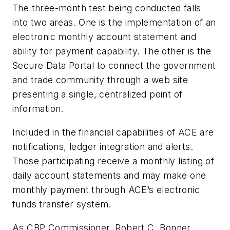
The three-month test being conducted falls
into two areas. One is the implementation of an
electronic monthly account statement and
ability for payment capability. The other is the
Secure Data Portal to connect the government
and trade community through a web site
presenting a single, centralized point of
information.
Included in the financial capabilities of ACE are
notifications, ledger integration and alerts.
Those participating receive a monthly listing of
daily account statements and may make one
monthly payment through ACE’s electronic
funds transfer system.
As CBP Commissioner, Robert C. Bonner,