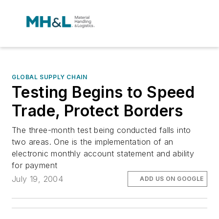
GLOBAL SUPPLY CHAIN
Testing Begins to Speed
Trade, Protect Borders
The three-month test being conducted falls into
two areas. One is the implementation of an
electronic monthly account statement and ability
for payment
July 19, 2004
ADD US ON GOOGLE