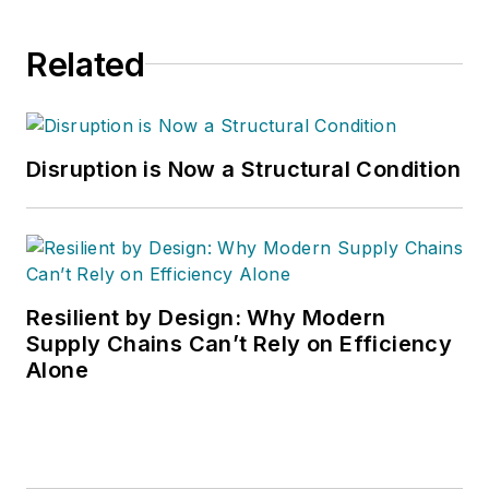
Related
Disruption is Now a Structural Condition
Resilient by Design: Why Modern
Supply Chains Can’t Rely on Efficiency
Alone