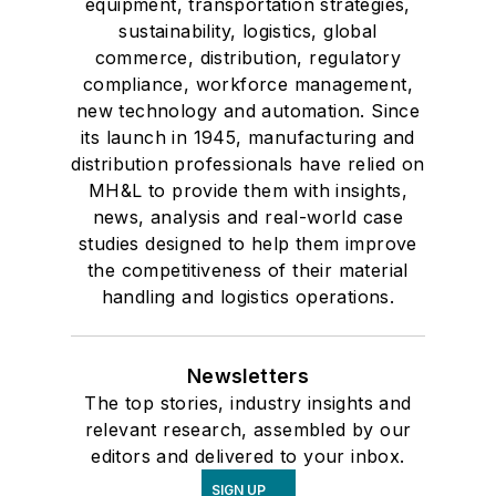
equipment, transportation strategies,
sustainability, logistics, global
commerce, distribution, regulatory
compliance, workforce management,
new technology and automation. Since
its launch in 1945, manufacturing and
distribution professionals have relied on
MH&L to provide them with insights,
news, analysis and real-world case
studies designed to help them improve
the competitiveness of their material
handling and logistics operations.
Newsletters
The top stories, industry insights and
relevant research, assembled by our
editors and delivered to your inbox.
SIGN UP