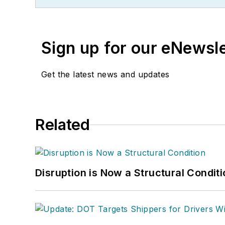
Sign up for our eNewsl
Get the latest news and updates
Related
Disruption is Now a Structural Condit