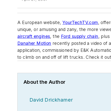
A European website,
YourTechTV.com
, offe
unique, or amusing and zany, the more viewer
aircraft engines
, the
Ford supply chain
, plus
Danaher Motion
recently posted a video of a
application, commissioned by E&K Automation
to climb on and off of lift trucks. Check it out
About the Author
David Drickhamer