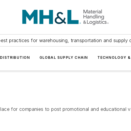
est practices for warehousing, transportation and supply c
DISTRIBUTION
GLOBAL SUPPLY CHAIN
TECHNOLOGY &
ace for companies to post promotional and educational vi