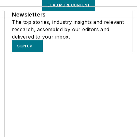
LOAD MORE CONTENT
Newsletters
The top stories, industry insights and relevant
research, assembled by our editors and
delivered to your inbox.
SIGN UP