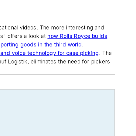
cational videos. The more interesting and
s" offers a look at
how Rolls Royce builds
orting goods in the third world
.
and voice technology for case picking
. The
 Logistik, eliminates the need for pickers