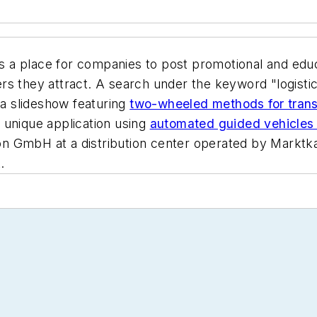
rs a place for companies to post promotional and edu
s they attract. A search under the keyword "logistic
 a slideshow featuring
two-wheeled methods for transp
 unique application using
automated guided vehicles 
 GmbH at a distribution center operated by Marktkauf
.