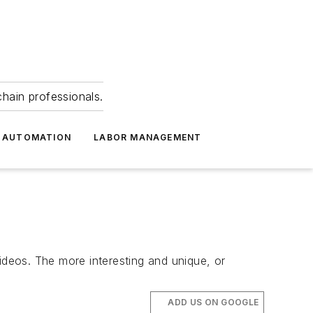
hain professionals.
 AUTOMATION
LABOR MANAGEMENT
deos. The more interesting and unique, or
ADD US ON GOOGLE