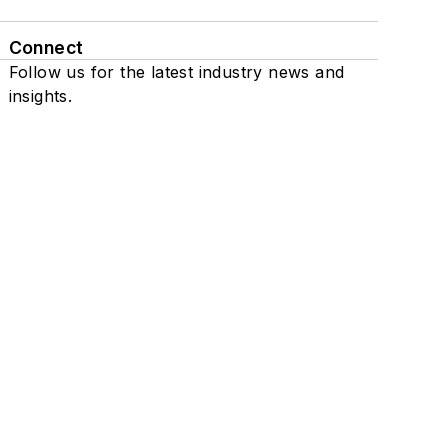
Connect
Follow us for the latest industry news and
insights.