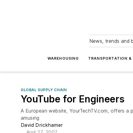
News, trends and b
WAREHOUSING
TRANSPORTATION & 
GLOBAL SUPPLY CHAIN
YouTube for Engineers
A European website, YourTechTV.com, offers a pl
amusing
David Drickhamer
April 27, 2007