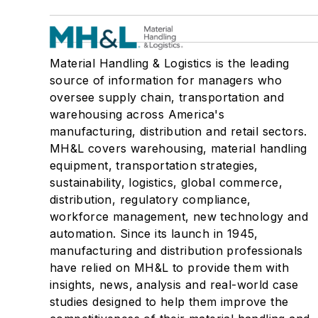
Material Handling & Logistics is the leading
source of information for managers who
oversee supply chain, transportation and
warehousing across America's
manufacturing, distribution and retail sectors.
MH&L covers warehousing, material handling
equipment, transportation strategies,
sustainability, logistics, global commerce,
distribution, regulatory compliance,
workforce management, new technology and
automation. Since its launch in 1945,
manufacturing and distribution professionals
have relied on MH&L to provide them with
insights, news, analysis and real-world case
studies designed to help them improve the