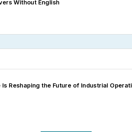
vers Without English
s Reshaping the Future of Industrial Operat