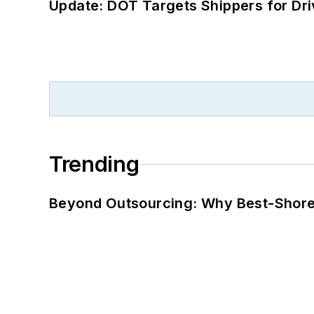
Update: DOT Targets Shippers for Dri
Trending
Beyond Outsourcing: Why Best-Shore I