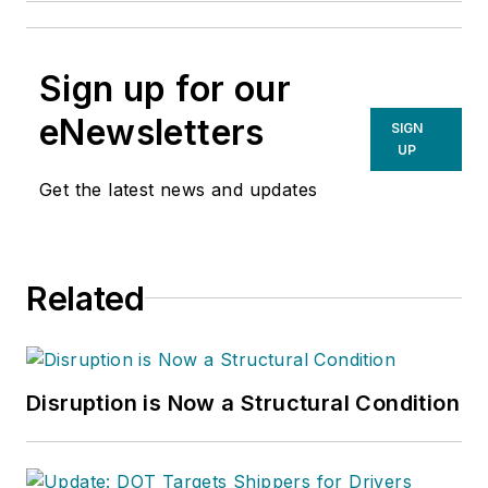
Sign up for our
eNewsletters
SIGN
UP
Get the latest news and updates
Related
Disruption is Now a Structural Condition