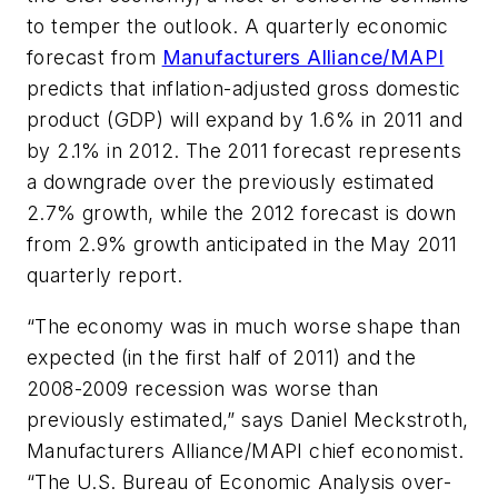
to temper the outlook. A quarterly economic
forecast from
Manufacturers Alliance/MAPI
predicts that inflation-adjusted gross domestic
product (GDP) will expand by 1.6% in 2011 and
by 2.1% in 2012. The 2011 forecast represents
a downgrade over the previously estimated
2.7% growth, while the 2012 forecast is down
from 2.9% growth anticipated in the May 2011
quarterly report.
“The economy was in much worse shape than
expected (in the first half of 2011) and the
2008-2009 recession was worse than
previously estimated,” says Daniel Meckstroth,
Manufacturers Alliance/MAPI chief economist.
“The U.S. Bureau of Economic Analysis over-