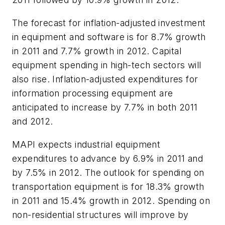
The forecast for inflation-adjusted investment
in equipment and software is for 8.7% growth
in 2011 and 7.7% growth in 2012. Capital
equipment spending in high-tech sectors will
also rise. Inflation-adjusted expenditures for
information processing equipment are
anticipated to increase by 7.7% in both 2011
and 2012.
MAPI expects industrial equipment
expenditures to advance by 6.9% in 2011 and
by 7.5% in 2012. The outlook for spending on
transportation equipment is for 18.3% growth
in 2011 and 15.4% growth in 2012. Spending on
non-residential structures will improve by