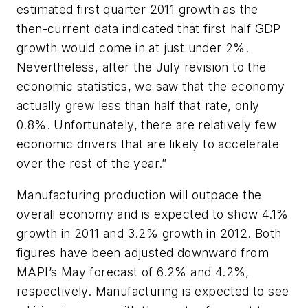
estimated first quarter 2011 growth as the
then-current data indicated that first half GDP
growth would come in at just under 2%.
Nevertheless, after the July revision to the
economic statistics, we saw that the economy
actually grew less than half that rate, only
0.8%. Unfortunately, there are relatively few
economic drivers that are likely to accelerate
over the rest of the year.”
Manufacturing production will outpace the
overall economy and is expected to show 4.1%
growth in 2011 and 3.2% growth in 2012. Both
figures have been adjusted downward from
MAPI’s May forecast of 6.2% and 4.2%,
respectively. Manufacturing is expected to see