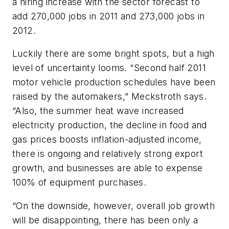
a hiring increase with the sector forecast to
add 270,000 jobs in 2011 and 273,000 jobs in
2012.
Luckily there are some bright spots, but a high
level of uncertainty looms. “Second half 2011
motor vehicle production schedules have been
raised by the automakers,” Meckstroth says.
“Also, the summer heat wave increased
electricity production, the decline in food and
gas prices boosts inflation-adjusted income,
there is ongoing and relatively strong export
growth, and businesses are able to expense
100% of equipment purchases.
“On the downside, however, overall job growth
will be disappointing, there has been only a