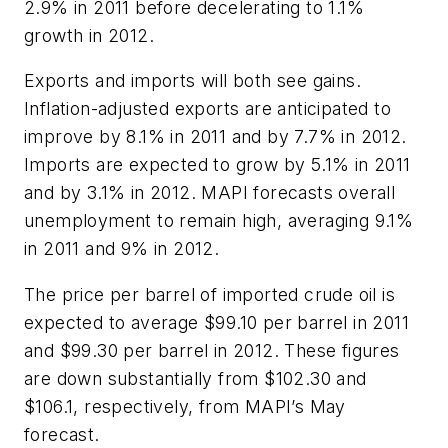
2.9% in 2011 before decelerating to 1.1%
growth in 2012.
Exports and imports will both see gains.
Inflation-adjusted exports are anticipated to
improve by 8.1% in 2011 and by 7.7% in 2012.
Imports are expected to grow by 5.1% in 2011
and by 3.1% in 2012. MAPI forecasts overall
unemployment to remain high, averaging 9.1%
in 2011 and 9% in 2012.
The price per barrel of imported crude oil is
expected to average $99.10 per barrel in 2011
and $99.30 per barrel in 2012. These figures
are down substantially from $102.30 and
$106.1, respectively, from MAPI’s May
forecast.