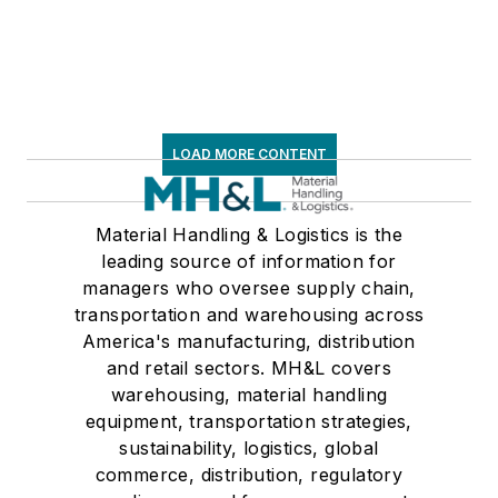
LOAD MORE CONTENT
Material Handling & Logistics is the
leading source of information for
managers who oversee supply chain,
transportation and warehousing across
America's manufacturing, distribution
and retail sectors. MH&L covers
warehousing, material handling
equipment, transportation strategies,
sustainability, logistics, global
commerce, distribution, regulatory