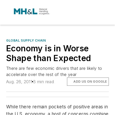
GLOBAL SUPPLY CHAIN
Economy is in Worse
Shape than Expected
There are few economic drivers that are likely to
accelerate over the rest of the year
Aug. 26, 2011
3 min read
ADD US ON GOOGLE
While there remain pockets of positive areas in
the U.S. economy, a host of concerns combine