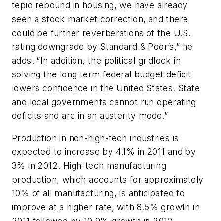
tepid rebound in housing, we have already
seen a stock market correction, and there
could be further reverberations of the U.S.
rating downgrade by Standard & Poor’s,” he
adds. “In addition, the political gridlock in
solving the long term federal budget deficit
lowers confidence in the United States. State
and local governments cannot run operating
deficits and are in an austerity mode.”
Production in non-high-tech industries is
expected to increase by 4.1% in 2011 and by
3% in 2012. High-tech manufacturing
production, which accounts for approximately
10% of all manufacturing, is anticipated to
improve at a higher rate, with 8.5% growth in
2011 followed by 10.9% growth in 2012.