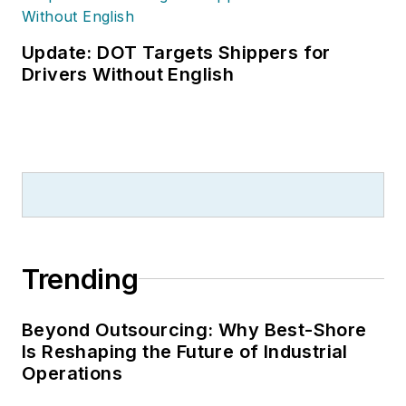
Update: DOT Targets Shippers for
Drivers Without English
Trending
Beyond Outsourcing: Why Best-Shore
Is Reshaping the Future of Industrial
Operations