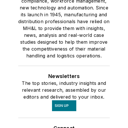
compliance, workforce management,
new technology and automation. Since
its launch in 1945, manufacturing and
distribution professionals have relied on
MH&L to provide them with insights,
news, analysis and real-world case
studies designed to help them improve
the competitiveness of their material
handling and logistics operations.
Newsletters
The top stories, industry insights and
relevant research, assembled by our
editors and delivered to your inbox.
SIGN UP