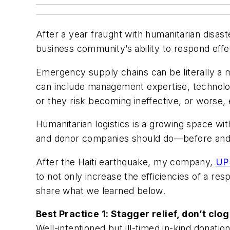
After a year fraught with humanitarian disast
business community’s ability to respond effe
Emergency supply chains can be literally a 
can include management expertise, technolog
or they risk becoming ineffective, or worse, 
Humanitarian logistics is a growing space wit
and donor companies should do—before and a
After the Haiti earthquake, my company,
UP
to not only increase the efficiencies of a res
share what we learned below.
Best Practice 1: Stagger relief, don’t clo
Well-intentioned but ill-timed in-kind donatio