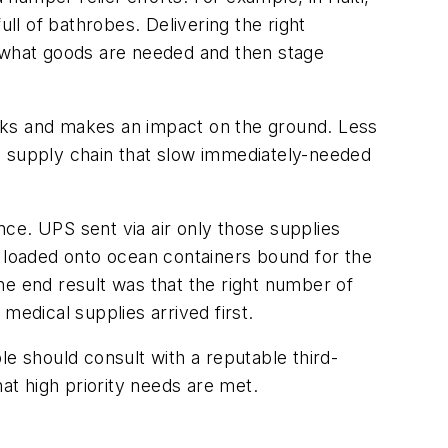
l of bathrobes. Delivering the right
nd what goods are needed and then stage
works and makes an impact on the ground. Less
e supply chain that slow immediately-needed
ce. UPS sent via air only those supplies
loaded onto ocean containers bound for the
he end result was that the right number of
medical supplies arrived first.
le should consult with a reputable third-
at high priority needs are met.