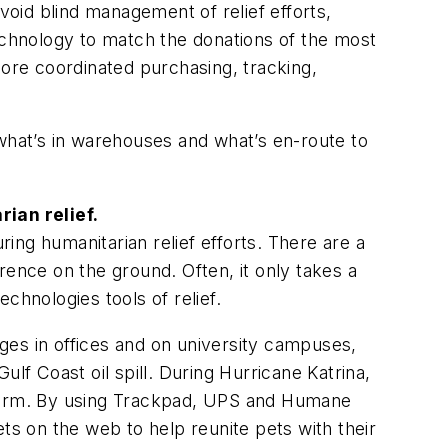
void blind management of relief efforts,
technology to match the donations of the most
ore coordinated purchasing, tracking,
 what’s in warehouses and what’s en-route to
ian relief.
ng humanitarian relief efforts. There are a
rence on the ground. Often, it only takes a
chnologies tools of relief.
ges in offices and on university campuses,
Gulf Coast oil spill. During Hurricane Katrina,
 storm. By using Trackpad, UPS and Humane
ts on the web to help reunite pets with their