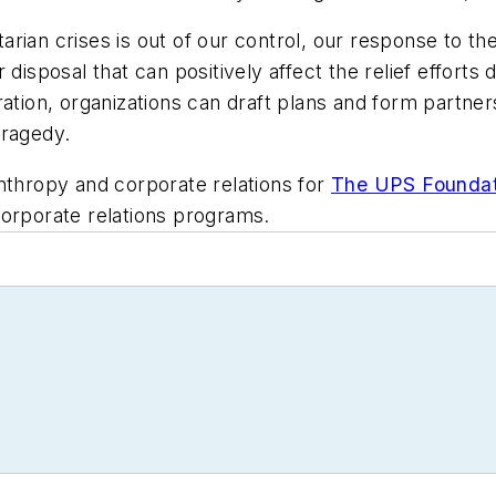
ian crises is out of our control, our response to the
 disposal that can positively affect the relief efforts
ation, organizations can draft plans and form partner
tragedy.
nthropy and corporate relations for
The UPS Foundat
corporate relations programs.