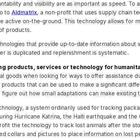
ability and visibility are as important as speed. To a
go to
Aidmatrix
, a non-profit that uses supply chain 
 active on-the-ground. This technology allows for m
 of products.
chnologies that provide up-to-date information about
der is duplicated and replenishment is systematic.
ng products, services or technology for humanitar
 goods when looking for ways to offer assistance duri
products that can be used to make a significant diffe
figure out how small adaptations can make existing te
hnology, a system ordinarily used for tracking packa
during Hurricane Katrina, the Haiti earthquake and the 
rofit the technology to track lost animals after the
d collars and pictures to place information on lost pe