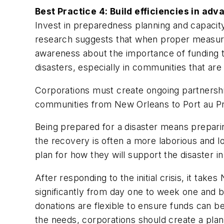
Best Practice 4: Build efficiencies in adv
Invest in preparedness planning and capacity
research suggests that when proper measures
awareness about the importance of funding th
disasters, especially in communities that are a
Corporations must create ongoing partnersh
communities from New Orleans to Port au Pri
Being prepared for a disaster means prepari
the recovery is often a more laborious and 
plan for how they will support the disaster in
After responding to the initial crisis, it t
significantly from day one to week one and b
donations are flexible to ensure funds can be
the needs, corporations should create a pla