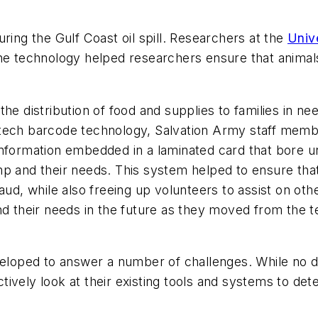
ring the Gulf Coast oil spill. Researchers at the
Unive
he technology helped researchers ensure that animals
he distribution of food and supplies to families in n
-tech barcode technology, Salvation Army staff me
information embedded in a laminated card that bore u
 and their needs. This system helped to ensure that a
aud, while also freeing up volunteers to assist on oth
 and their needs in the future as they moved from t
veloped to answer a number of challenges. While no d
oactively look at their existing tools and systems to 