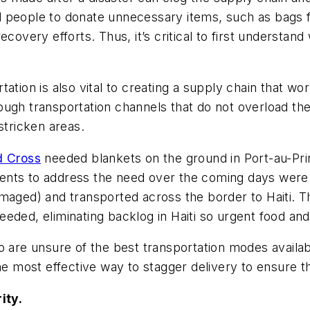
people to donate unnecessary items, such as bags ful
ecovery efforts. Thus, it’s critical to first understa
tation is also vital to creating a supply chain that 
ough transportation channels that do not overload th
stricken areas.
d Cross
needed blankets on the ground in Port-au-Prin
ents to address the need over the coming days were 
maged) and transported across the border to Haiti. T
ded, eliminating backlog in Haiti so urgent food and 
o are unsure of the best transportation modes availab
he most effective way to stagger delivery to ensure th
ity.