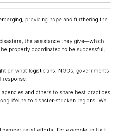
e emerging, providing hope and furthering the
disasters, the assistance they give—which
be properly coordinated to be successful,
light on what logisticians, NGOs, governments
l response.
 agencies and others to share best practices
ong lifeline to disaster-stricken regions. We
 hamper relief efforts. For example, in Haiti,