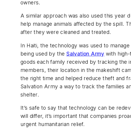
owners.
A similar approach was also used this year du
help manage animals affected by the spill. T
after they were cleaned and treated.
In Haiti, the technology was used to manage t
being used by the
Salvation Army
with high
goods each family received by tracking the 
members, their location in the makeshift camp
the right time and helped reduce theft and fr
Salvation Army a way to track the families
shelter.
It’s safe to say that technology can be rede
will differ, it’s important that companies pr
urgent humanitarian relief.