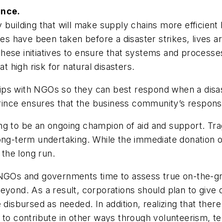
ance.
 building that will make supply chains more efficient
 have been taken before a disaster strikes, lives ar
ese initiatives to ensure that systems and processes 
t high risk for natural disasters.
ips with NGOs so they can best respond when a disas
nce ensures that the business community’s response 
ng to be an ongoing champion of aid and support. Tra
long-term undertaking. While the immediate donation 
 the long run.
akes NGOs and governments time to assess true on-the
eyond. As a result, corporations should plan to give 
 disbursed as needed. In addition, realizing that ther
n to contribute in other ways through volunteerism, 