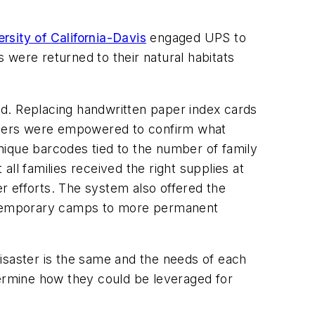
rsity of California-Davis
engaged UPS to
 were returned to their natural habitats
eed. Replacing handwritten paper index cards
mbers were empowered to confirm what
nique barcodes tied to the number of family
ll families received the right supplies at
er efforts. The system also offered the
he temporary camps to more permanent
isaster is the same and the needs of each
determine how they could be leveraged for