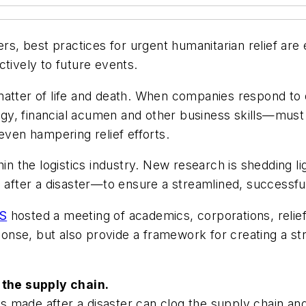
ers, best practices for urgent humanitarian relief ar
ctively to future events.
matter of life and death. When companies respond to 
y, financial acumen and other business skills—must 
even hampering relief efforts.
hin the logistics industry. New research is shedding 
fter a disaster—to ensure a streamlined, successfu
S
hosted a meeting of academics, corporations, relief
ponse, but also provide a framework for creating a str
g the supply chain.
ns made after a disaster can clog the supply chain and