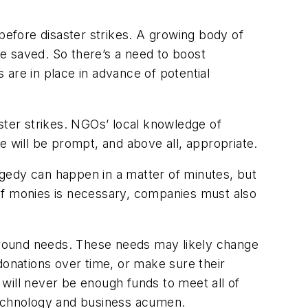
before
disaster strikes. A growing body of
e saved. So there’s a need to boost
are in place in advance of potential
ter strikes. NGOs’ local knowledge of
will be prompt, and above all, appropriate.
gedy can happen in a matter of minutes, but
of monies is necessary, companies must also
-ground needs. These needs may likely change
donations over time, or make sure their
e will never be enough funds to meet all of
technology and business acumen.