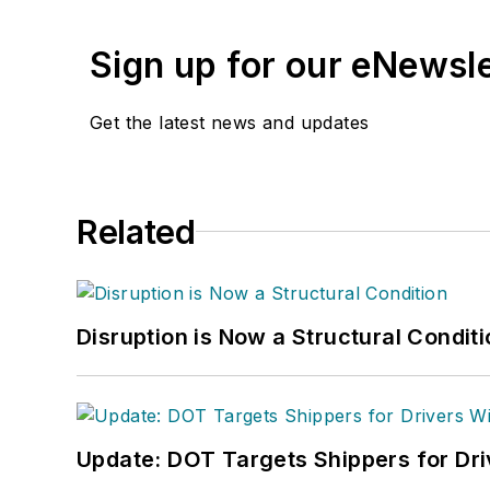
Sign up for our eNewsl
Get the latest news and updates
Related
Disruption is Now a Structural Condit
Update: DOT Targets Shippers for Dri