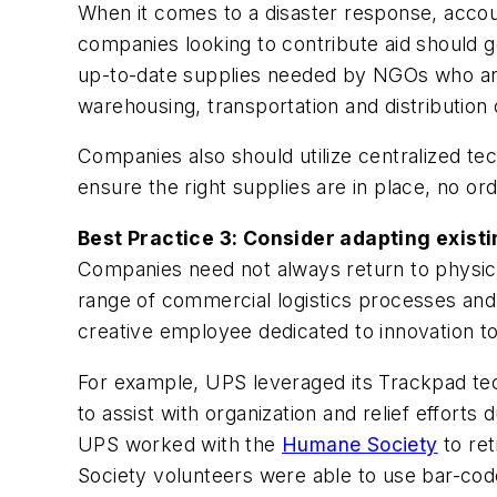
When it comes to a disaster response, account
companies looking to contribute aid should 
up-to-date supplies needed by NGOs who are
warehousing, transportation and distribution
Companies also should utilize centralized te
ensure the right supplies are in place, no or
Best Practice 3: Consider adapting existi
Companies need not always return to physical
range of commercial logistics processes and 
creative employee dedicated to innovation to 
For example, UPS leveraged its Trackpad tec
to assist with organization and relief efforts 
UPS worked with the
Humane Society
to ret
Society volunteers were able to use bar-code