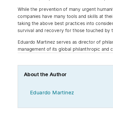
While the prevention of many urgent humanitar
companies have many tools and skills at their
taking the above best practices into consider
survival and recovery for those touched by 
Eduardo Martinez serves as director of phila
management of its global philanthropic and 
About the Author
Eduardo Martinez