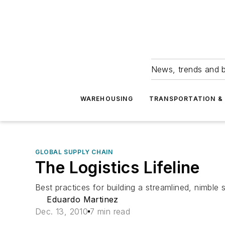
News, trends and b
WAREHOUSING
TRANSPORTATION & 
GLOBAL SUPPLY CHAIN
The Logistics Lifeline
Best practices for building a streamlined, nimble 
Eduardo Martinez
Dec. 13, 2010
7 min read