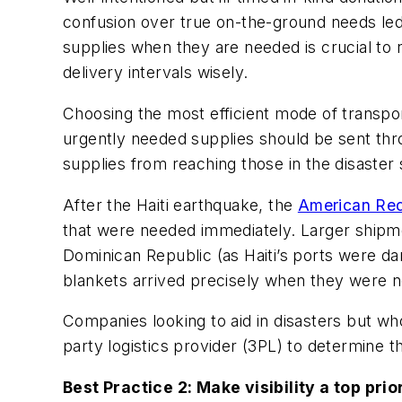
confusion over true on-the-ground needs led 
supplies when they are needed is crucial to r
delivery intervals wisely.
Choosing the most efficient mode of transpor
urgently needed supplies should be sent thr
supplies from reaching those in the disaster 
After the Haiti earthquake, the
American Re
that were needed immediately. Larger shipm
Dominican Republic (as Haiti’s ports were da
blankets arrived precisely when they were nee
Companies looking to aid in disasters but wh
party logistics provider (3PL) to determine t
Best Practice 2: Make visibility a top prior