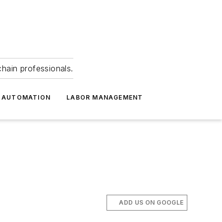
hain professionals.
 AUTOMATION
LABOR MANAGEMENT
ADD US ON GOOGLE