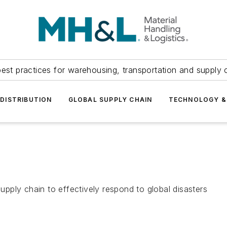
est practices for warehousing, transportation and supply c
DISTRIBUTION
GLOBAL SUPPLY CHAIN
TECHNOLOGY &
supply chain to effectively respond to global disasters