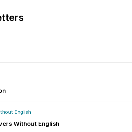
etters
ion
vers Without English