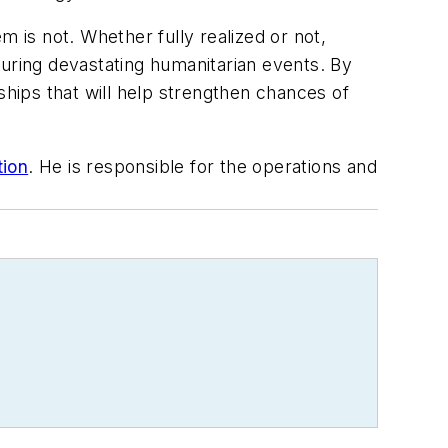
m is not. Whether fully realized or not,
 during devastating humanitarian events. By
ships that will help strengthen chances of
ion
. He is responsible for the operations and