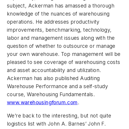
subject, Ackerman has amassed a thorough
knowledge of the nuances of warehousing
operations. He addresses productivity
improvements, benchmarking, technology,
labor and management issues along with the
question of whether to outsource or manage
your own warehouse. Top management will be
pleased to see coverage of warehousing costs
and asset accountability and utilization.
Ackerman has also published Auditing
Warehouse Performance and a self-study
course, Warehousing Fundamentals.
www.warehousingforum.com
.
We’re back to the interesting, but not quite
logistics list with John A. Barnes’ John F.