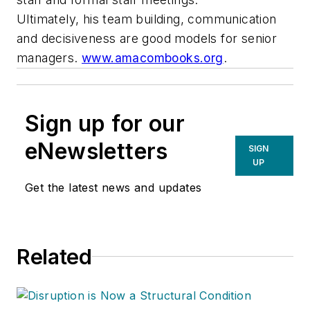
Ultimately, his team building, communication
and decisiveness are good models for senior
managers.
www.amacombooks.org
.
Sign up for our
eNewsletters
SIGN
UP
Get the latest news and updates
Related