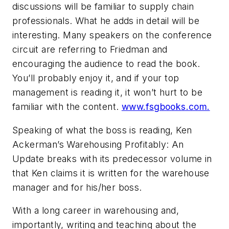
discussions will be familiar to supply chain
professionals. What he adds in detail will be
interesting. Many speakers on the conference
circuit are referring to Friedman and
encouraging the audience to read the book.
You’ll probably enjoy it, and if your top
management is reading it, it won’t hurt to be
familiar with the content.
www.fsgbooks.com.
Speaking of what the boss is reading, Ken
Ackerman’s Warehousing Profitably: An
Update breaks with its predecessor volume in
that Ken claims it is written for the warehouse
manager and for his/her boss.
With a long career in warehousing and,
importantly, writing and teaching about the