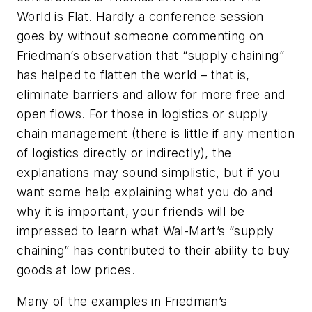
World is Flat. Hardly a conference session
goes by without someone commenting on
Friedman’s observation that “supply chaining”
has helped to flatten the world – that is,
eliminate barriers and allow for more free and
open flows. For those in logistics or supply
chain management (there is little if any mention
of logistics directly or indirectly), the
explanations may sound simplistic, but if you
want some help explaining what you do and
why it is important, your friends will be
impressed to learn what Wal-Mart’s “supply
chaining” has contributed to their ability to buy
goods at low prices.
Many of the examples in Friedman’s