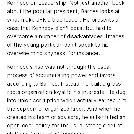
Kennedy on Leadership. Not just another book
about the popular president, Barnes looks at
what make JFK a true leader. He presents a
case that Kennedy didn’t coast but had to
overcome a number of disadvantages. Images
of the young politician don’t speak to his
overwhelming shyness, for instance.
Kennedy’s rise was not through the usual
process of accumulating power and favors,
according to Barnes. Instead, he built a grass
roots organization loyal to his interests. He dug
into union corruption which actually earned him
the support of organized labor. And when he
created his team of advisors, he substituted an
open-door policy for the usual strong chief of
staff and formal staff meetings.