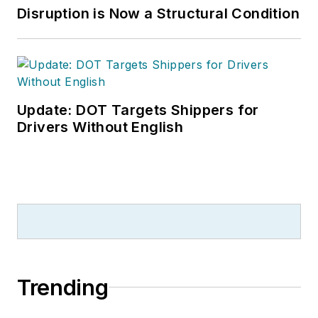
Disruption is Now a Structural Condition
Update: DOT Targets Shippers for
Drivers Without English
Trending