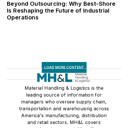
Beyond Outsourcing: Why Best-Shore
Is Reshaping the Future of Industrial
Operations
LOAD MORE CONTENT
Material Handling & Logistics is the
leading source of information for
managers who oversee supply chain,
transportation and warehousing across
America's manufacturing, distribution
and retail sectors. MH&L covers