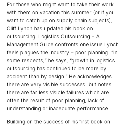
For those who might want to take their work
with them on vacation this summer (or if you
want to catch up on supply chain subjects),
Cliff Lynch has updated his book on
outsourcing. Logistics Outsourcing – A
Management Guide confronts one issue Lynch
feels plagues the industry – poor planning. “In
some respects,” he says, “growth in logistics
outsourcing has continued to be more by
accident than by design.” He acknowledges
there are very visible successes, but notes
there are far less visible failures which are
often the result of poor planning, lack of
understanding or inadequate performance.
Building on the success of his first book on