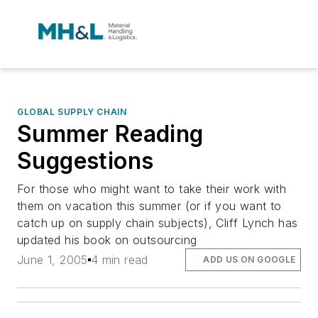
GLOBAL SUPPLY CHAIN
Summer Reading
Suggestions
For those who might want to take their work with
them on vacation this summer (or if you want to
catch up on supply chain subjects), Cliff Lynch has
updated his book on outsourcing
June 1, 2005
4 min read
ADD US ON GOOGLE