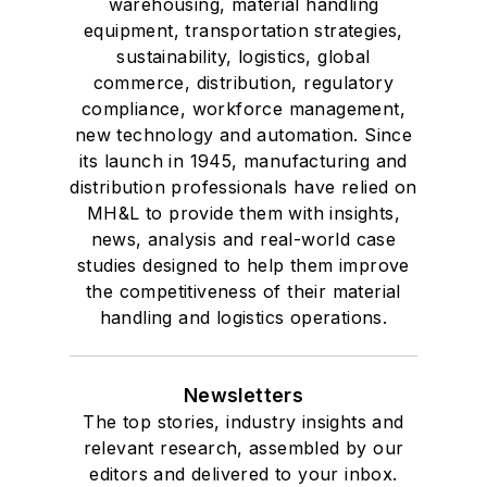
warehousing, material handling
equipment, transportation strategies,
sustainability, logistics, global
commerce, distribution, regulatory
compliance, workforce management,
new technology and automation. Since
its launch in 1945, manufacturing and
distribution professionals have relied on
MH&L to provide them with insights,
news, analysis and real-world case
studies designed to help them improve
the competitiveness of their material
handling and logistics operations.
Newsletters
The top stories, industry insights and
relevant research, assembled by our
editors and delivered to your inbox.