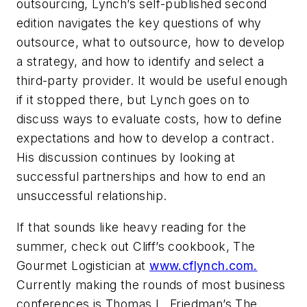
outsourcing, Lynch’s self-published second
edition navigates the key questions of why
outsource, what to outsource, how to develop
a strategy, and how to identify and select a
third-party provider. It would be useful enough
if it stopped there, but Lynch goes on to
discuss ways to evaluate costs, how to define
expectations and how to develop a contract.
His discussion continues by looking at
successful partnerships and how to end an
unsuccessful relationship.
If that sounds like heavy reading for the
summer, check out Cliff’s cookbook, The
Gourmet Logistician at
www.cflynch.com.
Currently making the rounds of most business
conferences is Thomas L. Friedman’s The