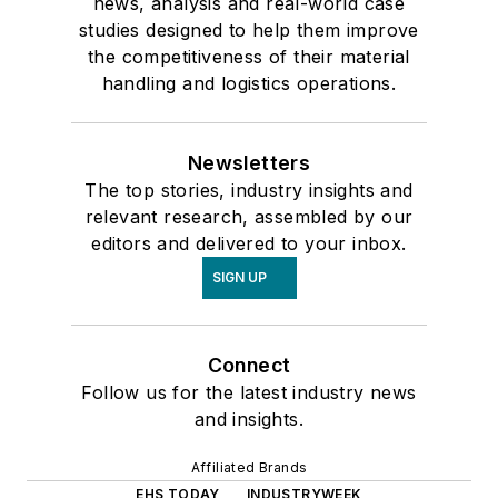
news, analysis and real-world case
studies designed to help them improve
the competitiveness of their material
handling and logistics operations.
Newsletters
The top stories, industry insights and
relevant research, assembled by our
editors and delivered to your inbox.
SIGN UP
Connect
Follow us for the latest industry news
and insights.
Affiliated Brands
EHS TODAY
INDUSTRYWEEK