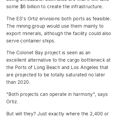
some $6 billion to create the infrastructure.
The ES's Ortiz envisions both ports as feasible.
The mining group would use them mainly to
export minerals, although the facility could also
serve container ships.
The Colonet Bay project is seen as an
excellent alternative to the cargo bottleneck at
the Ports of Long Beach and Los Angeles that
are projected to be totally saturated no later
than 2020.
"Both projects can operate in harmony", says
Ortiz.
But will they? Just exactly where the 2,400 or