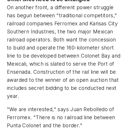
On another front, a different power struggle
has begun between "traditional competitors,"
railroad companies Ferromex and Kansas City
Southern Industries, the two major Mexican
railroad operators. Both want the concession
to build and operate the 160-kilometer short
line to be developed between Colonet Bay and
Mexicali, which is slated to serve the Port of
Ensenada. Construction of the rail line will be
awarded to the winner of an open auction that
includes secret bidding to be conducted next
year.
"We are interested," says Juan Rebolledo of
Ferromex. "There is no railroad line between
Punta Colonet and the border."