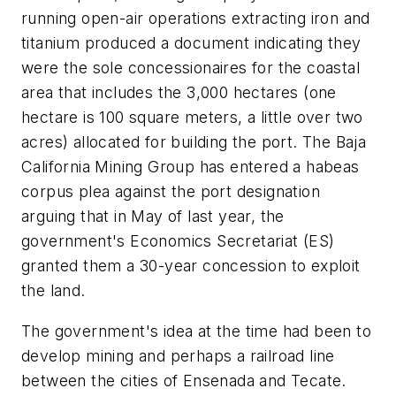
running open-air operations extracting iron and
titanium produced a document indicating they
were the sole concessionaires for the coastal
area that includes the 3,000 hectares (one
hectare is 100 square meters, a little over two
acres) allocated for building the port. The Baja
California Mining Group has entered a
habeas
corpus
plea against the port designation
arguing that in May of last year, the
government's Economics Secretariat (ES)
granted them a 30-year concession to exploit
the land.
The government's idea at the time had been to
develop mining and perhaps a railroad line
between the cities of Ensenada and Tecate.