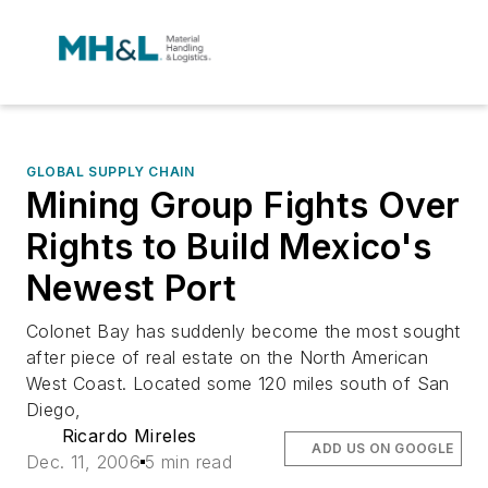
GLOBAL SUPPLY CHAIN
Mining Group Fights Over
Rights to Build Mexico's
Newest Port
Colonet Bay has suddenly become the most sought
after piece of real estate on the North American
West Coast. Located some 120 miles south of San
Diego,
Ricardo Mireles
ADD US ON GOOGLE
Dec. 11, 2006
5 min read