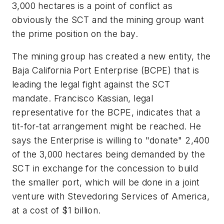
3,000 hectares is a point of conflict as
obviously the SCT and the mining group want
the prime position on the bay.
The mining group has created a new entity, the
Baja California Port Enterprise (BCPE) that is
leading the legal fight against the SCT
mandate. Francisco Kassian, legal
representative for the BCPE, indicates that a
tit-for-tat arrangement might be reached. He
says the Enterprise is willing to "donate" 2,400
of the 3,000 hectares being demanded by the
SCT in exchange for the concession to build
the smaller port, which will be done in a joint
venture with Stevedoring Services of America,
at a cost of $1 billion.