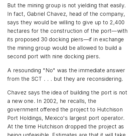
But the mining group is not yielding that easily.
In fact, Gabriel Chavez, head of the company,
says they would be willing to give up to 2,400
hectares for the construction of the port—with
its proposed 30 docking piers—if in exchange
the mining group would be allowed to build a
second port with nine docking piers.
A resounding "No" was the immediate answer
from the SCT . . . but they are reconsidering.
Chavez says the idea of building the port is not
a new one. In 2002, he recalls, the
government offered the project to Hutchison
Port Holdings, Mexico's largest port operator.
At the time Hutchison dropped the project as
being unfeasible. Estimates are that it will take