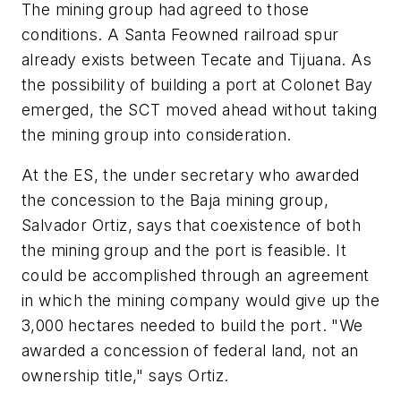
The mining group had agreed to those
conditions. A Santa Feowned railroad spur
already exists between Tecate and Tijuana. As
the possibility of building a port at Colonet Bay
emerged, the SCT moved ahead without taking
the mining group into consideration.
At the ES, the under secretary who awarded
the concession to the Baja mining group,
Salvador Ortiz, says that coexistence of both
the mining group and the port is feasible. It
could be accomplished through an agreement
in which the mining company would give up the
3,000 hectares needed to build the port. "We
awarded a concession of federal land, not an
ownership title," says Ortiz.