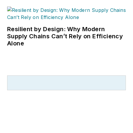
Resilient by Design: Why Modern
Supply Chains Can’t Rely on Efficiency
Alone