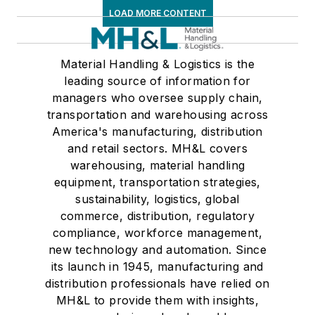
LOAD MORE CONTENT
Material Handling & Logistics is the
leading source of information for
managers who oversee supply chain,
transportation and warehousing across
America's manufacturing, distribution
and retail sectors. MH&L covers
warehousing, material handling
equipment, transportation strategies,
sustainability, logistics, global
commerce, distribution, regulatory
compliance, workforce management,
new technology and automation. Since
its launch in 1945, manufacturing and
distribution professionals have relied on
MH&L to provide them with insights,