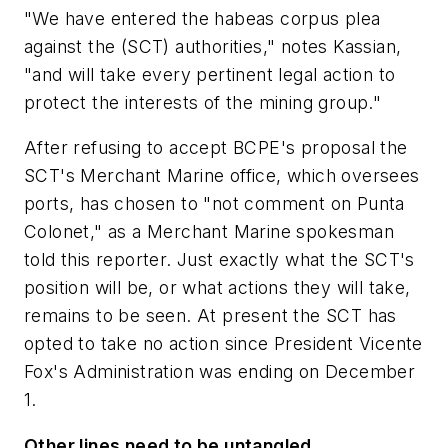
"We have entered the
habeas corpus
plea
against the (SCT) authorities," notes Kassian,
"and will take every pertinent legal action to
protect the interests of the mining group."
After refusing to accept BCPE's proposal the
SCT's Merchant Marine office, which oversees
ports, has chosen to "not comment on Punta
Colonet," as a Merchant Marine spokesman
told this reporter. Just exactly what the SCT's
position will be, or what actions they will take,
remains to be seen. At present the SCT has
opted to take no action since President Vicente
Fox's Administration was ending on December
1.
Other lines need to be untangled