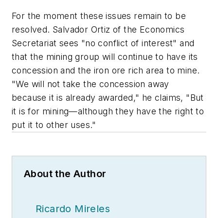
For the moment these issues remain to be
resolved. Salvador Ortiz of the Economics
Secretariat sees "no conflict of interest" and
that the mining group will continue to have its
concession and the iron ore rich area to mine.
"We will not take the concession away
because it is already awarded," he claims, "But
it is for mining—although they have the right to
put it to other uses."
About the Author
Ricardo Mireles