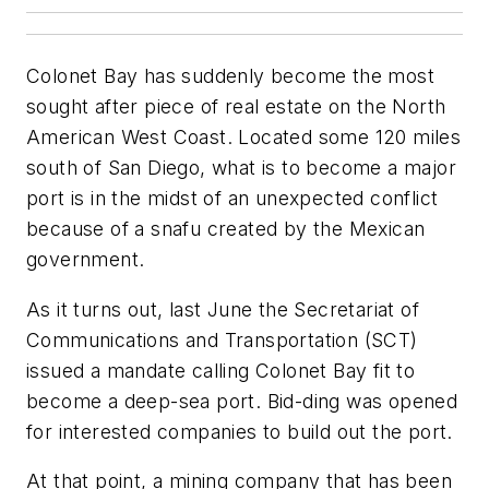
Colonet Bay has suddenly become the most
sought after piece of real estate on the North
American West Coast. Located some 120 miles
south of San Diego, what is to become a major
port is in the midst of an unexpected conflict
because of a snafu created by the Mexican
government.
As it turns out, last June the Secretariat of
Communications and Transportation (SCT)
issued a mandate calling Colonet Bay fit to
become a deep-sea port. Bid-ding was opened
for interested companies to build out the port.
At that point, a mining company that has been