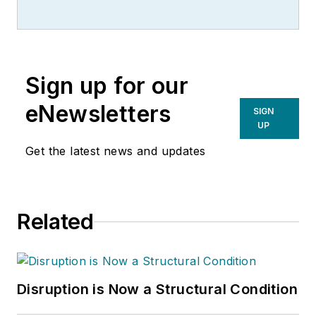
Sign up for our
eNewsletters
SIGN
UP
Get the latest news and updates
Related
Disruption is Now a Structural Condition