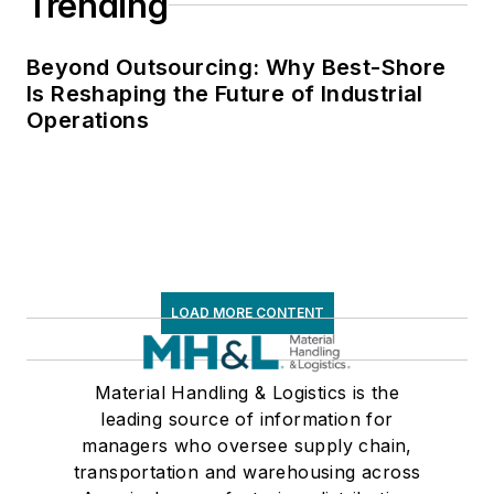
Trending
Beyond Outsourcing: Why Best-Shore
Is Reshaping the Future of Industrial
Operations
LOAD MORE CONTENT
Material Handling & Logistics is the
leading source of information for
managers who oversee supply chain,
transportation and warehousing across