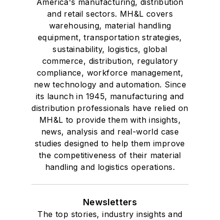
America's manufacturing, distribution
and retail sectors. MH&L covers
warehousing, material handling
equipment, transportation strategies,
sustainability, logistics, global
commerce, distribution, regulatory
compliance, workforce management,
new technology and automation. Since
its launch in 1945, manufacturing and
distribution professionals have relied on
MH&L to provide them with insights,
news, analysis and real-world case
studies designed to help them improve
the competitiveness of their material
handling and logistics operations.
Newsletters
The top stories, industry insights and