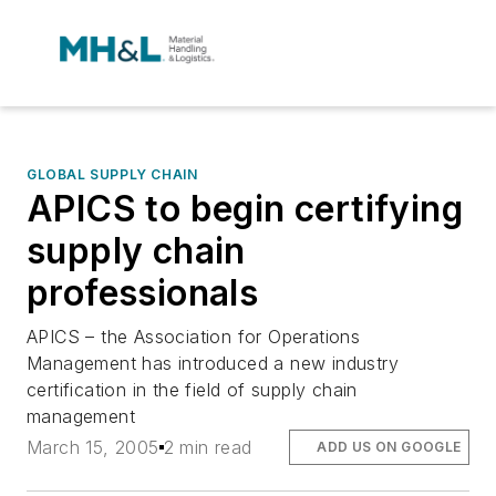
GLOBAL SUPPLY CHAIN
APICS to begin certifying
supply chain
professionals
APICS – the Association for Operations
Management has introduced a new industry
certification in the field of supply chain
management
March 15, 2005
2 min read
ADD US ON GOOGLE