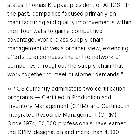
states Thomas Krupka, president of APICS. “In
the past, companies focused primarily on
manufacturing and quality improvements within
their four walls to gain a competitive
advantage. World-class supply chain
management drives a broader view, extending
efforts to encompass the entire network of
companies throughout the supply chain that
work together to meet customer demands.”
APICS currently administers two certification
programs — Certified in Production and
Inventory Management (CPIM) and Certified in
Integrated Resource Management (CIRM).
Since 1974, 80,000 professionals have earned
the CPIM designation and more than 4,000