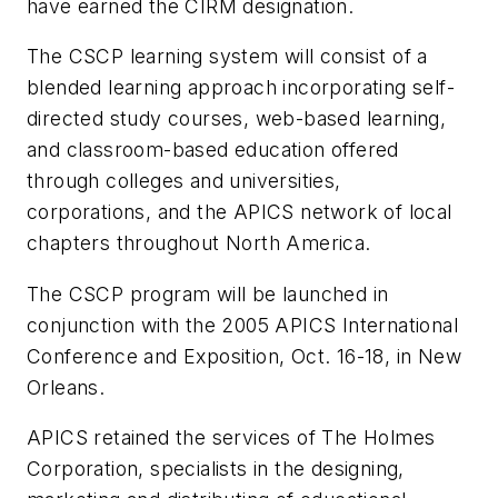
have earned the CIRM designation.
The CSCP learning system will consist of a
blended learning approach incorporating self-
directed study courses, web-based learning,
and classroom-based education offered
through colleges and universities,
corporations, and the APICS network of local
chapters throughout North America.
The CSCP program will be launched in
conjunction with the 2005 APICS International
Conference and Exposition, Oct. 16-18, in New
Orleans.
APICS retained the services of The Holmes
Corporation, specialists in the designing,