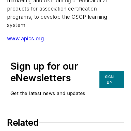
marketing and distributing of educational
products for association certification
programs, to develop the CSCP learning
system.
www.apics.org
Sign up for our
eNewsletters
SIGN
UP
Get the latest news and updates
Related