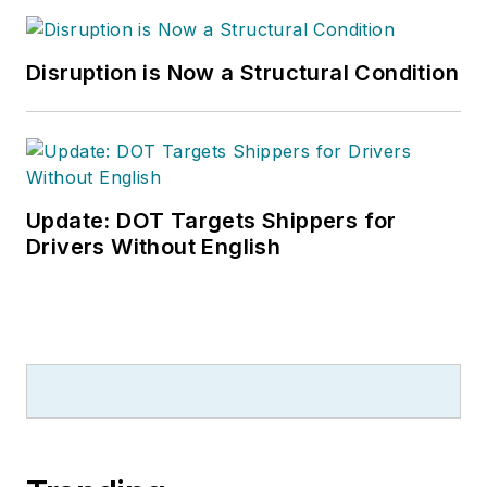
Disruption is Now a Structural Condition
Update: DOT Targets Shippers for
Drivers Without English