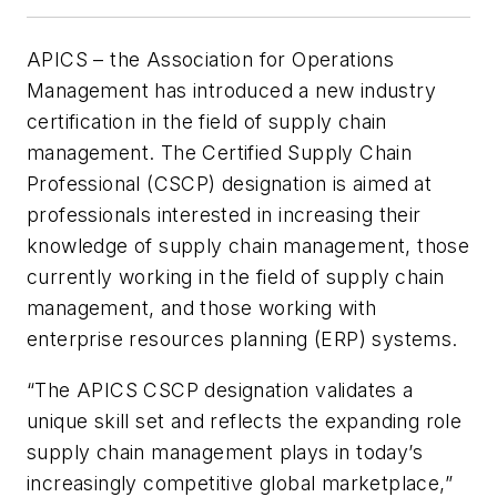
APICS – the Association for Operations
Management has introduced a new industry
certification in the field of supply chain
management. The Certified Supply Chain
Professional (CSCP) designation is aimed at
professionals interested in increasing their
knowledge of supply chain management, those
currently working in the field of supply chain
management, and those working with
enterprise resources planning (ERP) systems.
“The APICS CSCP designation validates a
unique skill set and reflects the expanding role
supply chain management plays in today’s
increasingly competitive global marketplace,”