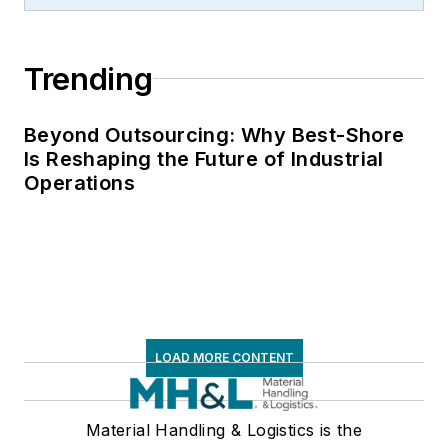
and Storage
Association, director
Trending
of communications
for the National
Private Truck
Beyond Outsourcing: Why Best-Shore
Is Reshaping the Future of Industrial
Council, and for two
Operations
decades with
American Trucking
Associations on its
weekly newspaper,
Transport Topics
.
LOAD MORE CONTENT
Material Handling & Logistics is the