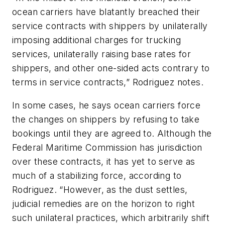
ocean carriers have blatantly breached their
service contracts with shippers by unilaterally
imposing additional charges for trucking
services, unilaterally raising base rates for
shippers, and other one-sided acts contrary to
terms in service contracts,” Rodriguez notes.
In some cases, he says ocean carriers force
the changes on shippers by refusing to take
bookings until they are agreed to. Although the
Federal Maritime Commission has jurisdiction
over these contracts, it has yet to serve as
much of a stabilizing force, according to
Rodriguez. “However, as the dust settles,
judicial remedies are on the horizon to right
such unilateral practices, which arbitrarily shift