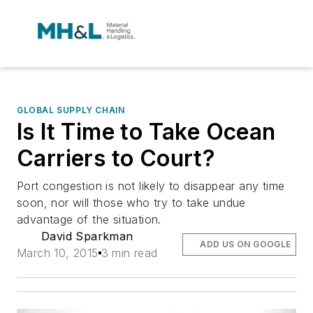
GLOBAL SUPPLY CHAIN
Is It Time to Take Ocean
Carriers to Court?
Port congestion is not likely to disappear any time
soon, nor will those who try to take undue
advantage of the situation.
David Sparkman
ADD US ON GOOGLE
March 10, 2015
3 min read