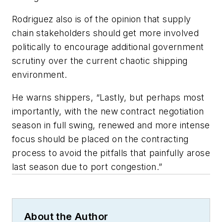
Rodriguez also is of the opinion that supply
chain stakeholders should get more involved
politically to encourage additional government
scrutiny over the current chaotic shipping
environment.
He warns shippers, “Lastly, but perhaps most
importantly, with the new contract negotiation
season in full swing, renewed and more intense
focus should be placed on the contracting
process to avoid the pitfalls that painfully arose
last season due to port congestion.”
About the Author