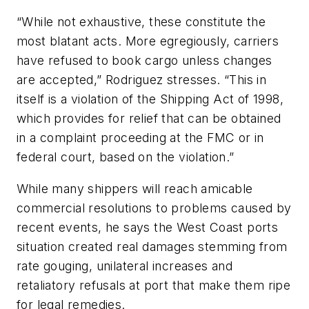
“While not exhaustive, these constitute the
most blatant acts. More egregiously, carriers
have refused to book cargo unless changes
are accepted,” Rodriguez stresses. “This in
itself is a violation of the Shipping Act of 1998,
which provides for relief that can be obtained
in a complaint proceeding at the FMC or in
federal court, based on the violation.”
While many shippers will reach amicable
commercial resolutions to problems caused by
recent events, he says the West Coast ports
situation created real damages stemming from
rate gouging, unilateral increases and
retaliatory refusals at port that make them ripe
for legal remedies.