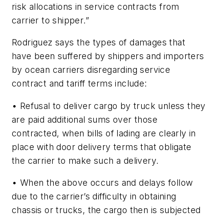
risk allocations in service contracts from
carrier to shipper.”
Rodriguez says the types of damages that
have been suffered by shippers and importers
by ocean carriers disregarding service
contract and tariff terms include:
• Refusal to deliver cargo by truck unless they
are paid additional sums over those
contracted, when bills of lading are clearly in
place with door delivery terms that obligate
the carrier to make such a delivery.
• When the above occurs and delays follow
due to the carrier’s difficulty in obtaining
chassis or trucks, the cargo then is subjected