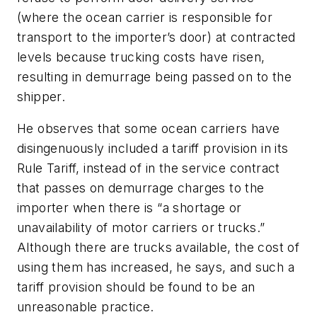
(where the ocean carrier is responsible for
transport to the importer’s door) at contracted
levels because trucking costs have risen,
resulting in demurrage being passed on to the
shipper.
He observes that some ocean carriers have
disingenuously included a tariff provision in its
Rule Tariff, instead of in the service contract
that passes on demurrage charges to the
importer when there is “a shortage or
unavailability of motor carriers or trucks.”
Although there are trucks available, the cost of
using them has increased, he says, and such a
tariff provision should be found to be an
unreasonable practice.