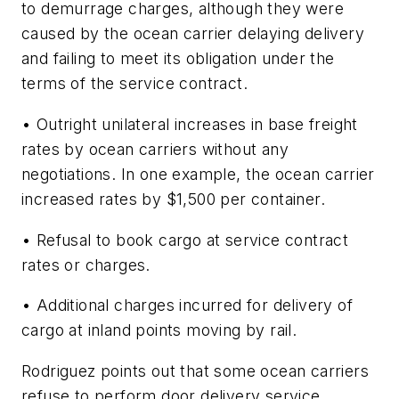
to demurrage charges, although they were
caused by the ocean carrier delaying delivery
and failing to meet its obligation under the
terms of the service contract.
• Outright unilateral increases in base freight
rates by ocean carriers without any
negotiations. In one example, the ocean carrier
increased rates by $1,500 per container.
• Refusal to book cargo at service contract
rates or charges.
• Additional charges incurred for delivery of
cargo at inland points moving by rail.
Rodriguez points out that some ocean carriers
refuse to perform door delivery service