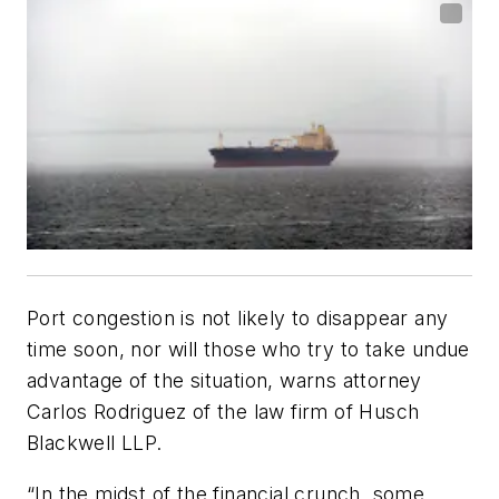
Port congestion is not likely to disappear any
time soon, nor will those who try to take undue
advantage of the situation, warns attorney
Carlos Rodriguez of the law firm of Husch
Blackwell LLP.
“In the midst of the financial crunch, some