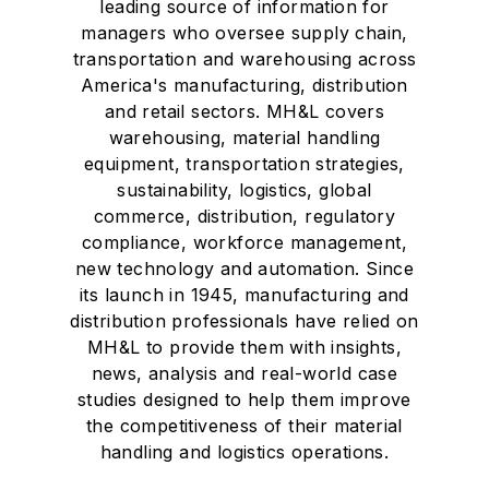
leading source of information for
managers who oversee supply chain,
transportation and warehousing across
America's manufacturing, distribution
and retail sectors. MH&L covers
warehousing, material handling
equipment, transportation strategies,
sustainability, logistics, global
commerce, distribution, regulatory
compliance, workforce management,
new technology and automation. Since
its launch in 1945, manufacturing and
distribution professionals have relied on
MH&L to provide them with insights,
news, analysis and real-world case
studies designed to help them improve
the competitiveness of their material
handling and logistics operations.