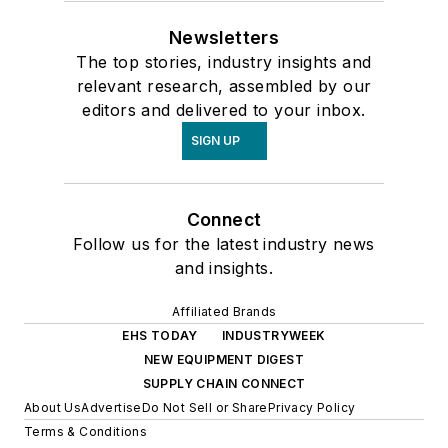
Newsletters
The top stories, industry insights and
relevant research, assembled by our
editors and delivered to your inbox.
SIGN UP
Connect
Follow us for the latest industry news
and insights.
Affiliated Brands
EHS TODAY
INDUSTRYWEEK
NEW EQUIPMENT DIGEST
SUPPLY CHAIN CONNECT
About Us
Advertise
Do Not Sell or Share
Privacy Policy
Terms & Conditions