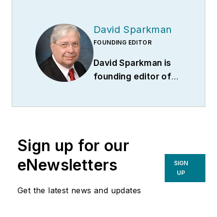
David Sparkman
FOUNDING EDITOR
David Sparkman is
founding editor of
ACWI Advance
(
www.acwi.org
), the
newsletter of the
American Chain of
Sign up for our
Warehouses Inc.
He
also heads David
eNewsletters
SIGN
Sparkman
UP
Consulting, a
Get the latest news and updates
Washington D.C.
area
public relations