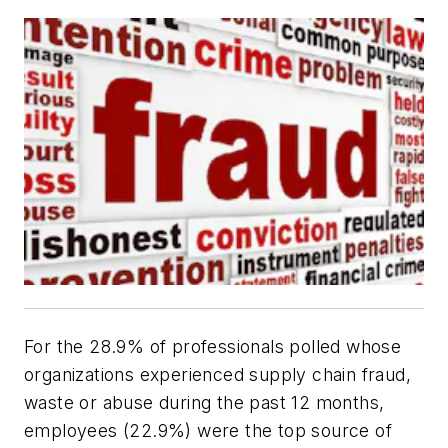
For the 28.9% of professionals polled whose
organizations experienced supply chain fraud,
waste or abuse during the past 12 months,
employees (22.9%) were the top source of