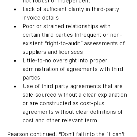
not robust or independent
Lack of sufficient clarity in third-party
invoice details
Poor or strained relationships with
certain third parties Infrequent or non-
existent “right-to-audit” assessments of
suppliers and licensees
Little-to-no oversight into proper
administration of agreements with third
parties
Use of third party agreements that are
sole-sourced without a clear explanation
or are constructed as cost-plus
agreements without clear definitions of
cost and other relevant term.
Pearson continued, “Don’t fall into the ‘it can’t