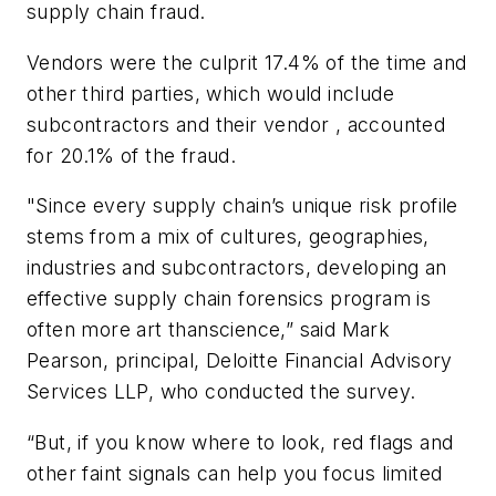
supply chain fraud.
Vendors were the culprit 17.4% of the time and
other third parties, which would include
subcontractors and their vendor , accounted
for 20.1% of the fraud.
"Since every supply chain’s unique risk profile
stems from a mix of cultures, geographies,
industries and subcontractors, developing an
effective supply chain forensics program is
often more art thanscience,” said Mark
Pearson, principal, Deloitte Financial Advisory
Services LLP, who conducted the survey.
“But, if you know where to look, red flags and
other faint signals can help you focus limited