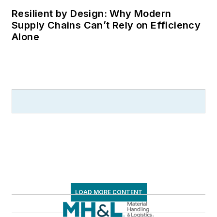
Resilient by Design: Why Modern
Supply Chains Can’t Rely on Efficiency
Alone
LOAD MORE CONTENT