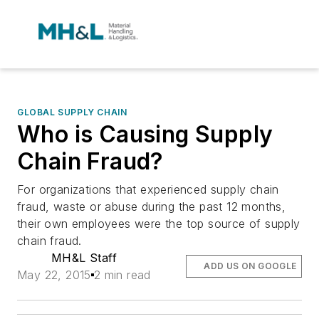
GLOBAL SUPPLY CHAIN
Who is Causing Supply
Chain Fraud?
For organizations that experienced supply chain
fraud, waste or abuse during the past 12 months,
their own employees were the top source of supply
chain fraud.
MH&L Staff
ADD US ON GOOGLE
May 22, 2015
2 min read