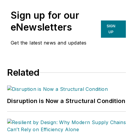
Sign up for our
eNewsletters
SIGN
UP
Get the latest news and updates
Related
Disruption is Now a Structural Condition