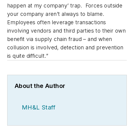
happen at my company’ trap. Forces outside
your company aren’t always to blame.
Employees often leverage transactions
involving vendors and third parties to their own
benefit via supply chain fraud – and when
collusion is involved, detection and prevention
is quite difficult.”
About the Author
MH&L Staff