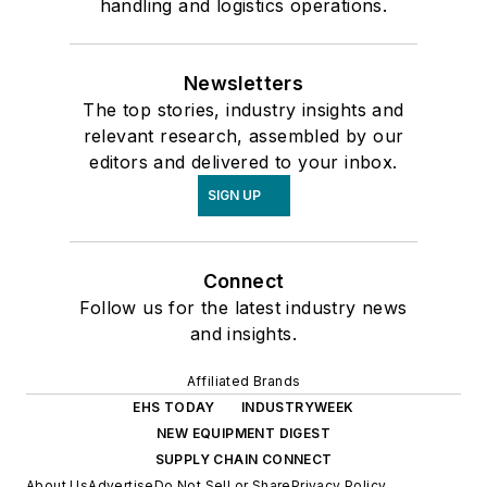
handling and logistics operations.
Newsletters
The top stories, industry insights and
relevant research, assembled by our
editors and delivered to your inbox.
SIGN UP
Connect
Follow us for the latest industry news
and insights.
Affiliated Brands
EHS TODAY
INDUSTRYWEEK
NEW EQUIPMENT DIGEST
SUPPLY CHAIN CONNECT
About Us
Advertise
Do Not Sell or Share
Privacy Policy