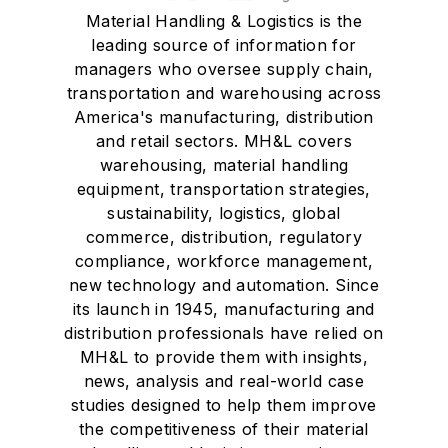
Material Handling & Logistics is the
leading source of information for
managers who oversee supply chain,
transportation and warehousing across
America's manufacturing, distribution
and retail sectors. MH&L covers
warehousing, material handling
equipment, transportation strategies,
sustainability, logistics, global
commerce, distribution, regulatory
compliance, workforce management,
new technology and automation. Since
its launch in 1945, manufacturing and
distribution professionals have relied on
MH&L to provide them with insights,
news, analysis and real-world case
studies designed to help them improve
the competitiveness of their material