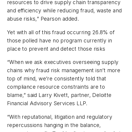
resources to drive supply chain transparency
and efficiency while reducing fraud, waste and
abuse risks,” Pearson added.
Yet with all of this fraud occurring 26.8% of
those polled have no program currently in
place to prevent and detect those risks
“When we ask executives overseeing supply
chains why fraud risk management isn’t more
top of mind, we’re consistently told that
compliance resource constraints are to
blame,” said Larry Kivett, partner, Deloitte
Financial Advisory Services LLP.
“With reputational, litigation and regulatory
repercussions hanging in the balance,