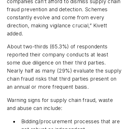
companies can’t afford to dismiss supply chain
fraud prevention and detection. Schemes
constantly evolve and come from every
direction, making vigilance crucial,” Kivett
added.
About two-thirds (65.3%) of respondents
reported their company conducts at least
some due diligence on their third parties.
Nearly half as many (29%) evaluate the supply
chain fraud risks that third parties present on
an annual or more frequent basis.
Warning signs for supply chain fraud, waste
and abuse can include:
Bidding/procurement processes that are