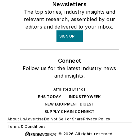
Newsletters
The top stories, industry insights and
relevant research, assembled by our
editors and delivered to your inbox.
SIGN UP
Connect
Follow us for the latest industry news
and insights.
Affiliated Brands
EHS TODAY
INDUSTRYWEEK
NEW EQUIPMENT DIGEST
SUPPLY CHAIN CONNECT
About Us
Advertise
Do Not Sell or Share
Privacy Policy
Terms & Conditions
© 2026 All rights reserved.