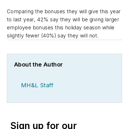
Comparing the bonuses they will give this year
to last year, 42% say they will be giving larger
employee bonuses this holiday season while
slightly fewer (40%) say they will not.
About the Author
MH&L Staff
Sign up for our