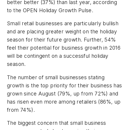
better better (37%) than last year, according
to the OPEN Holiday Growth Pulse.
Small retail businesses are particularly bullish
and are placing greater weight on the holiday
season for their future growth. Further, 54%
feel their potential for business growth in 2016
will be contingent on a successful holiday
season.
The number of small businesses stating
growth is the top priority for their business has
grown since August (79%, up from 72%) and
has risen even more among retailers (86%, up
from 74%).
The biggest concern that small business