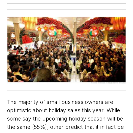
The majority of small business owners are
optimistic about holiday sales this year. While
some say the upcoming holiday season will be
the same (55%), other predict that it in fact be