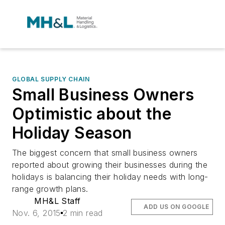
GLOBAL SUPPLY CHAIN
Small Business Owners
Optimistic about the
Holiday Season
The biggest concern that small business owners
reported about growing their businesses during the
holidays is balancing their holiday needs with long-
range growth plans.
MH&L Staff
ADD US ON GOOGLE
Nov. 6, 2015
2 min read