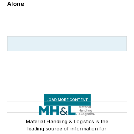
Alone
LOAD MORE CONTENT
Material Handling & Logistics is the
leading source of information for