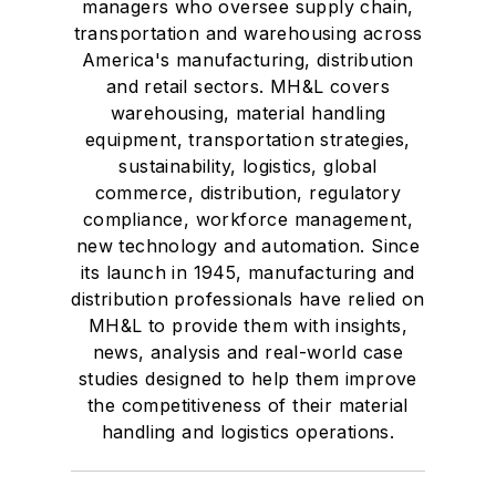
managers who oversee supply chain,
transportation and warehousing across
America's manufacturing, distribution
and retail sectors. MH&L covers
warehousing, material handling
equipment, transportation strategies,
sustainability, logistics, global
commerce, distribution, regulatory
compliance, workforce management,
new technology and automation. Since
its launch in 1945, manufacturing and
distribution professionals have relied on
MH&L to provide them with insights,
news, analysis and real-world case
studies designed to help them improve
the competitiveness of their material
handling and logistics operations.