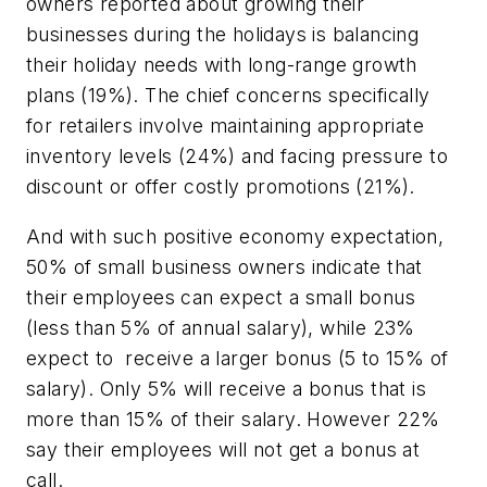
owners reported about growing their
businesses during the holidays is balancing
their holiday needs with long-range growth
plans (19%). The chief concerns specifically
for retailers involve maintaining appropriate
inventory levels (24%) and facing pressure to
discount or offer costly promotions (21%).
And with such positive economy expectation,
50% of small business owners indicate that
their employees can expect a small bonus
(less than 5% of annual salary), while 23%
expect to receive a larger bonus (5 to 15% of
salary). Only 5% will receive a bonus that is
more than 15% of their salary. However 22%
say their employees will not get a bonus at
call.