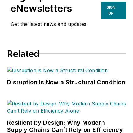
eNewsletters
SIGN
UP
Get the latest news and updates
Related
Disruption is Now a Structural Condition
Resilient by Design: Why Modern
Supply Chains Can’t Rely on Efficiency