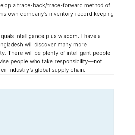
velop a trace-back/trace-forward method of
 his own company’s inventory record keeping
equals intelligence plus wisdom. I have a
 Bangladesh will discover many more
. There will be plenty of intelligent people
 wise people who take responsibility—not
heir industry’s global supply chain.