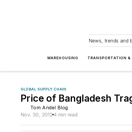
News, trends and b
WAREHOUSING
TRANSPORTATION & 
GLOBAL SUPPLY CHAIN
Price of Bangladesh Tr
Tom Andel Blog
Nov. 30, 2012
4 min read