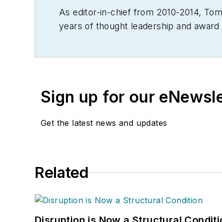
As editor-in-chief from 2010-2014, T
years of thought leadership and award 
Throughout his career he also served in 
Material Handling Engineering, Materi
Modern Materials Handling. Andel is a 
editorial award in B2B trade publishin
Sign up for our eNewsl
Get the latest news and updates
Related
Disruption is Now a Structural Condit