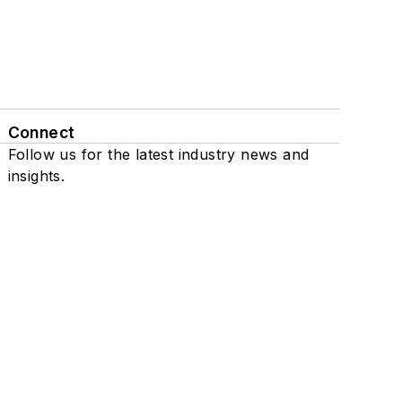
Connect
Follow us for the latest industry news and
insights.