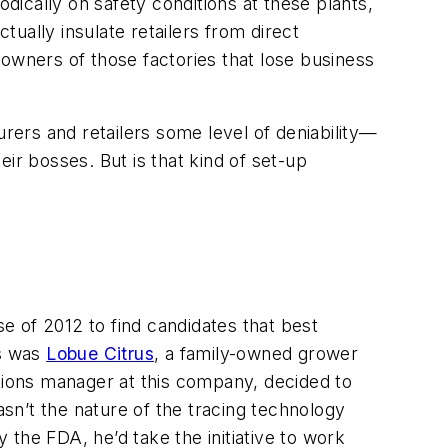
odically on safety conditions at these plants,
tually insulate retailers from direct
e owners of those factories that lose business
urers and retailers some level of deniability—
eir bosses. But is that kind of set-up
se of 2012 to find candidates that best
ts was
Lobue Citrus
, a family-owned grower
rations manager at this company, decided to
sn’t the nature of the tracing technology
y the FDA, he’d take the initiative to work