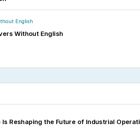
vers Without English
s Reshaping the Future of Industrial Operat