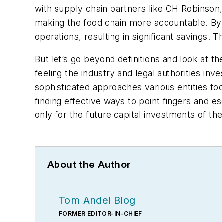
with supply chain partners like CH Robinso
making the food chain more accountable. By 
operations, resulting in significant savings. T
But let’s go beyond definitions and look at th
feeling the industry and legal authorities in
sophisticated approaches various entities too
finding effective ways to point fingers and
only for the future capital investments of the
About the Author
Tom Andel Blog
FORMER EDITOR-IN-CHIEF