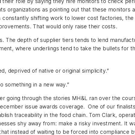
 their role by saying they hire monitors to check peri
hts organizations as pointing out that these monitors ac
rs constantly shifting work to lower cost factories, th
provements. That would only raise their costs.
s. The depth of supplier tiers tends to lend manufact
rnment, where underlings tend to take the bullets for th
, deprived of native or original simplicity.”
“do something in a new way.”
after going through the stories MH&L ran over the cour
r December issue awards coverage. One of our finalis
stablish traceability in the food chain. Tom Clark, ope
nesses shy away from: make a risky investment. It wa
that instead of waiting to be forced into compliance b