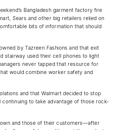
weekend’s Bangladesh garment factory fire
rt, Sears and other big retailers relied on
omfortable bits of information that should
ng owned by Tazreen Fashions and that exit
 stairway used their cell phones to light
r managers never tapped that resource for
 that would combine worker safety and
iolations and that Walmart decided to stop
nd continuing to take advantage of those rock-
ir own and those of their customers—after