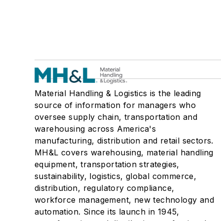
Material Handling & Logistics is the leading
source of information for managers who
oversee supply chain, transportation and
warehousing across America's
manufacturing, distribution and retail sectors.
MH&L covers warehousing, material handling
equipment, transportation strategies,
sustainability, logistics, global commerce,
distribution, regulatory compliance,
workforce management, new technology and
automation. Since its launch in 1945,