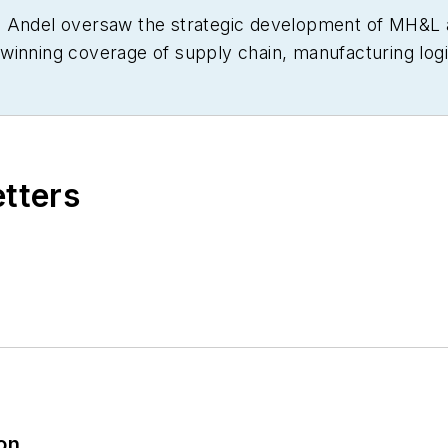
om Andel oversaw the strategic development of MH&
winning coverage of supply chain, manufacturing logis
various editorial capacities at other industry titles, i
al Handling Management (predecessors to MH&L), as 
three-time finalist in the Jesse H. Neal Business Jo
g, and a graduate of Cleveland’s Case Western Reserve
etters
ion