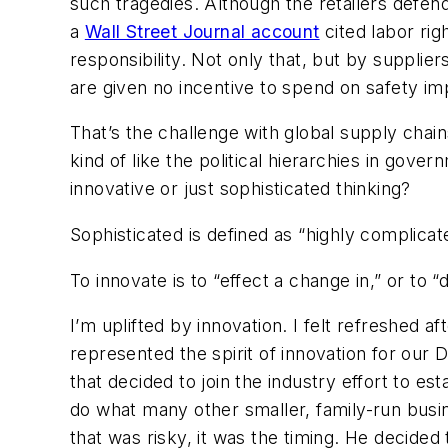
such tragedies. Although the retailers defend
a
Wall Street Journal account
cited labor rig
responsibility. Not only that, but by supplie
are given no incentive to spend on safety im
That’s the challenge with global supply chain
kind of like the political hierarchies in gove
innovative or just sophisticated thinking?
Sophisticated is defined as “highly complicated
To innovate is to “effect a change in,” or to 
I’m uplifted by innovation. I felt refreshed 
represented the spirit of innovation for ou
that decided to join the industry effort to e
do what many other smaller, family-run busi
that was risky, it was the timing. He decided 