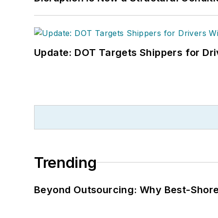
Update: DOT Targets Shippers for Dri
Trending
Beyond Outsourcing: Why Best-Shore I