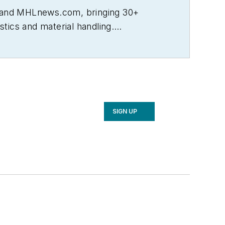
L and MHLnews.com, bringing 30+
tics and material handling.
ncluding Transportation & Distribution,
well as Logistics Management and
urnalism Awards, the most respected
 University.
SIGN UP