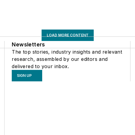
LOAD MORE CONTENT
Newsletters
The top stories, industry insights and relevant
research, assembled by our editors and
delivered to your inbox.
SIGN UP