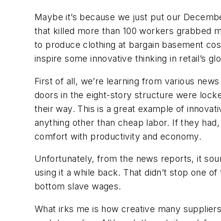
Maybe it’s because we just put our Decembe
that killed more than 100 workers grabbed my
to produce clothing at bargain basement cost
inspire some innovative thinking in retail’s gl
First of all, we’re learning from various new
doors in the eight-story structure were locke
their way. This is a great example of innova
anything other than cheap labor. If they ha
comfort with productivity and economy.
Unfortunately, from the news reports, it soun
using it a while back. That didn’t stop one o
bottom slave wages.
What irks me is how creative many suppliers 