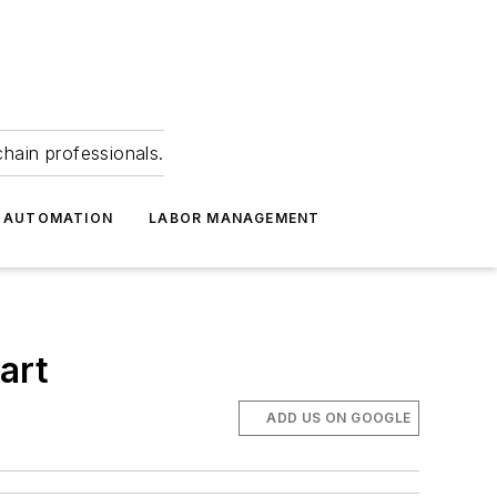
hain professionals.
 AUTOMATION
LABOR MANAGEMENT
art
ADD US ON GOOGLE