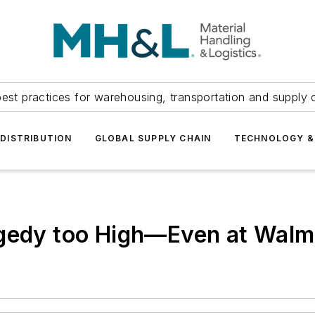
est practices for warehousing, transportation and supply c
DISTRIBUTION
GLOBAL SUPPLY CHAIN
TECHNOLOGY &
agedy too High—Even at Walm