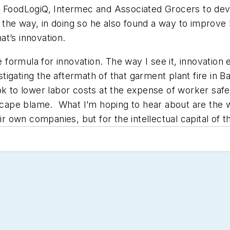
n, FoodLogiQ, Intermec and Associated Grocers to de
the way, in doing so he also found a way to improve
hat’s innovation.
e formula for innovation. The way I see it, innovation 
vestigating the aftermath of that garment plant fire in
k to lower labor costs at the expense of worker safety
 escape blame. What I’m hoping to hear about are the
ir own companies, but for the intellectual capital of t