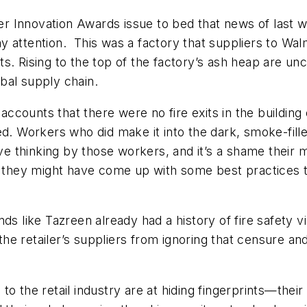
r Innovation Awards issue to bed that news of last 
 attention. This was a factory that suppliers to Walma
s. Rising to the top of the factory’s ash heap are unc
obal supply chain.
s accounts that there were no fire exits in the buildi
d. Workers who did make it into the dark, smoke-filled
tive thinking by those workers, and it’s a shame thei
d, they might have come up with some best practices
ds like Tazreen already had a history of fire safety v
f the retailer’s suppliers from ignoring that censure a
to the retail industry are at hiding fingerprints—the