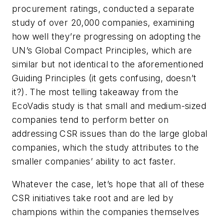
procurement ratings, conducted a separate
study of over 20,000 companies, examining
how well they’re progressing on adopting the
UN’s Global Compact Principles, which are
similar but not identical to the aforementioned
Guiding Principles (it gets confusing, doesn’t
it?). The most telling takeaway from the
EcoVadis study is that small and medium-sized
companies tend to perform better on
addressing CSR issues than do the large global
companies, which the study attributes to the
smaller companies’ ability to act faster.
Whatever the case, let’s hope that all of these
CSR initiatives take root and are led by
champions within the companies themselves