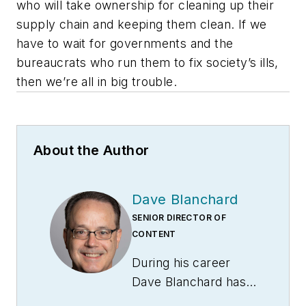
who will take ownership for cleaning up their
supply chain and keeping them clean. If we
have to wait for governments and the
bureaucrats who run them to fix society’s ills,
then we’re all in big trouble.
About the Author
Dave Blanchard
SENIOR DIRECTOR OF
CONTENT
During his career
Dave Blanchard has
led the editorial