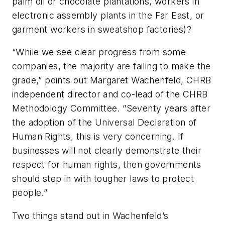
palm oil or chocolate plantations, workers in
electronic assembly plants in the Far East, or
garment workers in sweatshop factories)?
“While we see clear progress from some
companies, the majority are failing to make the
grade,” points out Margaret Wachenfeld, CHRB
independent director and co-lead of the CHRB
Methodology Committee. “Seventy years after
the adoption of the Universal Declaration of
Human Rights, this is very concerning. If
businesses will not clearly demonstrate their
respect for human rights, then governments
should step in with tougher laws to protect
people.”
Two things stand out in Wachenfeld’s