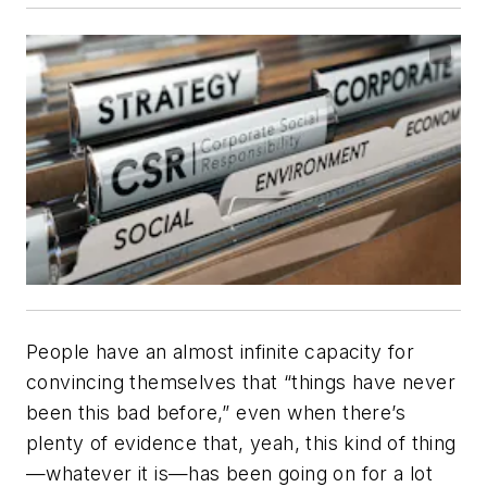
People have an almost infinite capacity for
convincing themselves that “things have never
been this bad before,” even when there’s
plenty of evidence that, yeah, this kind of thing
—whatever it is—has been going on for a lot