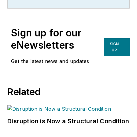
management of
many of Endeavor
Business Media's
Sign up for our
best-known brands,
including
eNewsletters
SIGN
IndustryWeek
,
EHS
UP
Today,
Material
Get the latest news and updates
Handling & Logistics
,
Logistics Today,
Supply Chain
Related
Technology News
,
and
Business
Finance
. He also
serves as senior
Disruption is Now a Structural Condition
content director of
the annual
Safety