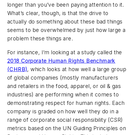
longer than you’ve been paying attention to it.
What’s clear, though, is that the drive to
actually do something about these bad things
seems to be overwhelmed by just how large a
problem these things are.
For instance, I’m looking at a study called the
2018 Corporate Human Rights Benchmark
(CHRB)
, which looks at how well a large group
of global companies (mostly manufacturers
and retailers in the food, apparel, or oil & gas
industries) are performing when it comes to
demonstrating respect for human rights. Each
company is graded on how well they do in a
range of corporate social responsibility (CSR)
metrics based on the UN Guiding Principles on