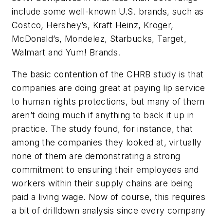
include some well-known U.S. brands, such as
Costco, Hershey’s, Kraft Heinz, Kroger,
McDonald’s, Mondelez, Starbucks, Target,
Walmart and Yum! Brands.
The basic contention of the CHRB study is that
companies are doing great at paying lip service
to human rights protections, but many of them
aren’t doing much if anything to back it up in
practice. The study found, for instance, that
among the companies they looked at, virtually
none of them are demonstrating a strong
commitment to ensuring their employees and
workers within their supply chains are being
paid a living wage. Now of course, this requires
a bit of drilldown analysis since every company