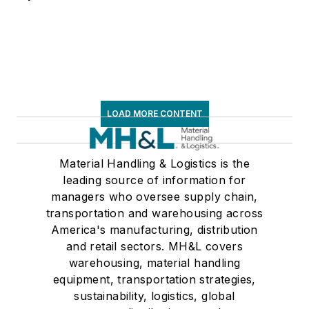
frequent speaker and
moderator at major
trade shows and
conferences, and has
won numerous
awards for writing
LOAD MORE CONTENT
and editing. He is a
voting member of
Material Handling & Logistics is the
the jury of the
leading source of information for
Logistics Hall of
managers who oversee supply chain,
Fame, and is a
transportation and warehousing across
graduate of Northern
America's manufacturing, distribution
Illinois University.
and retail sectors. MH&L covers
warehousing, material handling
equipment, transportation strategies,
sustainability, logistics, global