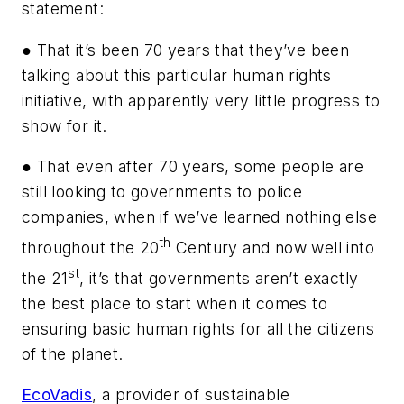
statement:
● That it’s been 70 years that they’ve been
talking about this particular human rights
initiative, with apparently very little progress to
show for it.
● That even after 70 years, some people are
still looking to governments to police
companies, when if we’ve learned nothing else
th
throughout the 20
Century and now well into
st
the 21
, it’s that governments aren’t exactly
the best place to start when it comes to
ensuring basic human rights for all the citizens
of the planet.
EcoVadis
, a provider of sustainable