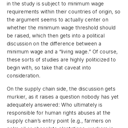
in the study is subject to minimum wage
requirements within their countries of origin, so
the argument seems to actually center on
whether the minimum wage threshold should
be raised, which then gets into a political
discussion on the difference between a
minimum wage and a “living wage.” Of course,
these sorts of studies are highly politicized to
begin with, so take that caveat into
consideration.
On the supply chain side, the discussion gets
murkier, as it raises a question nobody has yet
adequately answered: Who ultimately is
responsible for human rights abuses at the
supply chain’s entry point (e.g., farmers on