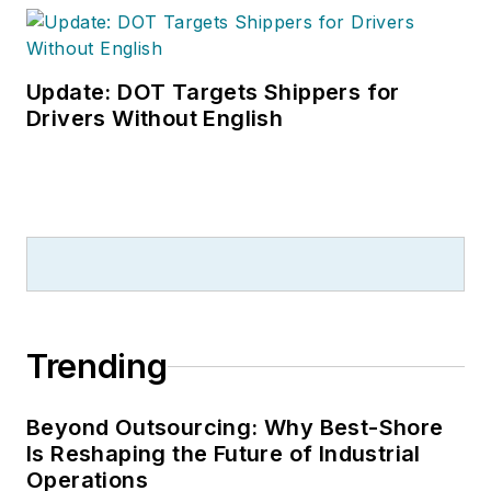
Leadership
Conference
. With
over 30 years of B2B
Update: DOT Targets Shippers for
media experience,
Drivers Without English
Dave literally wrote
the book on supply
chain management,
Supply Chain
Management Best
Practices
(John
Wiley & Sons, 2021),
Trending
which has been
translated into
several languages
Beyond Outsourcing: Why Best-Shore
Is Reshaping the Future of Industrial
and is currently in its
Operations
third edition. He is a