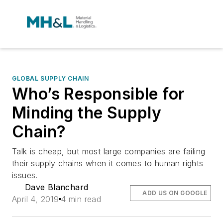
GLOBAL SUPPLY CHAIN
Who’s Responsible for
Minding the Supply
Chain?
Talk is cheap, but most large companies are failing
their supply chains when it comes to human rights
issues.
Dave Blanchard
ADD US ON GOOGLE
April 4, 2019
4 min read