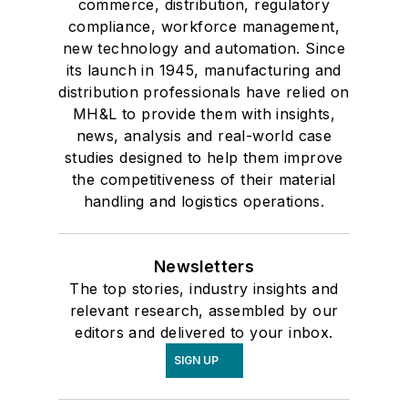
commerce, distribution, regulatory
compliance, workforce management,
new technology and automation. Since
its launch in 1945, manufacturing and
distribution professionals have relied on
MH&L to provide them with insights,
news, analysis and real-world case
studies designed to help them improve
the competitiveness of their material
handling and logistics operations.
Newsletters
The top stories, industry insights and
relevant research, assembled by our
editors and delivered to your inbox.
SIGN UP