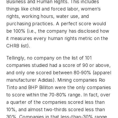
Business and Human Rights. This includes
things like child and forced labor, women’s
rights, working hours, water use, and
purchasing practices. A perfect score would
be 100% (i.e., the company has disclosed how
it measures every human rights metric on the
CHRB list).
Tellingly, no company on the list of 101
companies studied had a score of 90 or above,
and only one scored between 80-90% (apparel
manufacturer Adidas). Mining companies Rio
Tinto and BHP Billiton were the only companies
to score within the 70-80% range. In fact, over
a quarter of the companies scored less than
10%, and almost two-thirds scored less than
30%. Companies in that less-than-30% range