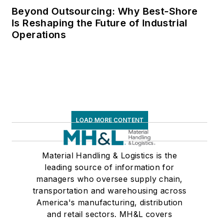
Beyond Outsourcing: Why Best-Shore
Is Reshaping the Future of Industrial
Operations
LOAD MORE CONTENT
Material Handling & Logistics is the
leading source of information for
managers who oversee supply chain,
transportation and warehousing across
America's manufacturing, distribution
and retail sectors. MH&L covers