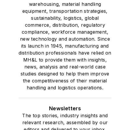
warehousing, material handling
equipment, transportation strategies,
sustainability, logistics, global
commerce, distribution, regulatory
compliance, workforce management,
new technology and automation. Since
its launch in 1945, manufacturing and
distribution professionals have relied on
MH&L to provide them with insights,
news, analysis and real-world case
studies designed to help them improve
the competitiveness of their material
handling and logistics operations.
Newsletters
The top stories, industry insights and
relevant research, assembled by our
editors and delivered to your inbox.