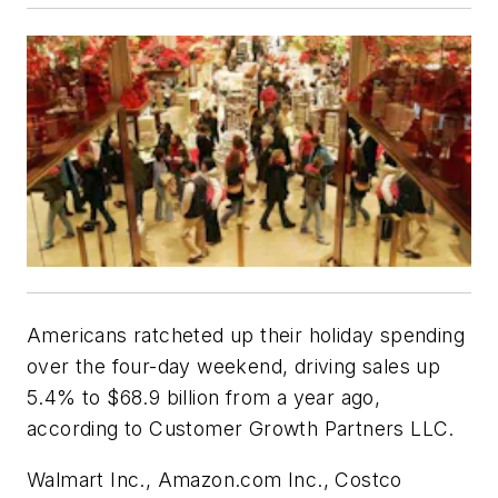
Americans ratcheted up their holiday spending
over the four-day weekend, driving sales up
5.4% to $68.9 billion from a year ago,
according to Customer Growth Partners LLC.
Walmart Inc., Amazon.com Inc., Costco