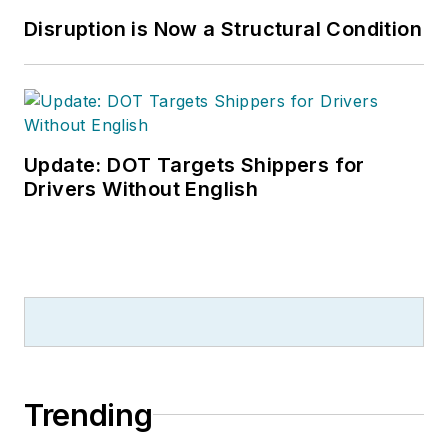
Disruption is Now a Structural Condition
Update: DOT Targets Shippers for
Drivers Without English
Trending