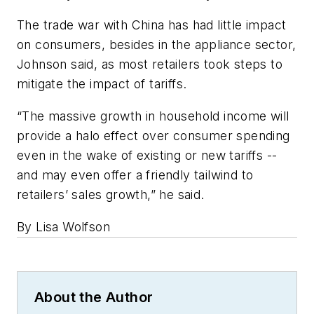
The trade war with China has had little impact
on consumers, besides in the appliance sector,
Johnson said, as most retailers took steps to
mitigate the impact of tariffs.
“The massive growth in household income will
provide a halo effect over consumer spending
even in the wake of existing or new tariffs --
and may even offer a friendly tailwind to
retailers’ sales growth,” he said.
By Lisa Wolfson
About the Author