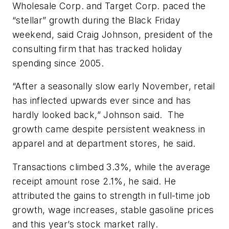
Wholesale Corp. and Target Corp. paced the
“stellar” growth during the Black Friday
weekend, said Craig Johnson, president of the
consulting firm that has tracked holiday
spending since 2005.
“After a seasonally slow early November, retail
has inflected upwards ever since and has
hardly looked back,” Johnson said. The
growth came despite persistent weakness in
apparel and at department stores, he said.
Transactions climbed 3.3%, while the average
receipt amount rose 2.1%, he said. He
attributed the gains to strength in full-time job
growth, wage increases, stable gasoline prices
and this year’s stock market rally.