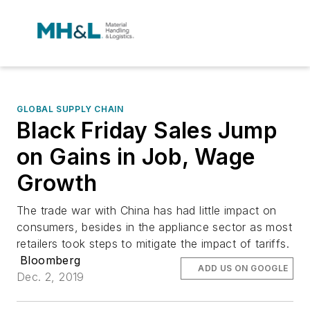
GLOBAL SUPPLY CHAIN
Black Friday Sales Jump
on Gains in Job, Wage
Growth
The trade war with China has had little impact on
consumers, besides in the appliance sector as most
retailers took steps to mitigate the impact of tariffs.
Bloomberg
ADD US ON GOOGLE
Dec. 2, 2019