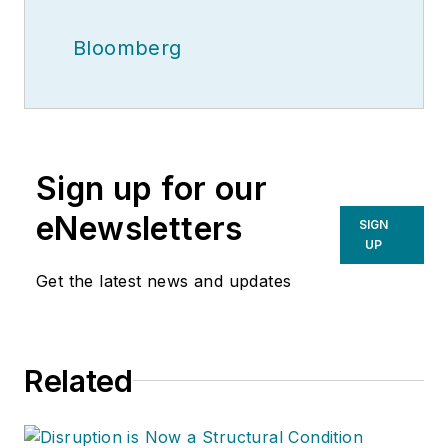
Bloomberg
Sign up for our
eNewsletters
SIGN
UP
Get the latest news and updates
Related