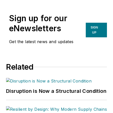
Sign up for our
eNewsletters
SIGN
UP
Get the latest news and updates
Related
Disruption is Now a Structural Condition