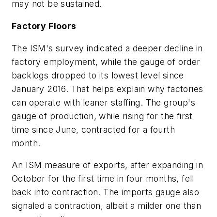
may not be sustained.
Factory Floors
The ISM's survey indicated a deeper decline in
factory employment, while the gauge of order
backlogs dropped to its lowest level since
January 2016. That helps explain why factories
can operate with leaner staffing. The group's
gauge of production, while rising for the first
time since June, contracted for a fourth
month.
An ISM measure of exports, after expanding in
October for the first time in four months, fell
back into contraction. The imports gauge also
signaled a contraction, albeit a milder one than