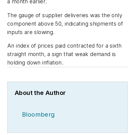
a month earlier.
The gauge of supplier deliveries was the only
component above 50, indicating shipments of
inputs are slowing.
An index of prices paid contracted for a sixth
straight month, a sign that weak demand is
holding down inflation.
About the Author
Bloomberg