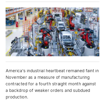
America's industrial heartbeat remained faint in
November as a measure of manufacturing
contracted for a fourth straight month against
a backdrop of weaker orders and subdued
production.