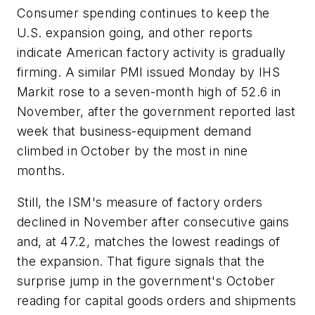
Consumer spending continues to keep the
U.S. expansion going, and other reports
indicate American factory activity is gradually
firming. A similar PMI issued Monday by IHS
Markit rose to a seven-month high of 52.6 in
November, after the government reported last
week that business-equipment demand
climbed in October by the most in nine
months.
Still, the ISM's measure of factory orders
declined in November after consecutive gains
and, at 47.2, matches the lowest readings of
the expansion. That figure signals that the
surprise jump in the government's October
reading for capital goods orders and shipments