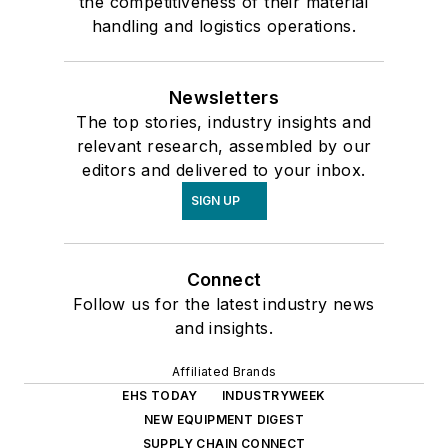
the competitiveness of their material
handling and logistics operations.
Newsletters
The top stories, industry insights and
relevant research, assembled by our
editors and delivered to your inbox.
SIGN UP
Connect
Follow us for the latest industry news
and insights.
Affiliated Brands
EHS TODAY
INDUSTRYWEEK
NEW EQUIPMENT DIGEST
SUPPLY CHAIN CONNECT