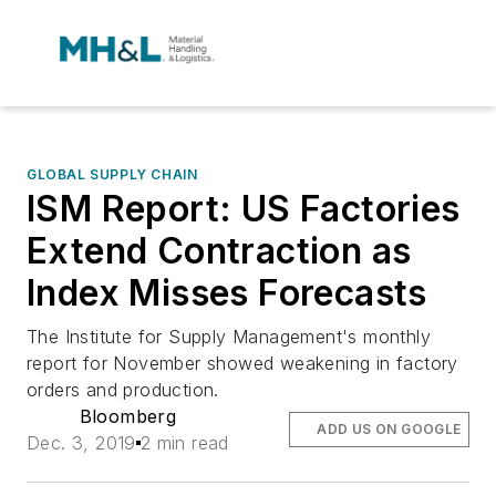
GLOBAL SUPPLY CHAIN
ISM Report: US Factories
Extend Contraction as
Index Misses Forecasts
The Institute for Supply Management's monthly
report for November showed weakening in factory
orders and production.
Bloomberg
ADD US ON GOOGLE
Dec. 3, 2019
2 min read