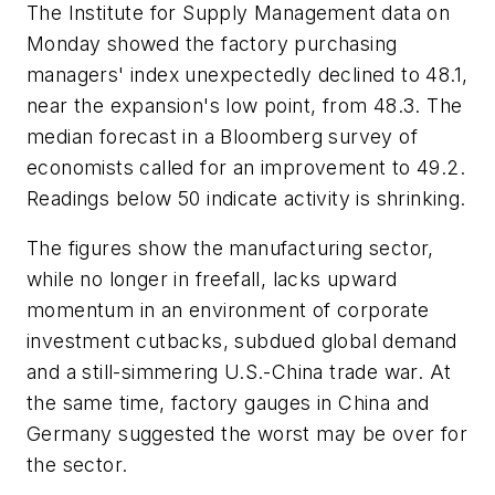
The Institute for Supply Management data on
Monday showed the factory purchasing
managers' index unexpectedly declined to 48.1,
near the expansion's low point, from 48.3. The
median forecast in a Bloomberg survey of
economists called for an improvement to 49.2.
Readings below 50 indicate activity is shrinking.
The figures show the manufacturing sector,
while no longer in freefall, lacks upward
momentum in an environment of corporate
investment cutbacks, subdued global demand
and a still-simmering U.S.-China trade war. At
the same time, factory gauges in China and
Germany suggested the worst may be over for
the sector.