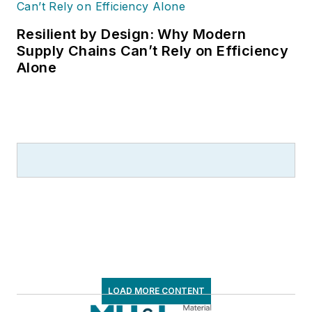
Resilient by Design: Why Modern
Supply Chains Can’t Rely on Efficiency
Alone
LOAD MORE CONTENT