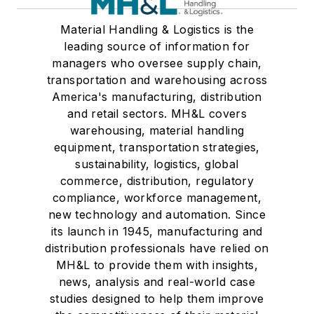
Material Handling & Logistics is the
leading source of information for
managers who oversee supply chain,
transportation and warehousing across
America's manufacturing, distribution
and retail sectors. MH&L covers
warehousing, material handling
equipment, transportation strategies,
sustainability, logistics, global
commerce, distribution, regulatory
compliance, workforce management,
new technology and automation. Since
its launch in 1945, manufacturing and
distribution professionals have relied on
MH&L to provide them with insights,
news, analysis and real-world case
studies designed to help them improve