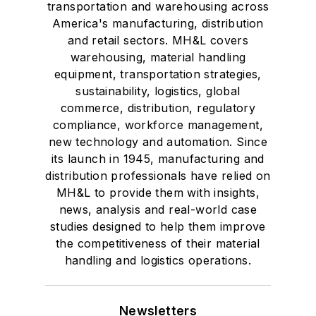
transportation and warehousing across
America's manufacturing, distribution
and retail sectors. MH&L covers
warehousing, material handling
equipment, transportation strategies,
sustainability, logistics, global
commerce, distribution, regulatory
compliance, workforce management,
new technology and automation. Since
its launch in 1945, manufacturing and
distribution professionals have relied on
MH&L to provide them with insights,
news, analysis and real-world case
studies designed to help them improve
the competitiveness of their material
handling and logistics operations.
Newsletters