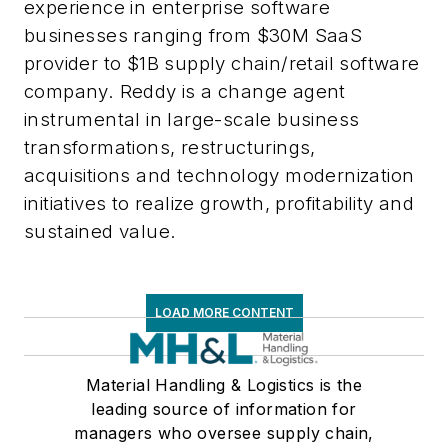
experience in enterprise software
businesses ranging from $30M SaaS
provider to $1B supply chain/retail software
company. Reddy is a change agent
instrumental in large-scale business
transformations, restructurings,
acquisitions and technology modernization
initiatives to realize growth, profitability and
sustained value.
LOAD MORE CONTENT
Material Handling & Logistics is the
leading source of information for
managers who oversee supply chain,