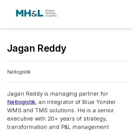
Jagan Reddy
Netlogistik
Jagan Reddy is managing partner for
Netlogistik
, an integrator of Blue Yonder
WMS and TMS solutions. He is a senior
executive with 20+ years of strategy,
transformation and P&L management