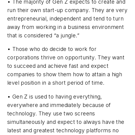
• The majority of Gen Z expects to create and
run their own start-up company. They are very
entrepreneurial, independent and tend to turn
away from working in a business environment
that is considered “a jungle.”
• Those who do decide to work for
corporations thrive on opportunity. They want
to succeed and achieve fast and expect
companies to show them how to attain a high
level position in a short period of time.
• Gen Z is used to having everything,
everywhere and immediately because of
technology. They use two screens
simultaneously and expect to always have the
latest and greatest technology platforms no