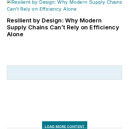
Resilient by Design: Why Modern
Supply Chains Can’t Rely on Efficiency
Alone
LOAD MORE CONTENT