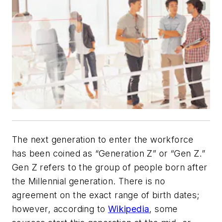
The next generation to enter the workforce
has been coined as “Generation Z” or “Gen Z.”
Gen Z refers to the group of people born after
the Millennial generation. There is no
agreement on the exact range of birth dates;
however, according to
Wikipedia
, some