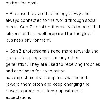
matter the cost.
• Because they are technology savvy and
always connected to the world through social
media, Gen Z consider themselves to be global
citizens and are well prepared for the global
business environment.
• Gen Z professionals need more rewards and
recognition programs than any other
generation. They are used to receiving trophies
and accolades for even minor
accomplishments. Companies will need to
reward them often and keep changing the
rewards program to keep up with their
expectations.