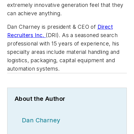
extremely innovative generation feel that they
can achieve anything.
Dan Charney is president & CEO of
Direct
Recruiters Inc.
(DRI). As a seasoned search
professional with 15 years of experience, his
specialty areas include material handling and
logistics, packaging, capital equipment and
automation systems.
About the Author
Dan Charney