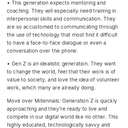
• This generation expects mentoring and
coaching. They will especially need training in
interpersonal skills and communication. They
are so accustomed to communicating through
the use of technology that most find it difficult
to have a face-to-face dialogue or even a
conversation over the phone.
• Gen Z is an idealistic generation. They want
to change the world, feel that their work is of
value to society, and love the idea of volunteer
work, which many are already doing.
Move over Millennials: Generation Z is quickly
approaching and they’re ready to live and
compete in our digital world like no other. This
highly educated, technologically savvy and