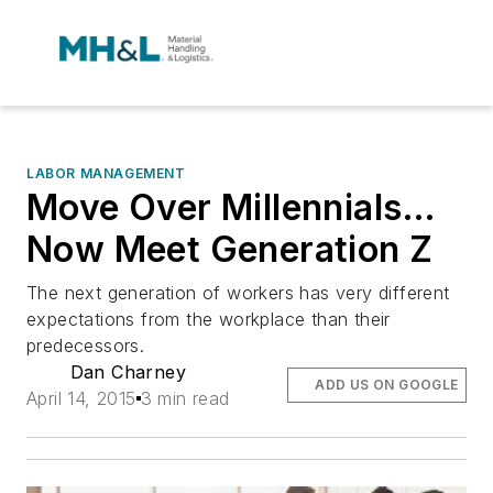
LABOR MANAGEMENT
Move Over Millennials…
Now Meet Generation Z
The next generation of workers has very different
expectations from the workplace than their
predecessors.
Dan Charney
ADD US ON GOOGLE
April 14, 2015
3 min read