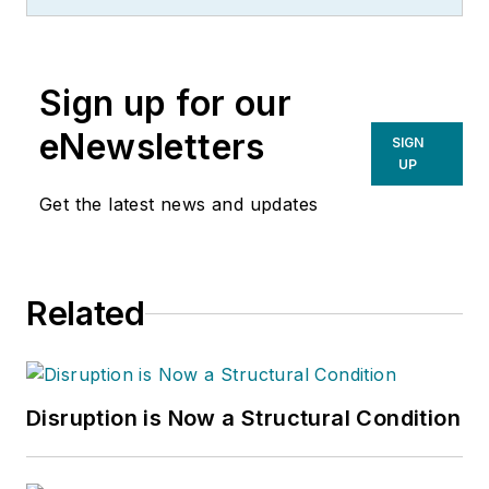
Sign up for our
eNewsletters
SIGN
UP
Get the latest news and updates
Related
Disruption is Now a Structural Condition