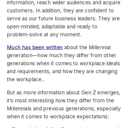
information, reach wider audiences and acquire
customers. In addition, they are confident to
serve as our future business leaders. They are
open-minded, adaptable and ready to
problem-solve at any moment.
Much has been written
about the Millennial
generation—how much they differ from other
generations when it comes to workplace ideals
and requirements, and how they are changing
the workplace..
But as more information about Gen Z emerges,
it’s most interesting how they differ from the
Millennials and previous generations, especially
when it comes to workplace expectations: