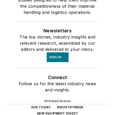
studies designed to help them improve
the competitiveness of their material
handling and logistics operations.
Newsletters
The top stories, industry insights and
relevant research, assembled by our
editors and delivered to your inbox.
SIGN UP
Connect
Follow us for the latest industry news
and insights.
Affiliated Brands
EHS TODAY
INDUSTRYWEEK
NEW EQUIPMENT DIGEST