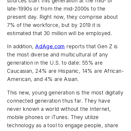
sources start this generation at the mid- or
late-1990s or from the mid-2000s to the
present day. Right now, they comprise about
7% of the workforce, but by 2019 it is
estimated that 30 million will be employed.
In addition,
AdAge.com
reports that Gen Z is
the most diverse and multicultural of any
generation in the U.S. to date: 55% are
Caucasian, 24% are Hispanic, 14% are African-
American, and 4% are Asian.
This new, young generation is the most digitally
connected generation thus far. They have
never known a world without the Internet,
mobile phones or iTunes. They utilize
technology as a tool to engage people, share