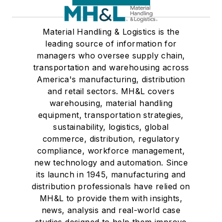
Material Handling & Logistics is the
leading source of information for
managers who oversee supply chain,
transportation and warehousing across
America's manufacturing, distribution
and retail sectors. MH&L covers
warehousing, material handling
equipment, transportation strategies,
sustainability, logistics, global
commerce, distribution, regulatory
compliance, workforce management,
new technology and automation. Since
its launch in 1945, manufacturing and
distribution professionals have relied on
MH&L to provide them with insights,
news, analysis and real-world case