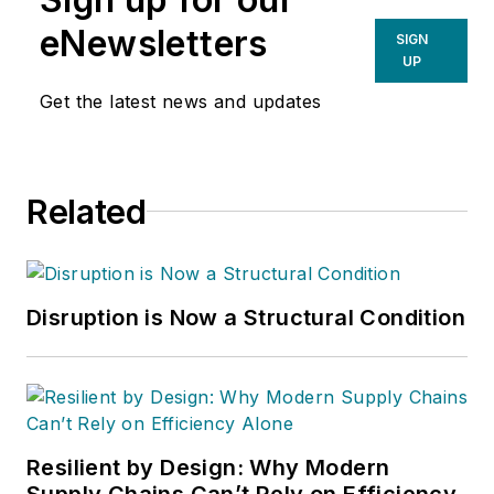
eNewsletters
SIGN
UP
Get the latest news and updates
Related
Disruption is Now a Structural Condition
Resilient by Design: Why Modern
Supply Chains Can’t Rely on Efficiency