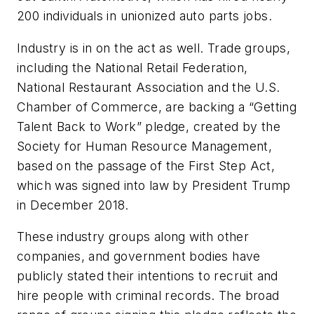
200 individuals in unionized auto parts jobs.
Industry is in on the act as well. Trade groups,
including the National Retail Federation,
National Restaurant Association and the U.S.
Chamber of Commerce, are backing a “Getting
Talent Back to Work” pledge, created by the
Society for Human Resource Management,
based on the passage of the First Step Act,
which was signed into law by President Trump
in December 2018.
These industry groups along with other
companies, and government bodies have
publicly stated their intentions to recruit and
hire people with criminal records. The broad