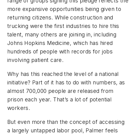
range of groups signing this pledge reflects the
more expansive opportunities being given to
returning citizens. While construction and
trucking were the first industries to hire this
talent, many others are joining in, including
Johns Hopkins Medicine, which has hired
hundreds of people with records for jobs
involving patient care.
Why has this reached the level of a national
initiative? Part of it has to do with numbers, as
almost 700,000 people are released from
prison each year. That’s a lot of potential
workers.
But even more than the concept of accessing
a largely untapped labor pool, Palmer feels