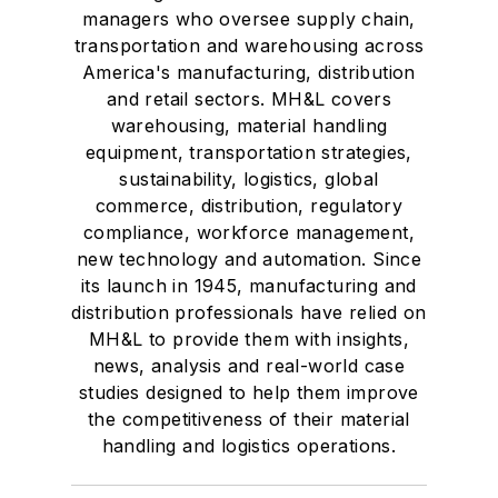
managers who oversee supply chain,
transportation and warehousing across
America's manufacturing, distribution
and retail sectors. MH&L covers
warehousing, material handling
equipment, transportation strategies,
sustainability, logistics, global
commerce, distribution, regulatory
compliance, workforce management,
new technology and automation. Since
its launch in 1945, manufacturing and
distribution professionals have relied on
MH&L to provide them with insights,
news, analysis and real-world case
studies designed to help them improve
the competitiveness of their material
handling and logistics operations.