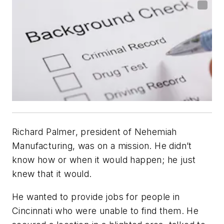
Richard Palmer, president of Nehemiah
Manufacturing, was on a mission. He didn’t
know
how
or
when
it would happen; he just
knew that it would.
He wanted to provide jobs for people in
Cincinnati who were unable to find them. He