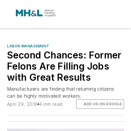
LABOR MANAGEMENT
Second Chances: Former
Felons Are Filling Jobs
with Great Results
Manufacturers are finding that returning citizens
can be highly motivated workers.
April 29, 2019
4 min read
ADD US ON GOOGLE