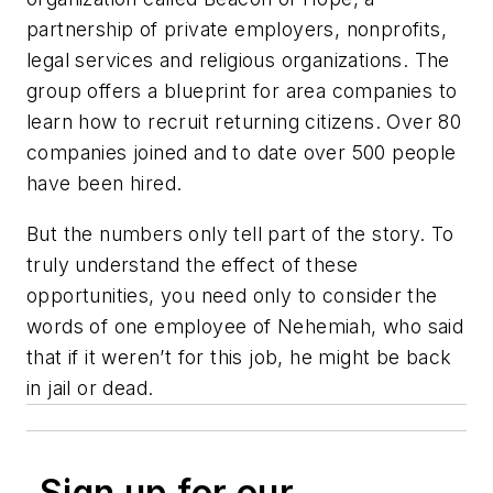
partnership of private employers, nonprofits,
legal services and religious organizations. The
group offers a blueprint for area companies to
learn how to recruit returning citizens. Over 80
companies joined and to date over 500 people
have been hired.
But the numbers only tell part of the story. To
truly understand the effect of these
opportunities, you need only to consider the
words of one employee of Nehemiah, who said
that if it weren’t for this job, he might be back
in jail or dead.
Sign up for our