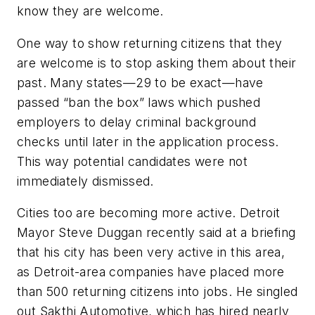
know they are welcome.
One way to show returning citizens that they
are welcome is to stop asking them about their
past. Many states—29 to be exact—have
passed “ban the box” laws which pushed
employers to delay criminal background
checks until later in the application process.
This way potential candidates were not
immediately dismissed.
Cities too are becoming more active. Detroit
Mayor Steve Duggan recently said at a briefing
that his city has been very active in this area,
as Detroit-area companies have placed more
than 500 returning citizens into jobs. He singled
out Sakthi Automotive, which has hired nearly