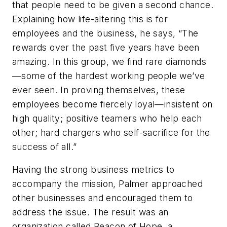
that people need to be given a second chance.
Explaining how life-altering this is for
employees and the business, he says, “The
rewards over the past five years have been
amazing. In this group, we find rare diamonds
—some of the hardest working people we’ve
ever seen. In proving themselves, these
employees become fiercely loyal—insistent on
high quality; positive teamers who help each
other; hard chargers who self-sacrifice for the
success of all.”
Having the strong business metrics to
accompany the mission, Palmer approached
other businesses and encouraged them to
address the issue. The result was an
organization called Beacon of Hope, a