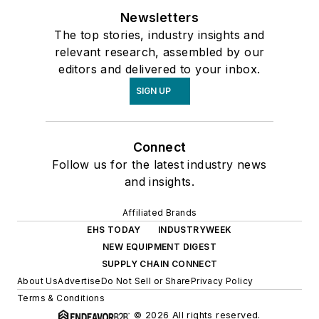
Newsletters
The top stories, industry insights and
relevant research, assembled by our
editors and delivered to your inbox.
SIGN UP
Connect
Follow us for the latest industry news
and insights.
Affiliated Brands
EHS TODAY
INDUSTRYWEEK
NEW EQUIPMENT DIGEST
SUPPLY CHAIN CONNECT
About Us
Advertise
Do Not Sell or Share
Privacy Policy
Terms & Conditions
© 2026 All rights reserved.