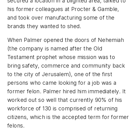
secured a location in a blighted area, talked to
his former colleagues at Procter & Gamble,
and took over manufacturing some of the
brands they wanted to shed.
When Palmer opened the doors of Nehemiah
(the company is named after the Old
Testament prophet whose mission was to
bring safety, commerce and community back
to the city of Jerusalem), one of the first
persons who came looking for a job was a
former felon. Palmer hired him immediately. It
worked out so well that currently 90% of his
workforce of 130 is comprised of returning
citizens, which is the accepted term for former
felons.