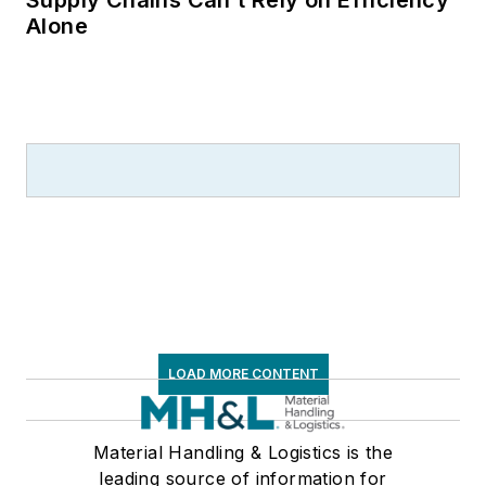
Alone
LOAD MORE CONTENT
Material Handling & Logistics is the
leading source of information for