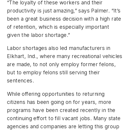
“The loyalty of these workers and their
productivity is just amazing,” says Palmer. “It’s
been a great business decision with a high rate
of retention, which is especially important
given the labor shortage.”
Labor shortages also led manufacturers in
Elkhart, Ind., where many recreational vehicles
are made, to not only employ former felons,
but to employ felons still serving their
sentences.
While offering opportunities to returning
citizens has been going on for years, more
programs have been created recently in the
continuing effort to fill vacant jobs. Many state
agencies and companies are letting this group