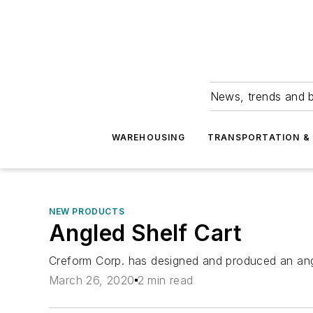
News, trends and b
WAREHOUSING
TRANSPORTATION & 
NEW PRODUCTS
Angled Shelf Cart
Creform Corp. has designed and produced an angle
March 26, 2020
2 min read