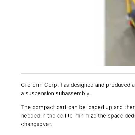
Creform Corp. has designed and produced an a
a suspension subassembly.
The compact cart can be loaded up and then p
needed in the cell to minimize the space ded
changeover.