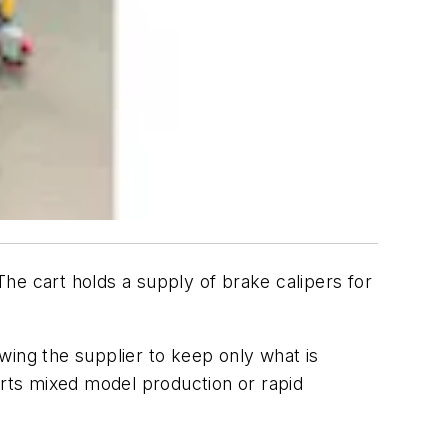
he cart holds a supply of brake calipers for
wing the supplier to keep only what is
orts mixed model production or rapid