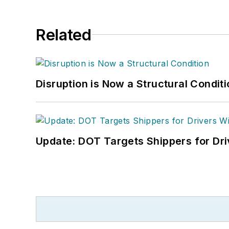
Related
Disruption is Now a Structural Condit
Update: DOT Targets Shippers for Dri