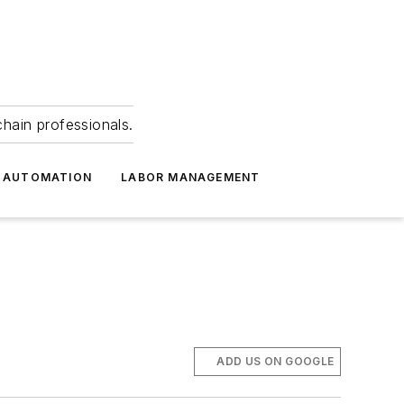
hain professionals.
 AUTOMATION
LABOR MANAGEMENT
ADD US ON GOOGLE