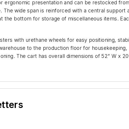
for ergonomic presentation and can be restocked from t
. The wide span is reinforced with a central support a
 at the bottom for storage of miscellaneous items. Eac
casters with urethane wheels for easy positioning, st
arehouse to the production floor for housekeeping, or
oning. The cart has overall dimensions of 52” W x 20”
etters