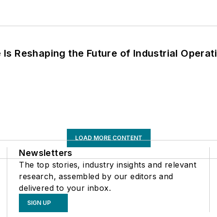
s Reshaping the Future of Industrial Operat
LOAD MORE CONTENT
Newsletters
The top stories, industry insights and relevant
research, assembled by our editors and
delivered to your inbox.
SIGN UP