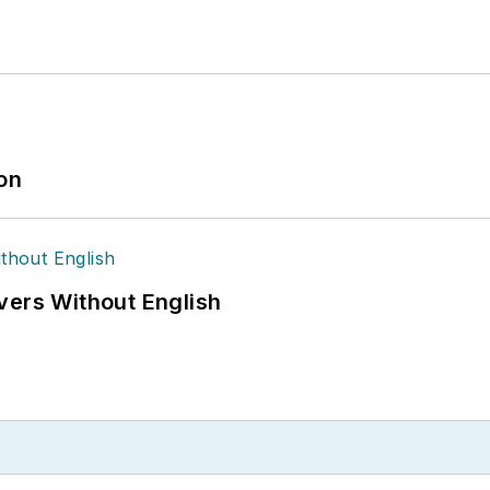
ion
vers Without English