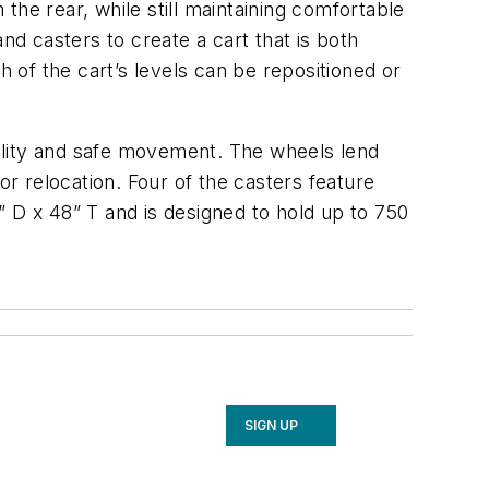
he rear, while still maintaining comfortable
nd casters to create a cart that is both
h of the cart’s levels can be repositioned or
ability and safe movement. The wheels lend
 relocation. Four of the casters feature
 D x 48” T and is designed to hold up to 750
SIGN UP