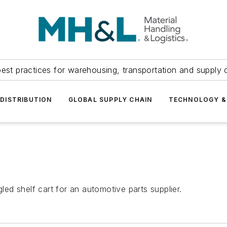
est practices for warehousing, transportation and supply c
DISTRIBUTION
GLOBAL SUPPLY CHAIN
TECHNOLOGY &
d shelf cart for an automotive parts supplier.