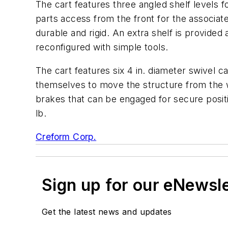
The cart features three angled shelf levels 
parts access from the front for the associate
durable and rigid. An extra shelf is provided
reconfigured with simple tools.
The cart features six 4 in. diameter swivel 
themselves to move the structure from the w
brakes that can be engaged for secure positi
lb.
Creform Corp.
Sign up for our eNewsl
Get the latest news and updates