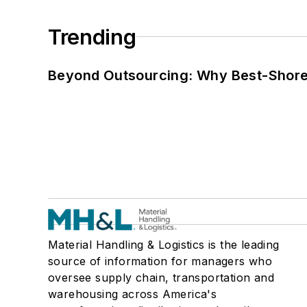
Trending
Beyond Outsourcing: Why Best-Shore I
Material Handling & Logistics is the leading
source of information for managers who
oversee supply chain, transportation and
warehousing across America's