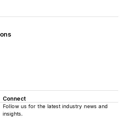
ions
Connect
Follow us for the latest industry news and
insights.