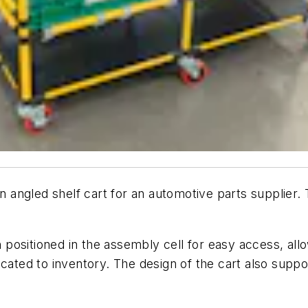
ngled shelf cart for an automotive parts supplier. T
ositioned in the assembly cell for easy access, allo
icated to inventory. The design of the cart also supp