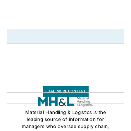
LOAD MORE CONTENT
Material Handling & Logistics is the
leading source of information for
managers who oversee supply chain,