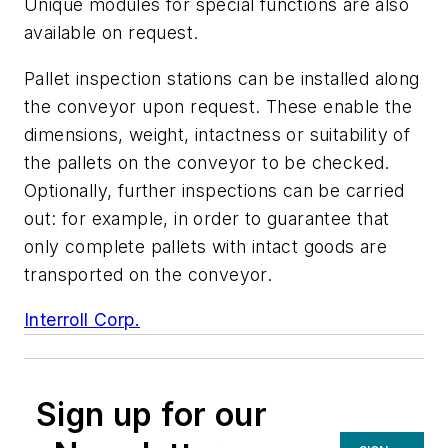
Unique modules for special functions are also
available on request.
Pallet inspection stations can be installed along
the conveyor upon request. These enable the
dimensions, weight, intactness or suitability of
the pallets on the conveyor to be checked.
Optionally, further inspections can be carried
out: for example, in order to guarantee that
only complete pallets with intact goods are
transported on the conveyor.
Interroll Corp.
Sign up for our