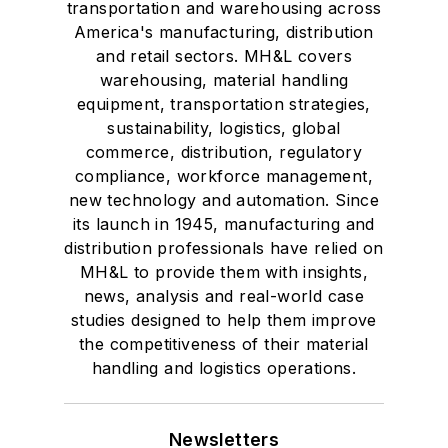
transportation and warehousing across
America's manufacturing, distribution
and retail sectors. MH&L covers
warehousing, material handling
equipment, transportation strategies,
sustainability, logistics, global
commerce, distribution, regulatory
compliance, workforce management,
new technology and automation. Since
its launch in 1945, manufacturing and
distribution professionals have relied on
MH&L to provide them with insights,
news, analysis and real-world case
studies designed to help them improve
the competitiveness of their material
handling and logistics operations.
Newsletters