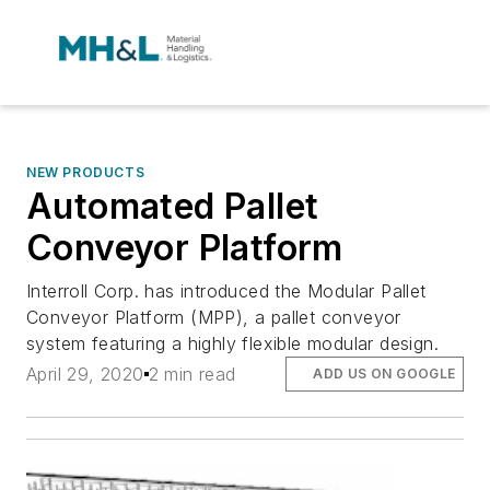
NEW PRODUCTS
Automated Pallet
Conveyor Platform
Interroll Corp. has introduced the Modular Pallet
Conveyor Platform (MPP), a pallet conveyor
system featuring a highly flexible modular design.
April 29, 2020
2 min read
ADD US ON GOOGLE