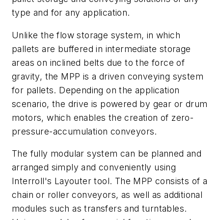
type and for any application.
Unlike the flow storage system, in which
pallets are buffered in intermediate storage
areas on inclined belts due to the force of
gravity, the MPP is a driven conveying system
for pallets. Depending on the application
scenario, the drive is powered by gear or drum
motors, which enables the creation of zero-
pressure-accumulation conveyors.
The fully modular system can be planned and
arranged simply and conveniently using
Interroll's Layouter tool. The MPP consists of a
chain or roller conveyors, as well as additional
modules such as transfers and turntables.