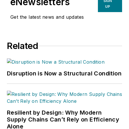
eNewsletters
SIGN
UP
Get the latest news and updates
Related
Disruption is Now a Structural Condition
Resilient by Design: Why Modern
Supply Chains Can’t Rely on Efficiency
Alone