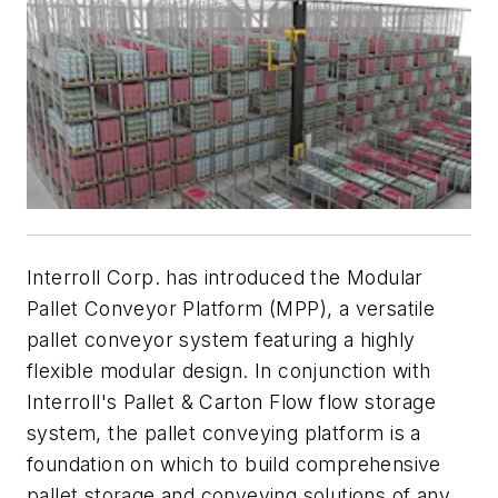
Interroll Corp. has introduced the Modular
Pallet Conveyor Platform (MPP), a versatile
pallet conveyor system featuring a highly
flexible modular design. In conjunction with
Interroll's Pallet & Carton Flow flow storage
system, the pallet conveying platform is a
foundation on which to build comprehensive
pallet storage and conveying solutions of any