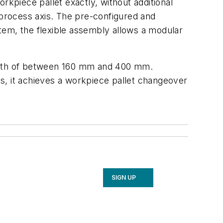
rkpiece pallet exactly, without additional
 process axis. The pre-configured and
tem, the flexible assembly allows a modular
idth of between 160 mm and 400 mm.
ess, it achieves a workpiece pallet changeover
SIGN UP