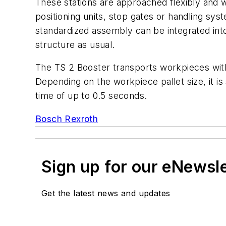
These stations are approached flexibly and wi
positioning units, stop gates or handling sy
standardized assembly can be integrated int
structure as usual.
The TS 2 Booster transports workpieces wi
Depending on the workpiece pallet size, it is
time of up to 0.5 seconds.
Bosch Rexroth
Sign up for our eNewsl
Get the latest news and updates