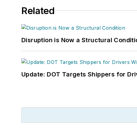
Related
Disruption is Now a Structural Condit
Update: DOT Targets Shippers for Dri