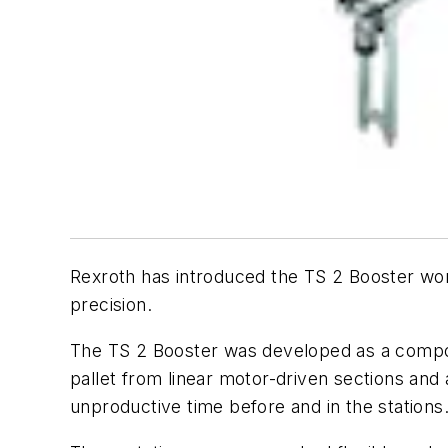
Rexroth has introduced the TS 2 Booster work
precision.
The TS 2 Booster was developed as a compon
pallet from linear motor-driven sections and
unproductive time before and in the stations