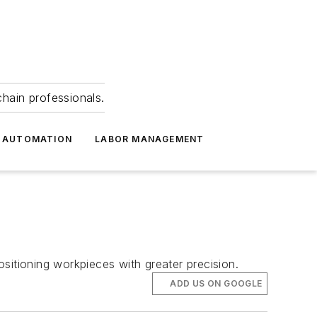
hain professionals.
 AUTOMATION
LABOR MANAGEMENT
sitioning workpieces with greater precision.
ADD US ON GOOGLE