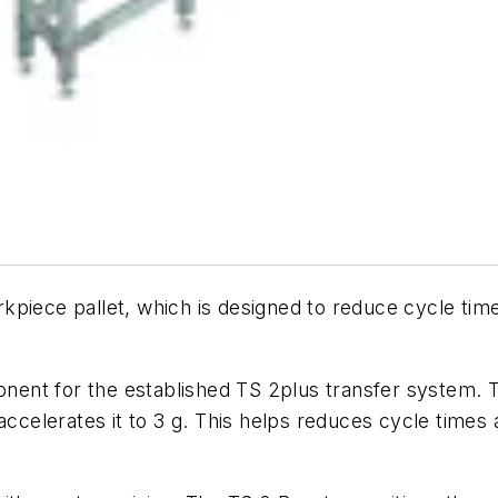
piece pallet, which is designed to reduce cycle time
ent for the established TS 2plus transfer system. T
 accelerates it to 3 g. This helps reduces cycle tim
.