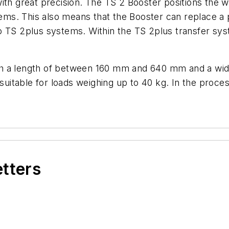
th great precision. The TS 2 Booster positions the wo
stems. This also means that the Booster can replace a
o TS 2plus systems. Within the TS 2plus transfer sys
th a length of between 160 mm and 640 mm and a w
 suitable for loads weighing up to 40 kg. In the proc
etters