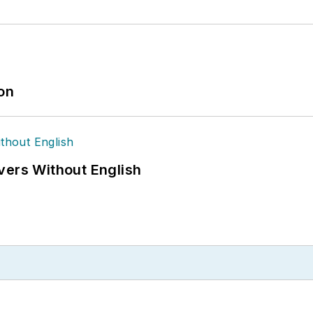
ion
vers Without English