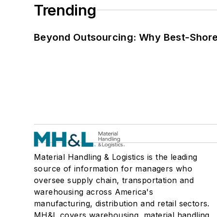
Trending
Beyond Outsourcing: Why Best-Shore I
Material Handling & Logistics is the leading
source of information for managers who
oversee supply chain, transportation and
warehousing across America's
manufacturing, distribution and retail sectors.
MH&L covers warehousing, material handling