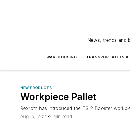
News, trends and b
WAREHOUSING
TRANSPORTATION & 
NEW PRODUCTS
Workpiece Pallet
Rexroth has introduced the TS 2 Booster workpiec
Aug. 5, 2021
2 min read