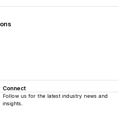
ions
Connect
Follow us for the latest industry news and
insights.