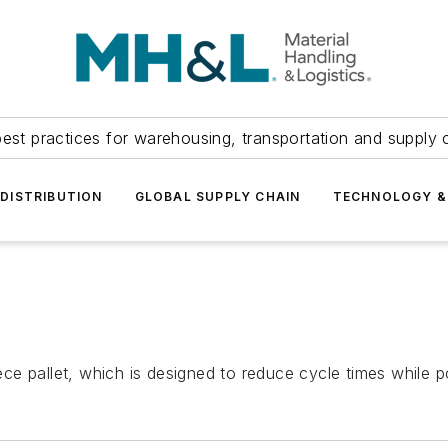
est practices for warehousing, transportation and supply c
DISTRIBUTION
GLOBAL SUPPLY CHAIN
TECHNOLOGY &
e pallet, which is designed to reduce cycle times while po