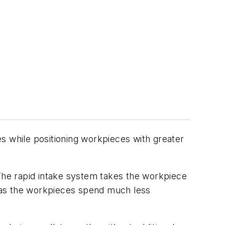
s while positioning workpieces with greater
he rapid intake system takes the workpiece
es as the workpieces spend much less