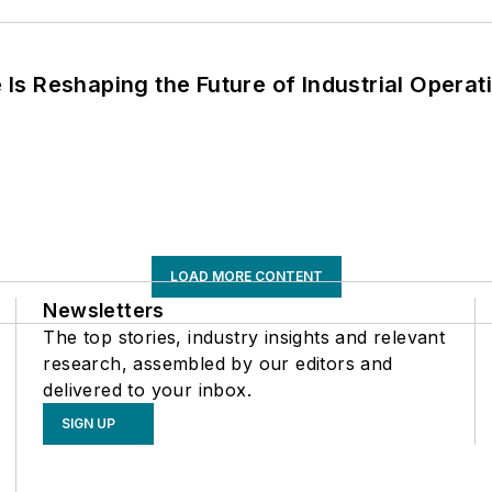
s Reshaping the Future of Industrial Operat
LOAD MORE CONTENT
Newsletters
The top stories, industry insights and relevant
research, assembled by our editors and
delivered to your inbox.
SIGN UP