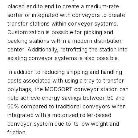
placed end to end to create a medium-rate
sorter or integrated with conveyors to create
transfer stations within conveyor systems.
Customization is possible for picking and
packing stations within a modern distribution
center. Additionally, retrofitting the station into
existing conveyor systems is also possible.
In addition to reducing shipping and handling
costs associated with using a tray to transfer
polybags, the MODSORT conveyor station can
help achieve energy savings between 50 and
60% compared to traditional conveyors when
integrated with a motorized roller-based
conveyor system due to its low weight and
friction.