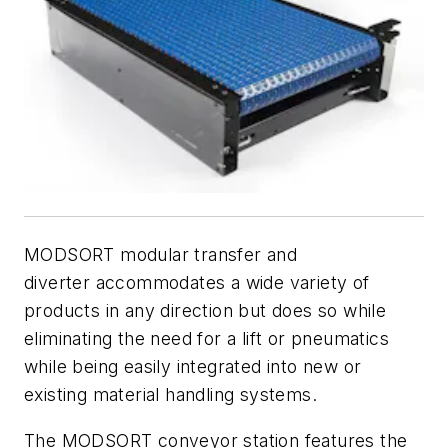
MODSORT modular transfer and
diverter accommodates a wide variety of
products in any direction but does so while
eliminating the need for a lift or pneumatics
while being easily integrated into new or
existing material handling systems.
The MODSORT conveyor station features the