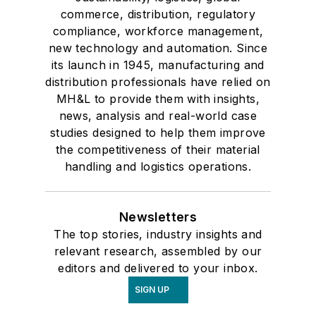
commerce, distribution, regulatory
compliance, workforce management,
new technology and automation. Since
its launch in 1945, manufacturing and
distribution professionals have relied on
MH&L to provide them with insights,
news, analysis and real-world case
studies designed to help them improve
the competitiveness of their material
handling and logistics operations.
Newsletters
The top stories, industry insights and
relevant research, assembled by our
editors and delivered to your inbox.
SIGN UP