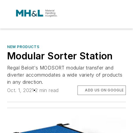
NEW PRODUCTS
Modular Sorter Station
Regal Beloit's MODSORT modular transfer and
diverter accommodates a wide variety of products
in any direction.
Oct. 1, 2021
2 min read
ADD US ON GOOGLE