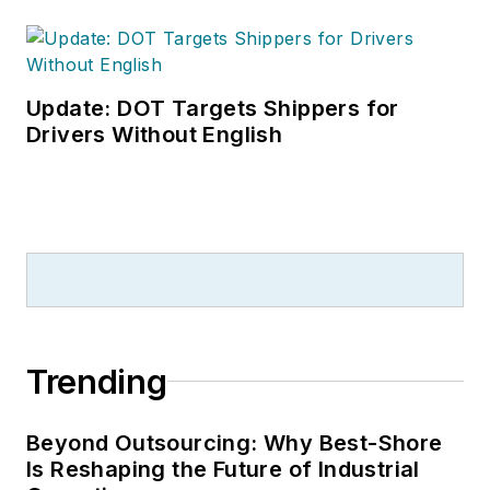
Update: DOT Targets Shippers for
Drivers Without English
Trending
Beyond Outsourcing: Why Best-Shore
Is Reshaping the Future of Industrial