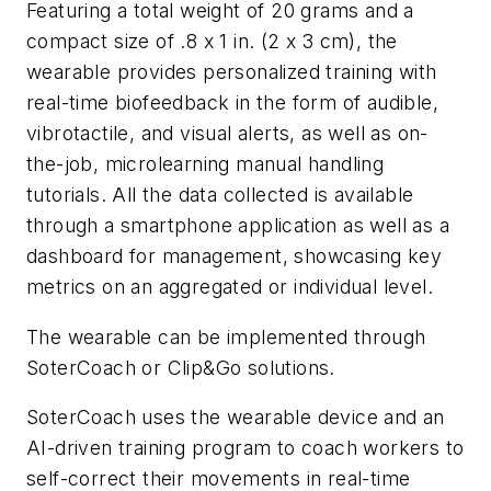
Featuring a total weight of 20 grams and a
compact size of .8 x 1 in. (2 x 3 cm), the
wearable provides personalized training with
real-time biofeedback in the form of audible,
vibrotactile, and visual alerts, as well as on-
the-job, microlearning manual handling
tutorials. All the data collected is available
through a smartphone application as well as a
dashboard for management, showcasing key
metrics on an aggregated or individual level.
The wearable can be implemented through
SoterCoach or Clip&Go solutions.
SoterCoach uses the wearable device and an
AI-driven training program to coach workers to
self-correct their movements in real-time