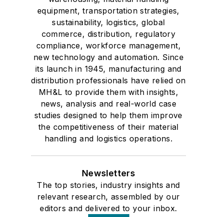
equipment, transportation strategies,
sustainability, logistics, global
commerce, distribution, regulatory
compliance, workforce management,
new technology and automation. Since
its launch in 1945, manufacturing and
distribution professionals have relied on
MH&L to provide them with insights,
news, analysis and real-world case
studies designed to help them improve
the competitiveness of their material
handling and logistics operations.
Newsletters
The top stories, industry insights and
relevant research, assembled by our
editors and delivered to your inbox.