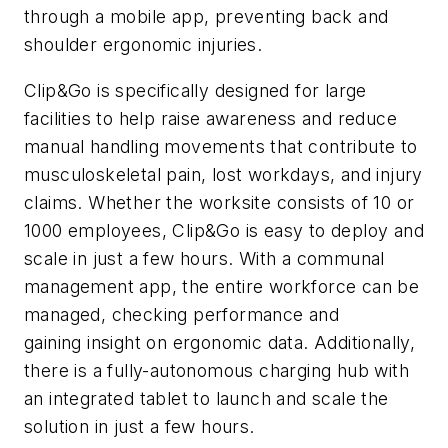
through a mobile app, preventing back and
shoulder ergonomic injuries.
Clip&Go is specifically designed for large
facilities to help raise awareness and reduce
manual handling movements that contribute to
musculoskeletal pain, lost workdays, and injury
claims. Whether the worksite consists of 10 or
1000 employees, Clip&Go is easy to deploy and
scale in just a few hours. With a communal
management app, the entire workforce can be
managed, checking performance and
gaining insight on ergonomic data. Additionally,
there is a fully-autonomous charging hub with
an integrated tablet to launch and scale the
solution in just a few hours.