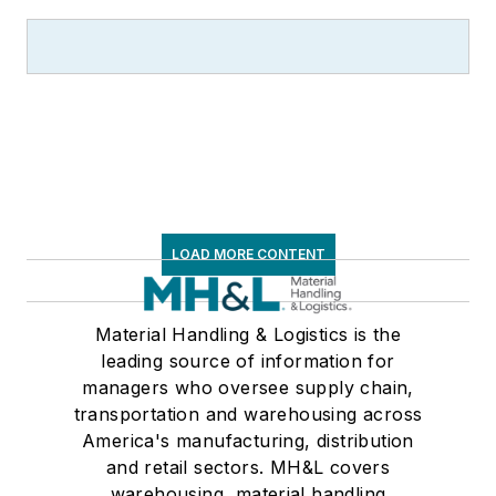
LOAD MORE CONTENT
Material Handling & Logistics is the
leading source of information for
managers who oversee supply chain,
transportation and warehousing across
America's manufacturing, distribution
and retail sectors. MH&L covers
warehousing, material handling