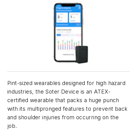
Pint-sized wearables designed for high hazard
industries, the Soter Device is an ATEX-
certified wearable that packs a huge punch
with its multipronged features to prevent back
and shoulder injuries from occurring on the
job.