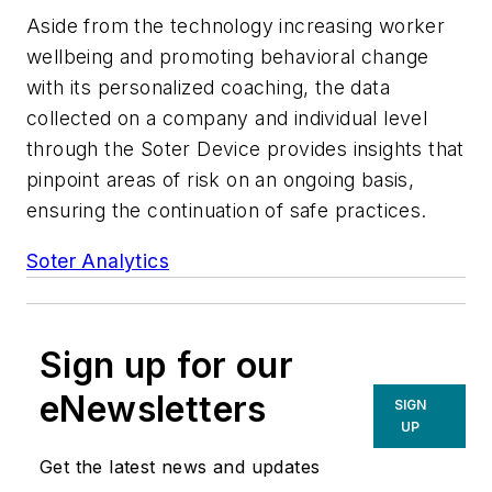
Aside from the technology increasing worker
wellbeing and promoting behavioral change
with its personalized coaching, the data
collected on a company and individual level
through the Soter Device provides insights that
pinpoint areas of risk on an ongoing basis,
ensuring the continuation of safe practices.
Soter Analytics
Sign up for our
eNewsletters
SIGN
UP
Get the latest news and updates