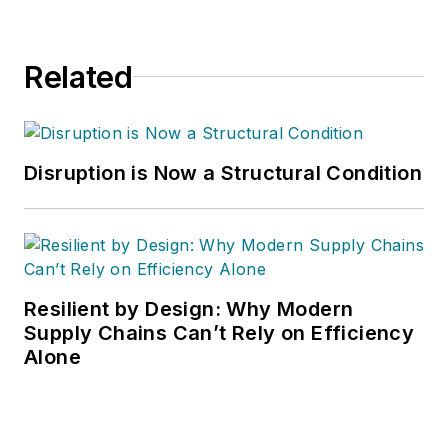
Related
Disruption is Now a Structural Condition
Resilient by Design: Why Modern
Supply Chains Can’t Rely on Efficiency
Alone