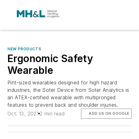
NEW PRODUCTS
Ergonomic Safety
Wearable
Pint-sized wearables designed for high hazard
industries, the Soter Device from Soter Analytics is
an ATEX-certified wearable with multipronged
features to prevent back and shoulder injuries.
Oct. 13, 2021
2 min read
ADD US ON GOOGLE