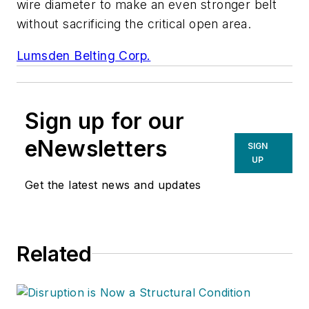
wire diameter to make an even stronger belt
without sacrificing the critical open area.
Lumsden Belting Corp.
Sign up for our
eNewsletters
SIGN
UP
Get the latest news and updates
Related