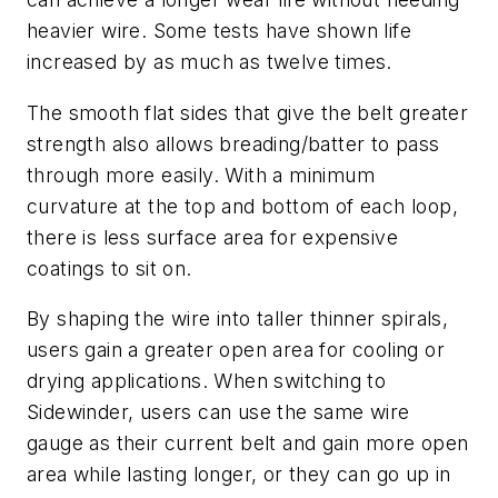
heavier wire. Some tests have shown life
increased by as much as twelve times.
The smooth flat sides that give the belt greater
strength also allows breading/batter to pass
through more easily. With a minimum
curvature at the top and bottom of each loop,
there is less surface area for expensive
coatings to sit on.
By shaping the wire into taller thinner spirals,
users gain a greater open area for cooling or
drying applications. When switching to
Sidewinder, users can use the same wire
gauge as their current belt and gain more open
area while lasting longer, or they can go up in