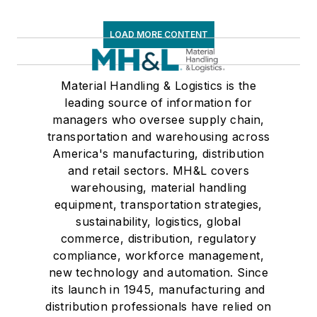
LOAD MORE CONTENT
Material Handling & Logistics is the
leading source of information for
managers who oversee supply chain,
transportation and warehousing across
America's manufacturing, distribution
and retail sectors. MH&L covers
warehousing, material handling
equipment, transportation strategies,
sustainability, logistics, global
commerce, distribution, regulatory
compliance, workforce management,
new technology and automation. Since
its launch in 1945, manufacturing and
distribution professionals have relied on