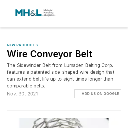
NEW PRODUCTS
Wire Conveyor Belt
The Sidewinder Belt from Lumsden Belting Corp.
features a patented side-shaped wire design that
can extend belt life up to eight times longer than
comparable belts.
Nov. 30, 2021
ADD US ON GOOGLE