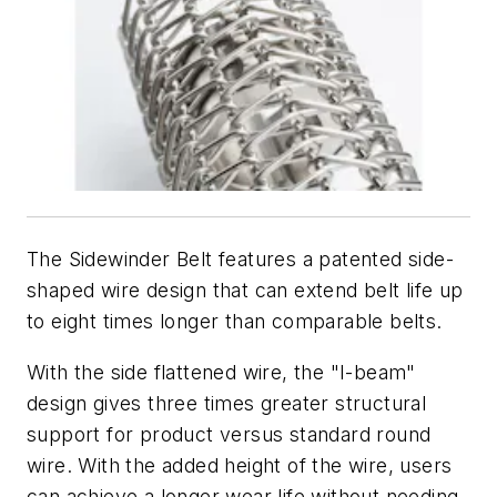
The Sidewinder Belt features a patented side-
shaped wire design that can extend belt life up
to eight times longer than comparable belts.
With the side flattened wire, the "I-beam"
design gives three times greater structural
support for product versus standard round
wire. With the added height of the wire, users
can achieve a longer wear life without needing