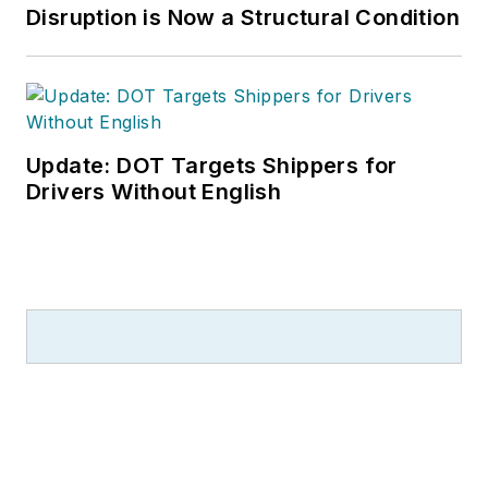
Disruption is Now a Structural Condition
Update: DOT Targets Shippers for
Drivers Without English