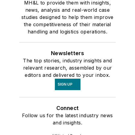
MH&L to provide them with insights,
news, analysis and real-world case
studies designed to help them improve
the competitiveness of their material
handling and logistics operations.
Newsletters
The top stories, industry insights and
relevant research, assembled by our
editors and delivered to your inbox.
SIGN UP
Connect
Follow us for the latest industry news
and insights.