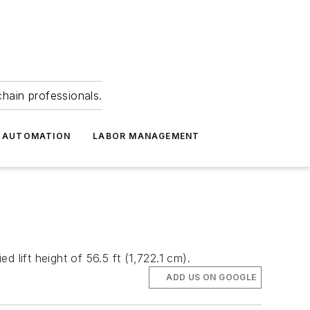
hain professionals.
 AUTOMATION
LABOR MANAGEMENT
 lift height of 56.5 ft (1,722.1 cm).
ADD US ON GOOGLE