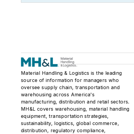
Material Handling & Logistics is the leading
source of information for managers who
oversee supply chain, transportation and
warehousing across America's
manufacturing, distribution and retail sectors.
MH&L covers warehousing, material handling
equipment, transportation strategies,
sustainability, logistics, global commerce,
distribution, regulatory compliance,