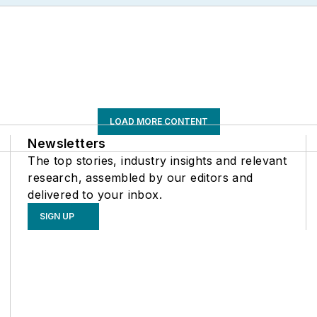
LOAD MORE CONTENT
Newsletters
The top stories, industry insights and relevant
research, assembled by our editors and
delivered to your inbox.
SIGN UP