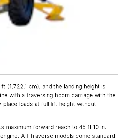
ft (1,722.1 cm), and the landing height is
line with a traversing boom carriage with the
place loads at full lift height without
its maximum forward reach to 45 ft 10 in.
 engine. All Traverse models come standard