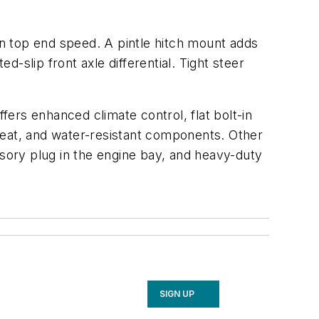
on top end speed. A pintle hitch mount adds
ted-slip front axle differential. Tight steer
fers enhanced climate control, flat bolt-in
seat, and water-resistant components. Other
ssory plug in the engine bay, and heavy-duty
SIGN UP