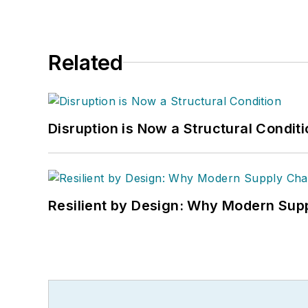
Related
Disruption is Now a Structural Condit
Resilient by Design: Why Modern Supp