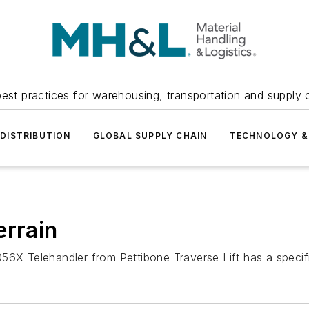
est practices for warehousing, transportation and supply c
DISTRIBUTION
GLOBAL SUPPLY CHAIN
TECHNOLOGY &
errain
6X Telehandler from Pettibone Traverse Lift has a specified