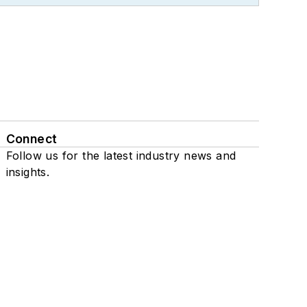
Connect
Follow us for the latest industry news and
insights.