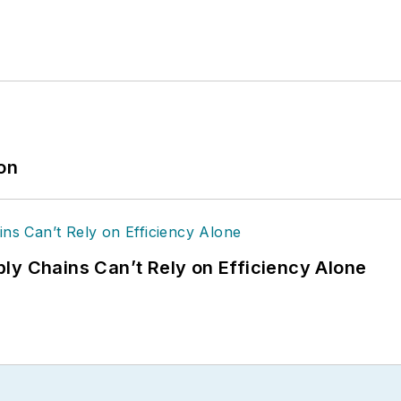
ion
ly Chains Can’t Rely on Efficiency Alone