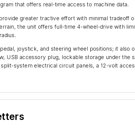
ram that offers real-time access to machine data.
provide greater tractive effort with minimal tradeoff 
errain, the unit offers full-time 4-wheel-drive with limi
radius.
dal, joystick, and steering wheel positions; it also of
dow, USB accessory plug, lockable storage under the 
plit-system electrical circuit panels, a 12-volt acce
etters