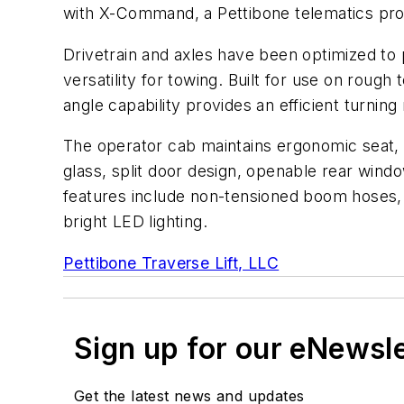
with X-Command, a Pettibone telematics prog
Drivetrain and axles have been optimized to 
versatility for towing. Built for use on rough t
angle capability provides an efficient turning 
The operator cab maintains ergonomic seat, pe
glass, split door design, openable rear win
features include non-tensioned boom hoses, s
bright LED lighting.
Pettibone Traverse Lift, LLC
Sign up for our eNewsl
Get the latest news and updates