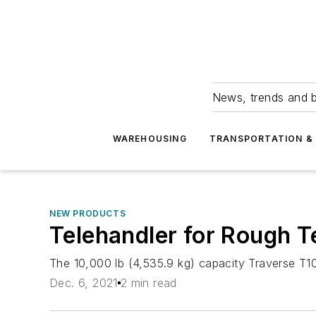
News, trends and b
WAREHOUSING
TRANSPORTATION & 
NEW PRODUCTS
Telehandler for Rough T
The 10,000 lb (4,535.9 kg) capacity Traverse T105
Dec. 6, 2021
2 min read