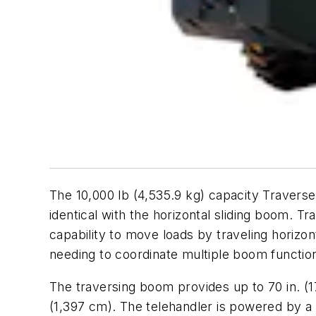
The 10,000 lb (4,535.9 kg) capacity Traverse T
identical with the horizontal sliding boom. T
capability to move loads by traveling horizonta
needing to coordinate multiple boom functio
The traversing boom provides up to 70 in. (1
(1,397 cm). The telehandler is powered by a