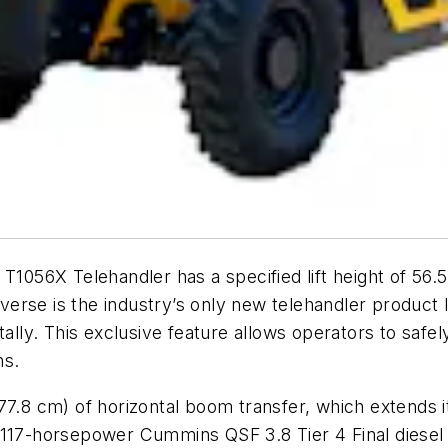
1056X Telehandler has a specified lift height of 56.5 
raverse is the industry’s only new telehandler product 
lly. This exclusive feature allows operators to safely 
ns.
77.8 cm) of horizontal boom transfer, which extends 
 117-horsepower Cummins QSF 3.8 Tier 4 Final diesel