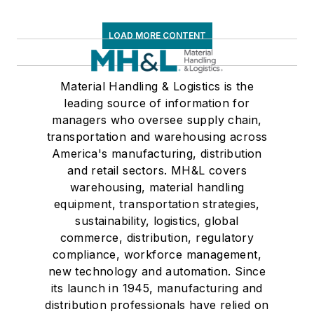
LOAD MORE CONTENT
Material Handling & Logistics is the
leading source of information for
managers who oversee supply chain,
transportation and warehousing across
America's manufacturing, distribution
and retail sectors. MH&L covers
warehousing, material handling
equipment, transportation strategies,
sustainability, logistics, global
commerce, distribution, regulatory
compliance, workforce management,
new technology and automation. Since
its launch in 1945, manufacturing and
distribution professionals have relied on