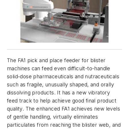
The FA1 pick and place feeder for blister
machines can feed even difficult-to-handle
solid-dose pharmaceuticals and nutraceuticals
such as fragile, unusually shaped, and orally
dissolving products. It has a new vibratory
feed track to help achieve good final product
quality. The enhanced FA1 achieves new levels
of gentle handling, virtually eliminates
particulates from reaching the blister web, and