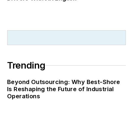
Trending
Beyond Outsourcing: Why Best-Shore
Is Reshaping the Future of Industrial
Operations