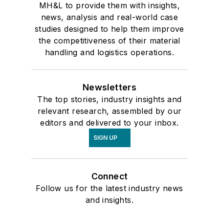
MH&L to provide them with insights,
news, analysis and real-world case
studies designed to help them improve
the competitiveness of their material
handling and logistics operations.
Newsletters
The top stories, industry insights and
relevant research, assembled by our
editors and delivered to your inbox.
SIGN UP
Connect
Follow us for the latest industry news
and insights.