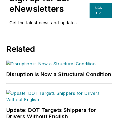
eNewsletters
SIGN
UP
Get the latest news and updates
Related
Disruption is Now a Structural Condition
Update: DOT Targets Shippers for
Drivers Without English