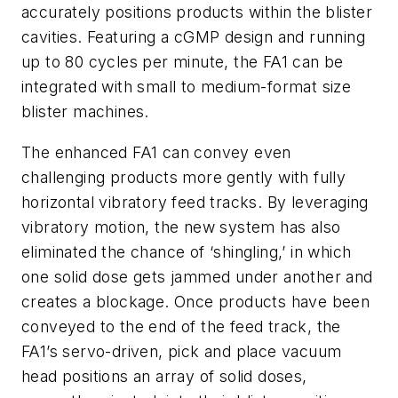
accurately positions products within the blister
cavities. Featuring a cGMP design and running
up to 80 cycles per minute, the FA1 can be
integrated with small to medium-format size
blister machines.
The enhanced FA1 can convey even
challenging products more gently with fully
horizontal vibratory feed tracks. By leveraging
vibratory motion, the new system has also
eliminated the chance of ‘shingling,’ in which
one solid dose gets jammed under another and
creates a blockage. Once products have been
conveyed to the end of the feed track, the
FA1’s servo-driven, pick and place vacuum
head positions an array of solid doses,