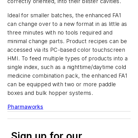
correctly oriented, into their blister cavities.
Ideal for smaller batches, the enhanced FA1
can change over to a new format in as little as
three minutes with no tools required and
minimal change parts. Product recipes can be
accessed via its PC-based color touchscreen
HMI. To feed multiple types of products into a
single index, such as a nighttime/daytime cold
medicine combination pack, the enhanced FA1
can be equipped with two or more paddle
boxes and bulk hopper systems.
Pharmaworks
Sign up for our