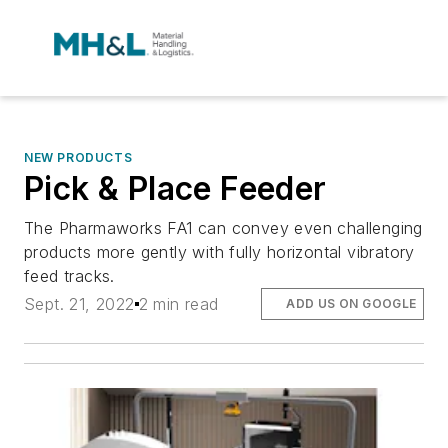
NEW PRODUCTS
Pick & Place Feeder
The Pharmaworks FA1 can convey even challenging
products more gently with fully horizontal vibratory
feed tracks.
Sept. 21, 2022
2 min read
ADD US ON GOOGLE