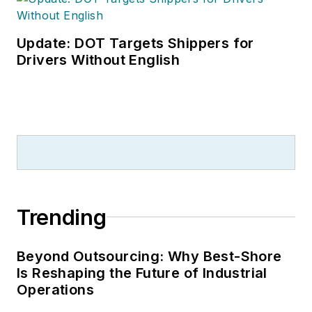
Update: DOT Targets Shippers for
Drivers Without English
Trending
Beyond Outsourcing: Why Best-Shore
Is Reshaping the Future of Industrial
Operations