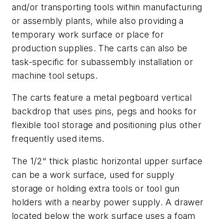
and/or transporting tools within manufacturing
or assembly plants, while also providing a
temporary work surface or place for
production supplies. The carts can also be
task-specific for subassembly installation or
machine tool setups.
The carts feature a metal pegboard vertical
backdrop that uses pins, pegs and hooks for
flexible tool storage and positioning plus other
frequently used items.
The 1/2" thick plastic horizontal upper surface
can be a work surface, used for supply
storage or holding extra tools or tool gun
holders with a nearby power supply. A drawer
located below the work surface uses a foam