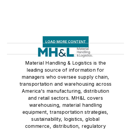
LOAD MORE CONTENT
Material Handling & Logistics is the
leading source of information for
managers who oversee supply chain,
transportation and warehousing across
America's manufacturing, distribution
and retail sectors. MH&L covers
warehousing, material handling
equipment, transportation strategies,
sustainability, logistics, global
commerce, distribution, regulatory