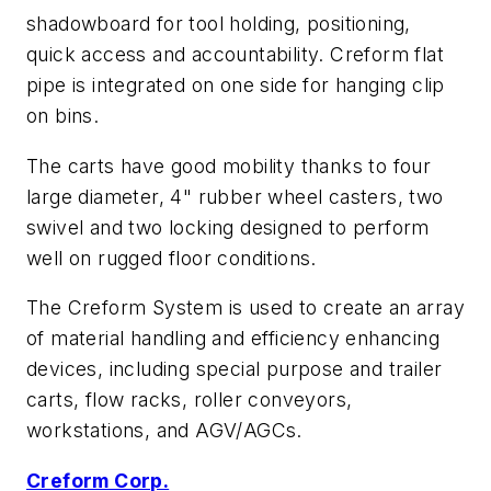
shadowboard for tool holding, positioning,
quick access and accountability. Creform flat
pipe is integrated on one side for hanging clip
on bins.
The carts have good mobility thanks to four
large diameter, 4" rubber wheel casters, two
swivel and two locking designed to perform
well on rugged floor conditions.
The Creform System is used to create an array
of material handling and efficiency enhancing
devices, including special purpose and trailer
carts, flow racks, roller conveyors,
workstations, and AGV/AGCs.
Creform Corp.