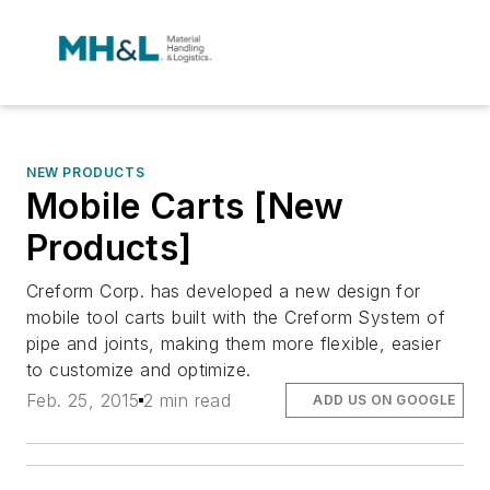
NEW PRODUCTS
Mobile Carts [New
Products]
Creform Corp. has developed a new design for
mobile tool carts built with the Creform System of
pipe and joints, making them more flexible, easier
to customize and optimize.
Feb. 25, 2015
2 min read
ADD US ON GOOGLE