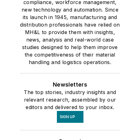
compliance, workforce management,
new technology and automation. Since
its launch in 1945, manufacturing and
distribution professionals have relied on
MH&L to provide them with insights,
news, analysis and real-world case
studies designed to help them improve
the competitiveness of their material
handling and logistics operations.
Newsletters
The top stories, industry insights and
relevant research, assembled by our
editors and delivered to your inbox.
SIGN UP