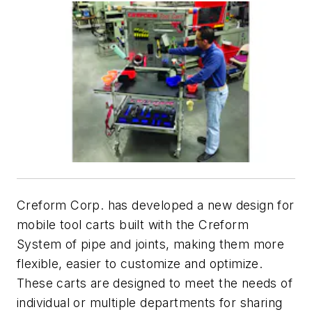
Creform Corp. has developed a new design for
mobile tool carts built with the Creform
System of pipe and joints, making them more
flexible, easier to customize and optimize.
These carts are designed to meet the needs of
individual or multiple departments for sharing