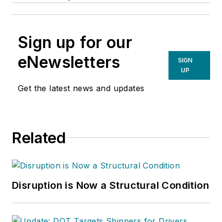
Sign up for our
eNewsletters
SIGN
UP
Get the latest news and updates
Related
Disruption is Now a Structural Condition