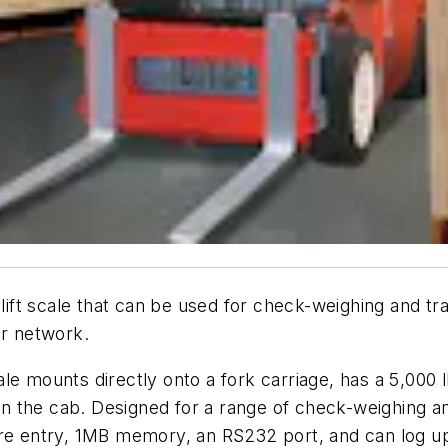
klift scale that can be used for check-weighing and t
er network.
e mounts directly onto a fork carriage, has a 5,000 l
 in the cab. Designed for a range of check-weighing an
are entry, 1MB memory, an RS232 port, and can log up 