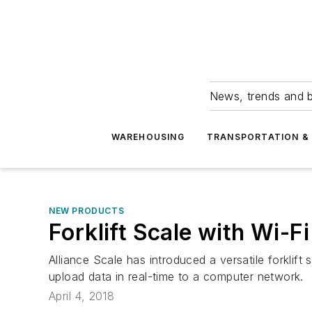
News, trends and b
WAREHOUSING
TRANSPORTATION & 
NEW PRODUCTS
Forklift Scale with Wi-F
Alliance Scale has introduced a versatile forklif
upload data in real-time to a computer network.
April 4, 2018