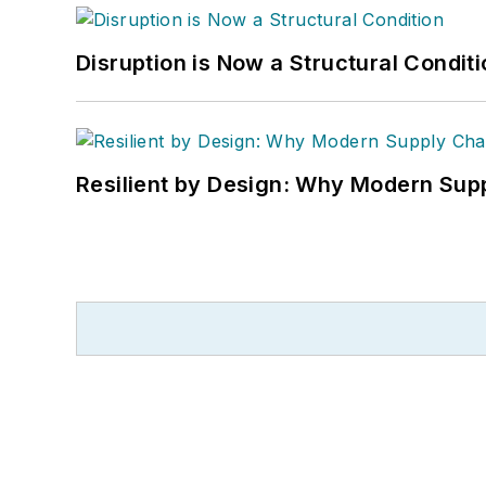
Disruption is Now a Structural Condit
Resilient by Design: Why Modern Supp