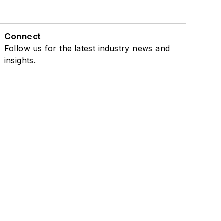
Connect
Follow us for the latest industry news and
insights.