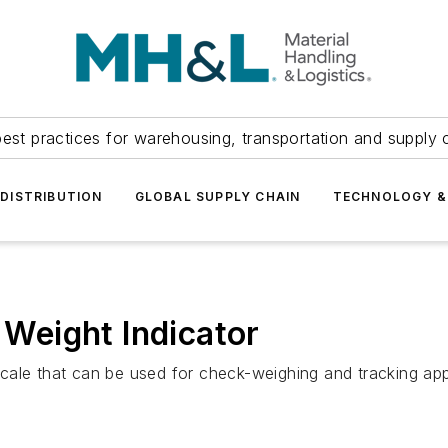
est practices for warehousing, transportation and supply c
DISTRIBUTION
GLOBAL SUPPLY CHAIN
TECHNOLOGY &
i Weight Indicator
t scale that can be used for check-weighing and tracking ap