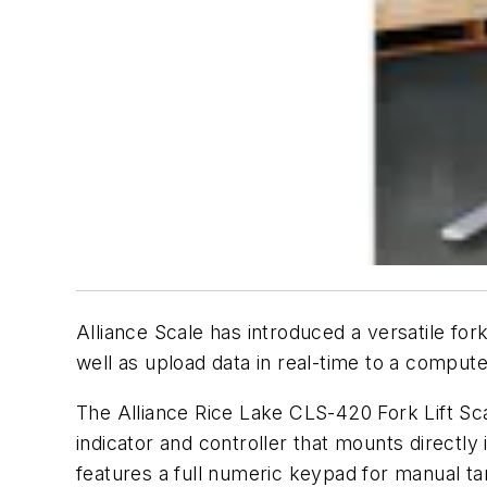
Alliance Scale has introduced a versatile for
well as upload data in real-time to a comput
The Alliance Rice Lake CLS-420 Fork Lift Scal
indicator and controller that mounts directly
features a full numeric keypad for manual t