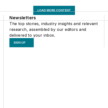
LOAD MORE CONTENT
Newsletters
The top stories, industry insights and relevant
research, assembled by our editors and
delivered to your inbox.
SIGN UP