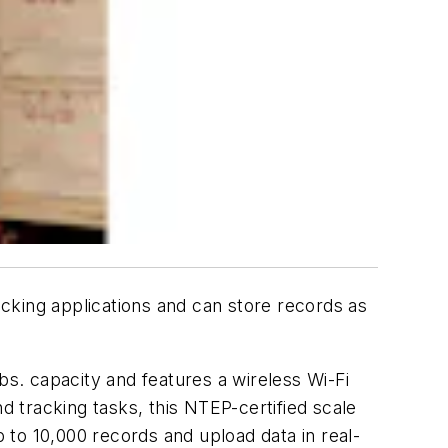
racking applications and can store records as
bs. capacity and features a wireless Wi-Fi
d tracking tasks, this NTEP-certified scale
to 10,000 records and upload data in real-