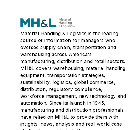
Material Handling & Logistics is the leading
source of information for managers who
oversee supply chain, transportation and
warehousing across America's
manufacturing, distribution and retail sectors.
MH&L covers warehousing, material handling
equipment, transportation strategies,
sustainability, logistics, global commerce,
distribution, regulatory compliance,
workforce management, new technology and
automation. Since its launch in 1945,
manufacturing and distribution professionals
have relied on MH&L to provide them with
insights, news, analysis and real-world case