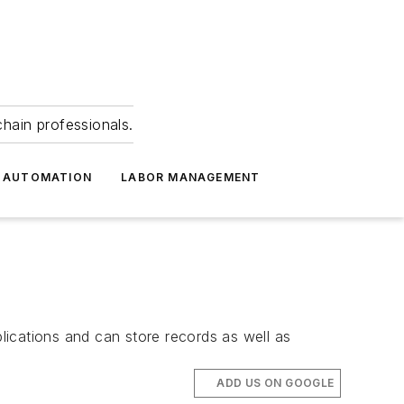
hain professionals.
 AUTOMATION
LABOR MANAGEMENT
plications and can store records as well as
ADD US ON GOOGLE