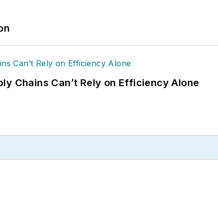
ion
ly Chains Can’t Rely on Efficiency Alone