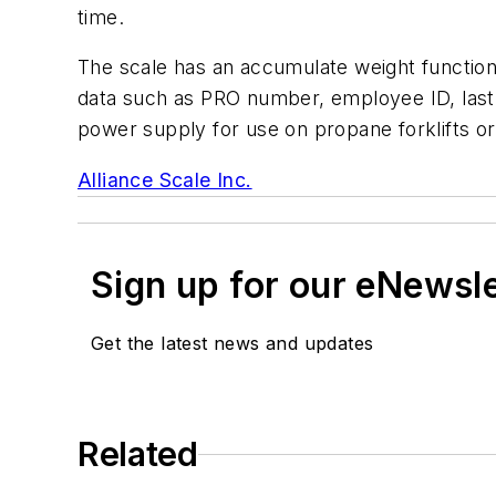
time.
The scale has an accumulate weight function 
data such as PRO number, employee ID, last t
power supply for use on propane forklifts o
Alliance Scale Inc.
Sign up for our eNewsl
Get the latest news and updates
Related