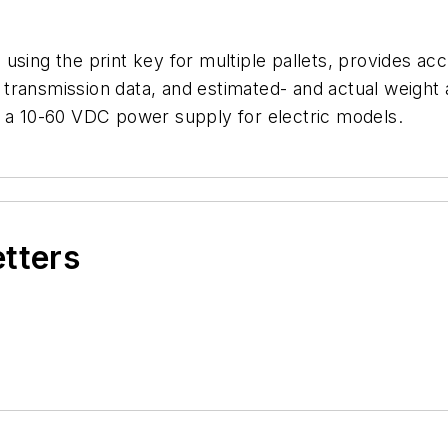
using the print key for multiple pallets, provides acc
ransmission data, and estimated- and actual weight a
r a 10-60 VDC power supply for electric models.
etters