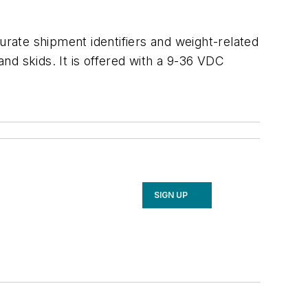
urate shipment identifiers and weight-related
nd skids. It is offered with a 9-36 VDC
SIGN UP