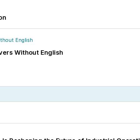
ion
vers Without English