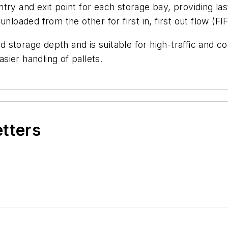
ry and exit point for each storage bay, providing last
nloaded from the other for first in, first out flow (FI
d storage depth and is suitable for high-traffic and coo
asier handling of pallets.
etters