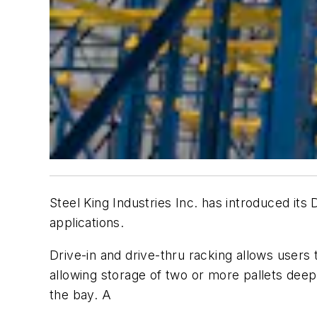
Steel King Industries Inc. has introduced it
applications.
Drive-in and drive-thru racking allows users t
allowing storage of two or more pallets deep. 
the bay. A