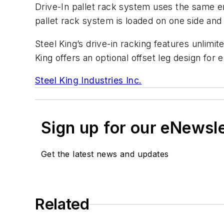
Drive-In pallet rack system uses the same ent
pallet rack system is loaded on one side and u
Steel King’s drive-in racking features unlimite
King offers an optional offset leg design for e
Steel King Industries Inc.
Sign up for our eNewsl
Get the latest news and updates
Related