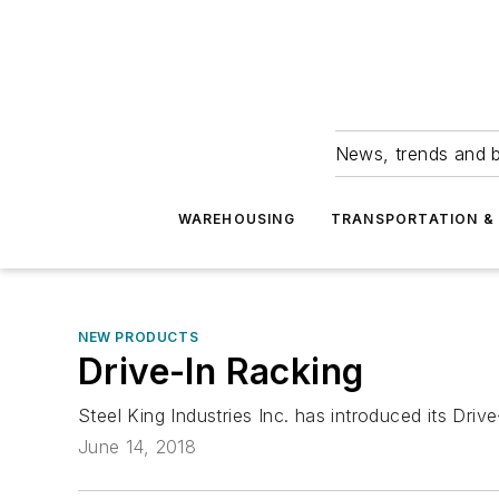
News, trends and b
WAREHOUSING
TRANSPORTATION & 
NEW PRODUCTS
Drive-In Racking
Steel King Industries Inc. has introduced its Dri
June 14, 2018