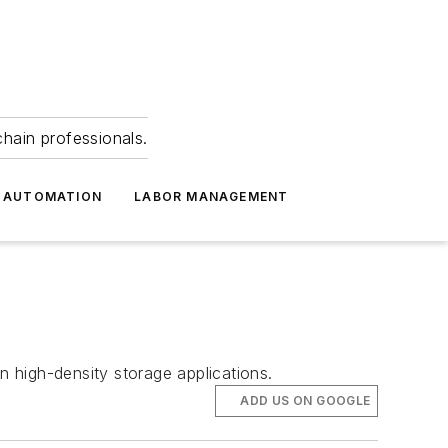
hain professionals.
 AUTOMATION
LABOR MANAGEMENT
n high-density storage applications.
ADD US ON GOOGLE