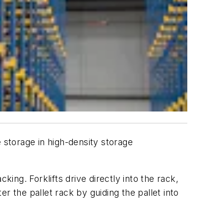
 storage in high-density storage
king. Forklifts drive directly into the rack,
er the pallet rack by guiding the pallet into