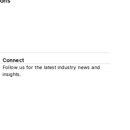
ions
Connect
Follow us for the latest industry news and
insights.