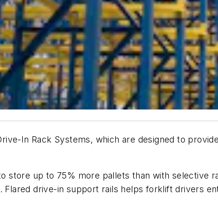
s Drive-In Rack Systems, which are designed to provide
o store up to 75% more pallets than with selective rac
Flared drive-in support rails helps forklift drivers ent