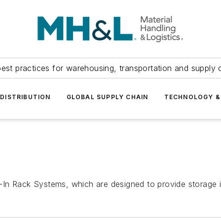
est practices for warehousing, transportation and supply c
DISTRIBUTION
GLOBAL SUPPLY CHAIN
TECHNOLOGY &
ve-In Rack Systems, which are designed to provide storage i