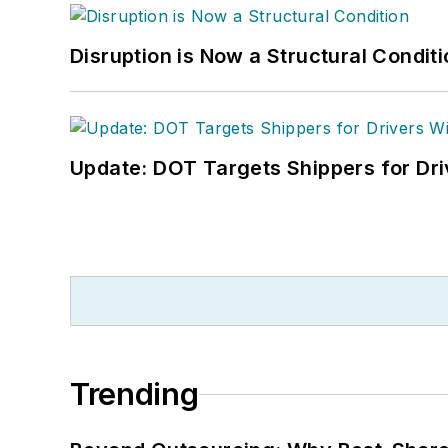
Disruption is Now a Structural Condit
Update: DOT Targets Shippers for Dri
Trending