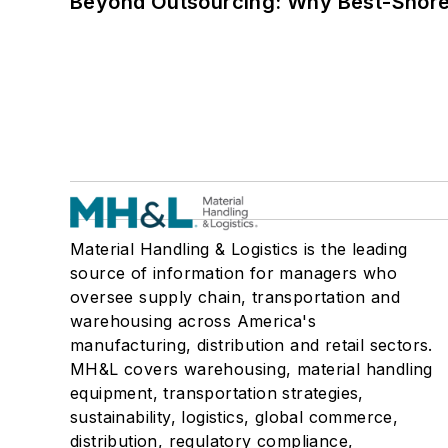
Beyond Outsourcing: Why Best-Shore I
Material Handling & Logistics is the leading
source of information for managers who
oversee supply chain, transportation and
warehousing across America's
manufacturing, distribution and retail sectors.
MH&L covers warehousing, material handling
equipment, transportation strategies,
sustainability, logistics, global commerce,
distribution, regulatory compliance,