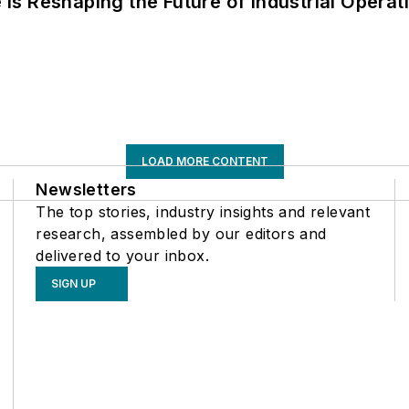
s Reshaping the Future of Industrial Operat
LOAD MORE CONTENT
Newsletters
The top stories, industry insights and relevant
research, assembled by our editors and
delivered to your inbox.
SIGN UP