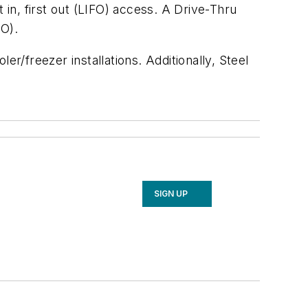
 in, first out (LIFO) access. A Drive-Thru
FO).
ler/freezer installations. Additionally, Steel
SIGN UP