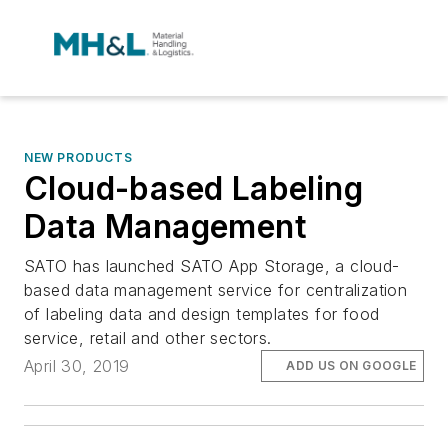
NEW PRODUCTS
Cloud-based Labeling
Data Management
SATO has launched SATO App Storage, a cloud-
based data management service for centralization
of labeling data and design templates for food
service, retail and other sectors.
April 30, 2019
ADD US ON GOOGLE