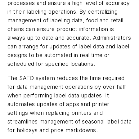
processes and ensure a high level of accuracy
in their labeling operations. By centralizing
management of labeling data, food and retail
chains can ensure product information is
always up to date and accurate. Administrators
can arrange for updates of label data and label
designs to be automated in real time or
scheduled for specified locations.
The SATO system reduces the time required
for data management operations by over half
when performing label data updates. It
automates updates of apps and printer
settings when replacing printers and
streamlines management of seasonal label data
for holidays and price markdowns.