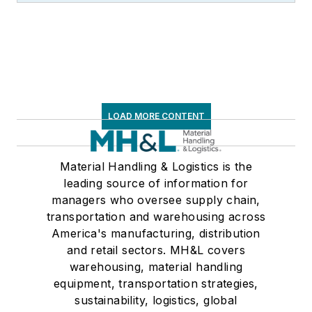
LOAD MORE CONTENT
Material Handling & Logistics is the
leading source of information for
managers who oversee supply chain,
transportation and warehousing across
America's manufacturing, distribution
and retail sectors. MH&L covers
warehousing, material handling
equipment, transportation strategies,
sustainability, logistics, global