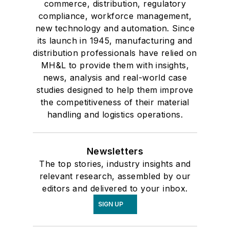
commerce, distribution, regulatory
compliance, workforce management,
new technology and automation. Since
its launch in 1945, manufacturing and
distribution professionals have relied on
MH&L to provide them with insights,
news, analysis and real-world case
studies designed to help them improve
the competitiveness of their material
handling and logistics operations.
Newsletters
The top stories, industry insights and
relevant research, assembled by our
editors and delivered to your inbox.
SIGN UP