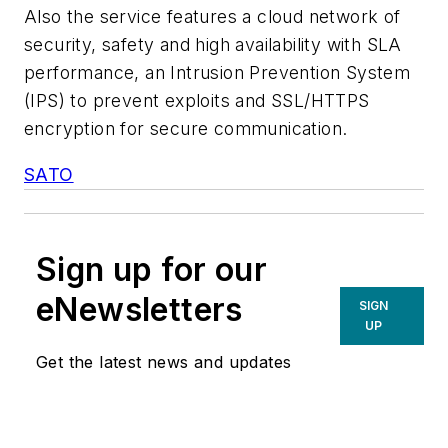
Also the service features a cloud network of
security, safety and high availability with SLA
performance, an Intrusion Prevention System
(IPS) to prevent exploits and SSL/HTTPS
encryption for secure communication.
SATO
Sign up for our
eNewsletters
SIGN
UP
Get the latest news and updates