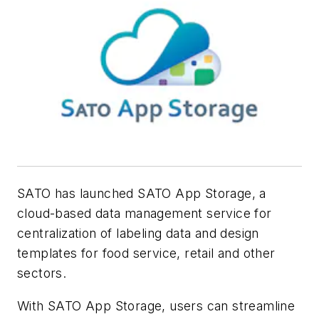
SATO has launched SATO App Storage, a
cloud-based data management service for
centralization of labeling data and design
templates for food service, retail and other
sectors.
With SATO App Storage, users can streamline