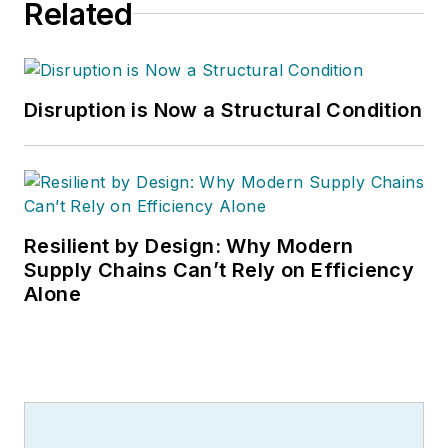
Related
Disruption is Now a Structural Condition
Resilient by Design: Why Modern
Supply Chains Can’t Rely on Efficiency
Alone