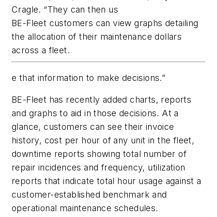
Cragle. “They can then us
BE-Fleet customers can view graphs detailing
the allocation of their maintenance dollars
across a fleet.
e that information to make decisions.”
BE-Fleet has recently added charts, reports
and graphs to aid in those decisions. At a
glance, customers can see their invoice
history, cost per hour of any unit in the fleet,
downtime reports showing total number of
repair incidences and frequency, utilization
reports that indicate total hour usage against a
customer-established benchmark and
operational maintenance schedules.