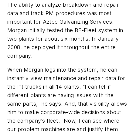
The ability to analyze breakdown and repair
data and track PM procedures was most
important for Aztec Galvanizing Services.
Morgan initially tested the BE-Fleet system in
two plants for about six months. In January
2008, he deployed it throughout the entire
company.
When Morgan logs into the system, he can
instantly view maintenance and repair data for
the lift trucks in all 14 plants. “I can tell if
different plants are having issues with the
same parts,” he says. And, that visibility allows
him to make corporate-wide decisions about
the company’s fleet. “Now, I can see where
our problem machines are and justify them