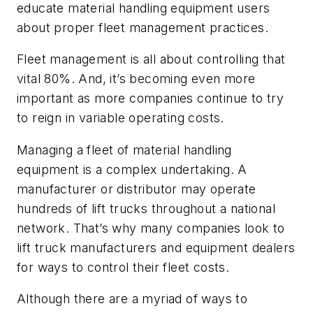
educate material handling equipment users
about proper fleet management practices.
Fleet management is all about controlling that
vital 80%. And, it’s becoming even more
important as more companies continue to try
to reign in variable operating costs.
Managing a fleet of material handling
equipment is a complex undertaking. A
manufacturer or distributor may operate
hundreds of lift trucks throughout a national
network. That’s why many companies look to
lift truck manufacturers and equipment dealers
for ways to control their fleet costs.
Although there are a myriad of ways to