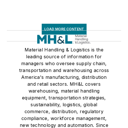
LOAD MORE CONTENT
Material Handling & Logistics is the
leading source of information for
managers who oversee supply chain,
transportation and warehousing across
America's manufacturing, distribution
and retail sectors. MH&L covers
warehousing, material handling
equipment, transportation strategies,
sustainability, logistics, global
commerce, distribution, regulatory
compliance, workforce management,
new technology and automation. Since