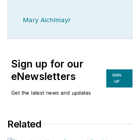
Mary Aichlmayr
Sign up for our
eNewsletters
SIGN
UP
Get the latest news and updates
Related