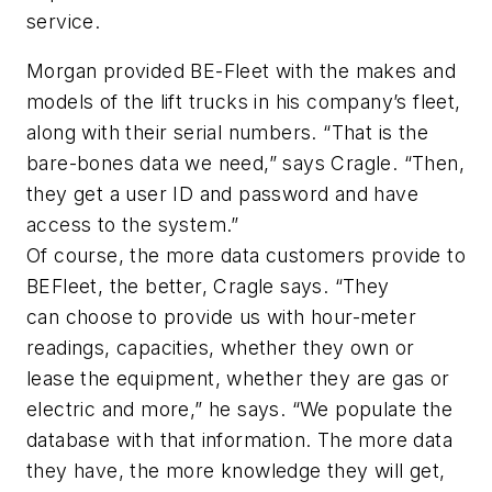
service.
Morgan provided BE-Fleet with the makes and
models of the lift trucks in his company’s fleet,
along with their serial numbers. “That is the
bare-bones data we need,” says Cragle. “Then,
they get a user ID and password and have
access to the system.”
Of course, the more data customers provide to
BEFleet, the better, Cragle says. “They
can choose to provide us with hour-meter
readings, capacities, whether they own or
lease the equipment, whether they are gas or
electric and more,” he says. “We populate the
database with that information. The more data
they have, the more knowledge they will get,