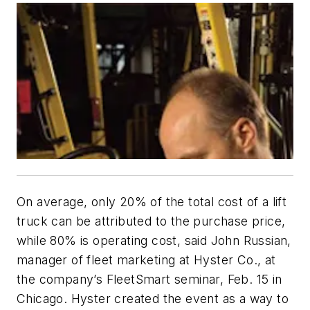
On average, only 20% of the total cost of a lift
truck can be attributed to the purchase price,
while 80% is operating cost, said John Russian,
manager of fleet marketing at Hyster Co., at
the company’s FleetSmart seminar, Feb. 15 in
Chicago. Hyster created the event as a way to