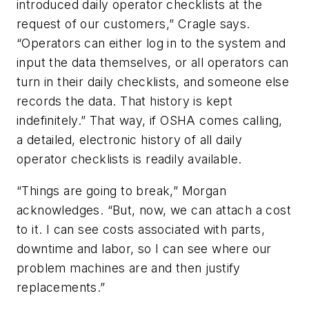
introduced daily operator checklists at the
request of our customers,” Cragle says.
“Operators can either log in to the system and
input the data themselves, or all operators can
turn in their daily checklists, and someone else
records the data. That history is kept
indefinitely.” That way, if OSHA comes calling,
a detailed, electronic history of all daily
operator checklists is readily available.
“Things are going to break,” Morgan
acknowledges. “But, now, we can attach a cost
to it. I can see costs associated with parts,
downtime and labor, so I can see where our
problem machines are and then justify
replacements.”