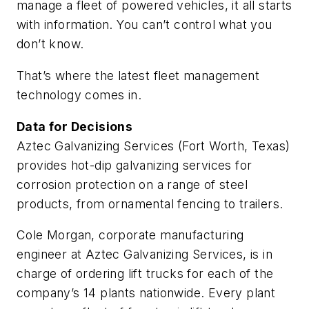
manage a fleet of powered vehicles, it all starts
with information. You can’t control what you
don’t know.
That’s where the latest fleet management
technology comes in.
Data for Decisions
Aztec Galvanizing Services (Fort Worth, Texas)
provides hot-dip galvanizing services for
corrosion protection on a range of steel
products, from ornamental fencing to trailers.
Cole Morgan, corporate manufacturing
engineer at Aztec Galvanizing Services, is in
charge of ordering lift trucks for each of the
company’s 14 plants nationwide. Every plant