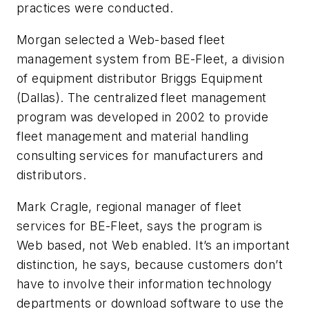
practices were conducted.
Morgan selected a Web-based fleet
management system from BE-Fleet, a division
of equipment distributor Briggs Equipment
(Dallas). The centralized fleet management
program was developed in 2002 to provide
fleet management and material handling
consulting services for manufacturers and
distributors.
Mark Cragle, regional manager of fleet
services for BE-Fleet, says the program is
Web based, not Web enabled. It’s an important
distinction, he says, because customers don’t
have to involve their information technology
departments or download software to use the