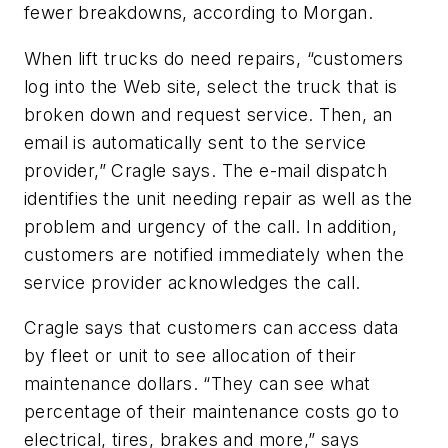
fewer breakdowns, according to Morgan.
When lift trucks do need repairs, “customers
log into the Web site, select the truck that is
broken down and request service. Then, an
email is automatically sent to the service
provider,” Cragle says. The e-mail dispatch
identifies the unit needing repair as well as the
problem and urgency of the call. In addition,
customers are notified immediately when the
service provider acknowledges the call.
Cragle says that customers can access data
by fleet or unit to see allocation of their
maintenance dollars. “They can see what
percentage of their maintenance costs go to
electrical, tires, brakes and more,” says