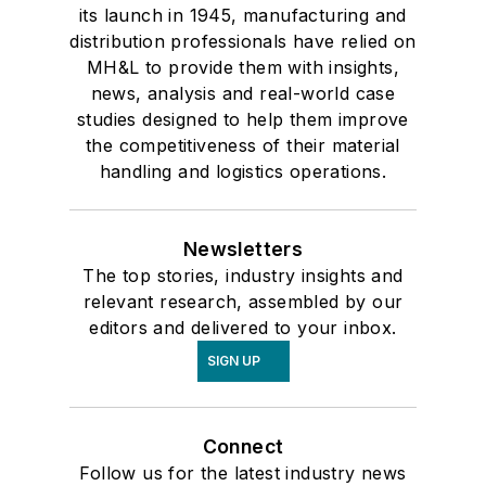
its launch in 1945, manufacturing and
distribution professionals have relied on
MH&L to provide them with insights,
news, analysis and real-world case
studies designed to help them improve
the competitiveness of their material
handling and logistics operations.
Newsletters
The top stories, industry insights and
relevant research, assembled by our
editors and delivered to your inbox.
SIGN UP
Connect
Follow us for the latest industry news