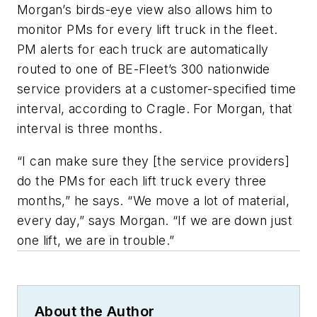
Morgan’s birds-eye view also allows him to
monitor PMs for every lift truck in the fleet.
PM alerts for each truck are automatically
routed to one of BE-Fleet’s 300 nationwide
service providers at a customer-specified time
interval, according to Cragle. For Morgan, that
interval is three months.
“I can make sure they [the service providers]
do the PMs for each lift truck every three
months,” he says. “We move a lot of material,
every day,” says Morgan. “If we are down just
one lift, we are in trouble.”
About the Author