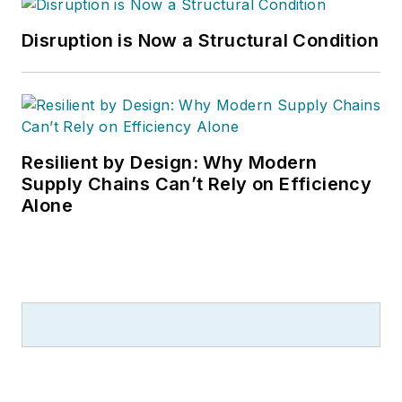
Disruption is Now a Structural Condition
Resilient by Design: Why Modern
Supply Chains Can’t Rely on Efficiency
Alone