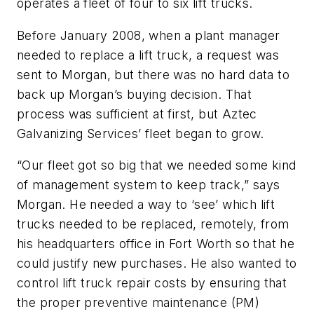
operates a fleet of four to six lift trucks.
Before January 2008, when a plant manager
needed to replace a lift truck, a request was
sent to Morgan, but there was no hard data to
back up Morgan’s buying decision. That
process was sufficient at first, but Aztec
Galvanizing Services’ fleet began to grow.
“Our fleet got so big that we needed some kind
of management system to keep track,” says
Morgan. He needed a way to ‘see’ which lift
trucks needed to be replaced, remotely, from
his headquarters office in Fort Worth so that he
could justify new purchases. He also wanted to
control lift truck repair costs by ensuring that
the proper preventive maintenance (PM)