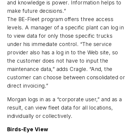
and knowledge is power. Information helps to
make future decisions.”
The BE-Fleet program offers three access
levels. A manager of a specific plant can log in
to view data for only those specific trucks
under his immediate control. “The service
provider also has a log in to the Web site, so
the customer does not have to input the
maintenance data,” adds Cragle. “And, the
customer can choose between consolidated or
direct invoicing.”
Morgan logs in as a “corporate user,” and as a
result, can view fleet data for all locations,
individually or collectively.
Birds-Eye View