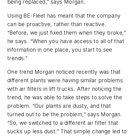
being replaced,” says Morgan.
Using BE-Fleet has meant that the company
can be proactive, rather than reactive.
“Before, we just fixed them when they broke,”
he says. “When you have access to all of that
information in one place, you start to see
trends.”
One trend Morgan noticed recently was that
different plants were having similar problems
with air filters in lift trucks. After noticing the
trend, he was able to take steps to solve the
problem. “Our plants are dusty, and that
turned out to be the problem,” says Morgan.
“So, we switched to a different air filter that
sucks up less dust.” That simple change led to