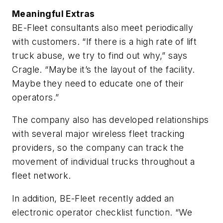
Meaningful Extras
BE-Fleet consultants also meet periodically
with customers. “If there is a high rate of lift
truck abuse, we try to find out why,” says
Cragle. “Maybe it’s the layout of the facility.
Maybe they need to educate one of their
operators.”
The company also has developed relationships
with several major wireless fleet tracking
providers, so the company can track the
movement of individual trucks throughout a
fleet network.
In addition, BE-Fleet recently added an
electronic operator checklist function. “We