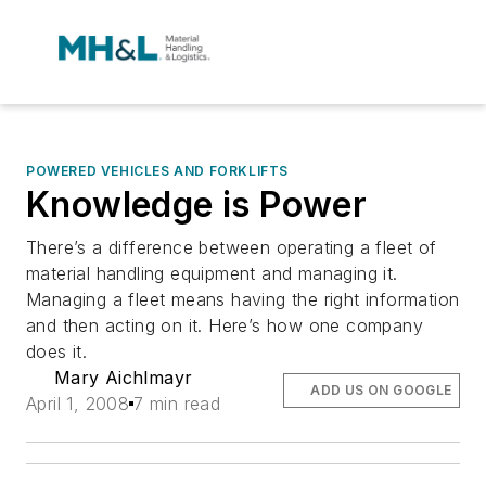
POWERED VEHICLES AND FORKLIFTS
Knowledge is Power
There’s a difference between operating a fleet of
material handling equipment and managing it.
Managing a fleet means having the right information
and then acting on it. Here’s how one company
does it.
Mary Aichlmayr
ADD US ON GOOGLE
April 1, 2008
7 min read