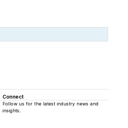
Connect
Follow us for the latest industry news and
insights.