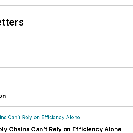
etters
ion
ly Chains Can’t Rely on Efficiency Alone