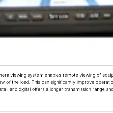
camera viewing system enables remote viewing of equip
ew of the load. This can significantly improve operati
tall and digital offers a longer transmission range and