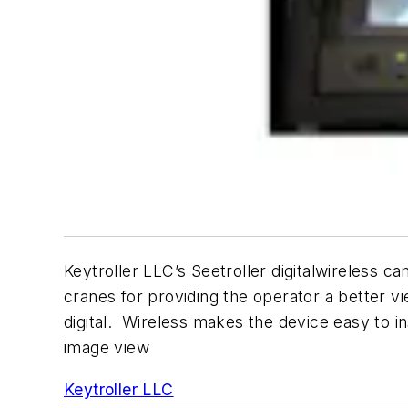
Keytroller LLC’s Seetroller digitalwireless 
cranes for providing the operator a better vi
digital. Wireless makes the device easy to ins
image view
Keytroller LLC