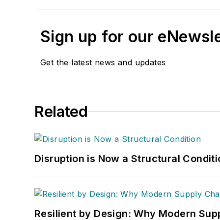
Sign up for our eNewsl
Get the latest news and updates
Related
Disruption is Now a Structural Condit
Resilient by Design: Why Modern Supp