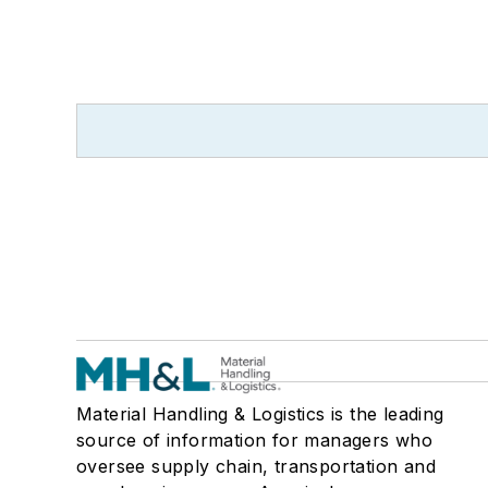
Material Handling & Logistics is the leading
source of information for managers who
oversee supply chain, transportation and