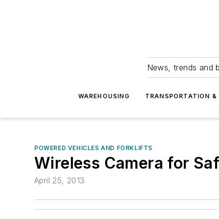
News, trends and b
WAREHOUSING
TRANSPORTATION & 
POWERED VEHICLES AND FORKLIFTS
Wireless Camera for Saf
April 25, 2013