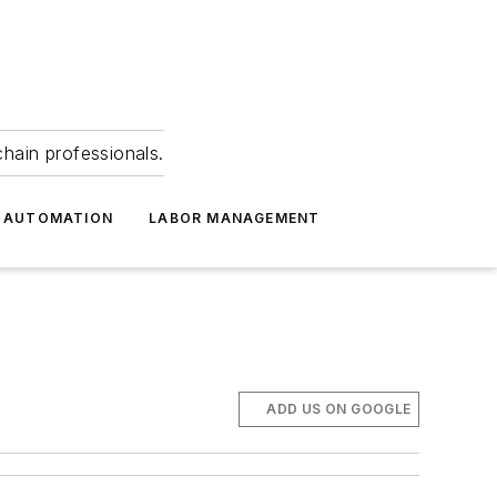
hain professionals.
 AUTOMATION
LABOR MANAGEMENT
ADD US ON GOOGLE