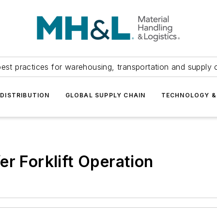
est practices for warehousing, transportation and supply c
DISTRIBUTION
GLOBAL SUPPLY CHAIN
TECHNOLOGY &
er Forklift Operation