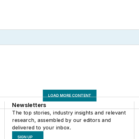
LOAD MORE CONTENT
Newsletters
The top stories, industry insights and relevant
research, assembled by our editors and
delivered to your inbox.
SIGN UP