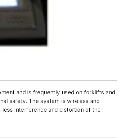
ment and is frequently used on forklifts and
onal safety. The system is wireless and
 less interference and distortion of the