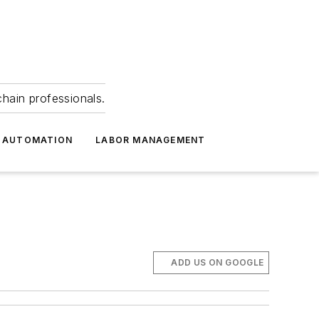
hain professionals.
 AUTOMATION
LABOR MANAGEMENT
ADD US ON GOOGLE