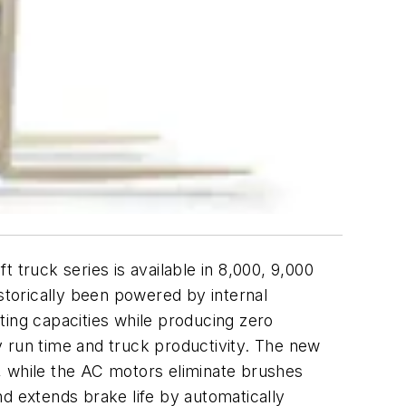
 truck series is available in 8,000, 9,000
istorically been powered by internal
fting capacities while producing zero
y run time and truck productivity. The new
se, while the AC motors eliminate brushes
 extends brake life by automatically