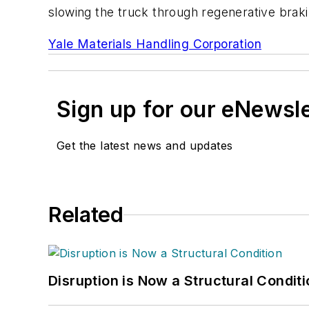
slowing the truck through regenerative braki
Yale Materials Handling Corporation
Sign up for our eNewsl
Get the latest news and updates
Related
Disruption is Now a Structural Condit