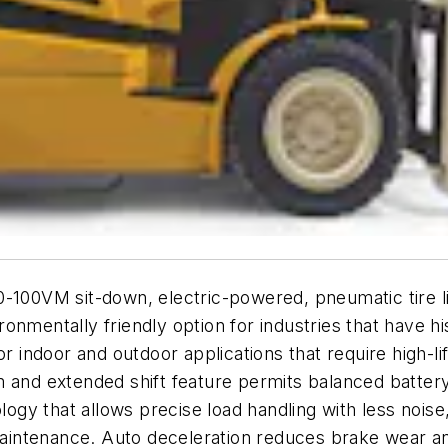
100VM sit-down, electric-powered, pneumatic tire lift
onmentally friendly option for industries that have h
or indoor and outdoor applications that require high-li
m and extended shift feature permits balanced batter
ology that allows precise load handling with less noi
intenance. Auto deceleration reduces brake wear and