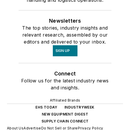
handling and logistics operations.
Newsletters
The top stories, industry insights and
relevant research, assembled by our
editors and delivered to your inbox.
SIGN UP
Connect
Follow us for the latest industry news
and insights.
Affiliated Brands
EHS TODAY
INDUSTRYWEEK
NEW EQUIPMENT DIGEST
SUPPLY CHAIN CONNECT
About Us
Advertise
Do Not Sell or Share
Privacy Policy