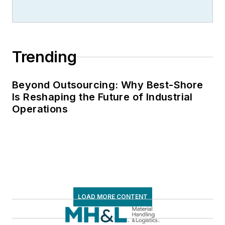
Trending
Beyond Outsourcing: Why Best-Shore
Is Reshaping the Future of Industrial
Operations
LOAD MORE CONTENT