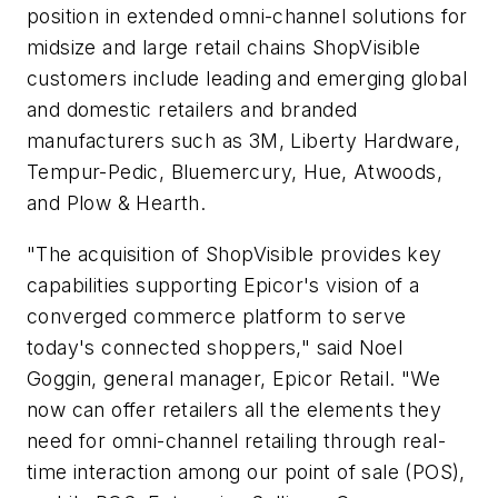
position in extended omni-channel solutions for
midsize and large retail chains ShopVisible
customers include leading and emerging global
and domestic retailers and branded
manufacturers such as 3M, Liberty Hardware,
Tempur-Pedic, Bluemercury, Hue, Atwoods,
and Plow & Hearth.
"The acquisition of ShopVisible provides key
capabilities supporting Epicor's vision of a
converged commerce platform to serve
today's connected shoppers," said Noel
Goggin, general manager, Epicor Retail. "We
now can offer retailers all the elements they
need for omni-channel retailing through real-
time interaction among our point of sale (POS),