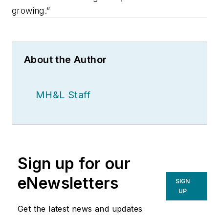
growing.”
About the Author
MH&L Staff
Sign up for our
eNewsletters
SIGN
UP
Get the latest news and updates