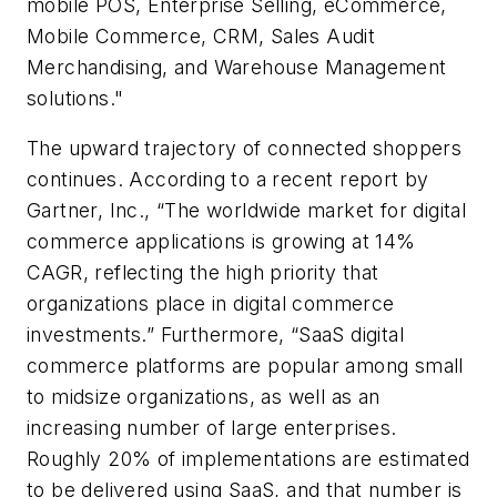
mobile POS, Enterprise Selling, eCommerce,
Mobile Commerce, CRM, Sales Audit
Merchandising, and Warehouse Management
solutions."
The upward trajectory of connected shoppers
continues. According to a recent report by
Gartner, Inc., “The worldwide market for digital
commerce applications is growing at 14%
CAGR, reflecting the high priority that
organizations place in digital commerce
investments.” Furthermore, “SaaS digital
commerce platforms are popular among small
to midsize organizations, as well as an
increasing number of large enterprises.
Roughly 20% of implementations are estimated
to be delivered using SaaS, and that number is