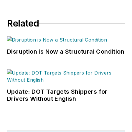
Related
Disruption is Now a Structural Condition
Update: DOT Targets Shippers for
Drivers Without English