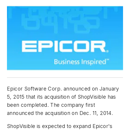
Epicor Software Corp. announced on January
5, 2015 that its acquisition of ShopVisible has
been completed. The company first
announced the acquisition on Dec. 11, 2014.
ShopVisible is expected to expand Epicor's