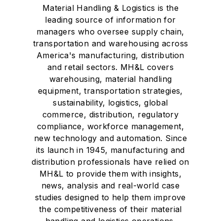
Material Handling & Logistics is the
leading source of information for
managers who oversee supply chain,
transportation and warehousing across
America's manufacturing, distribution
and retail sectors. MH&L covers
warehousing, material handling
equipment, transportation strategies,
sustainability, logistics, global
commerce, distribution, regulatory
compliance, workforce management,
new technology and automation. Since
its launch in 1945, manufacturing and
distribution professionals have relied on
MH&L to provide them with insights,
news, analysis and real-world case
studies designed to help them improve
the competitiveness of their material