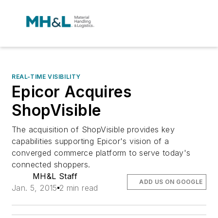
REAL-TIME VISIBILITY
Epicor Acquires
ShopVisible
The acquisition of ShopVisible provides key
capabilities supporting Epicor's vision of a
converged commerce platform to serve today's
connected shoppers.
MH&L Staff
ADD US ON GOOGLE
Jan. 5, 2015
2 min read