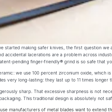
e started making safer knives, the first question w
 and accidental lacerations are a problem across indus
atent-pending finger-friendly® grind is so safe that y
eramic: we use 100 percent zirconium oxide, which i
es very long-lasting: they last up to 11 times longer t
ngerously sharp. That excessive sharpness is not nec
packaging. This traditional design is absolutely not sa
se manufacturers of metal blades want to extend the li