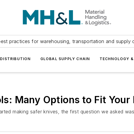
est practices for warehousing, transportation and supply c
DISTRIBUTION
GLOBAL SUPPLY CHAIN
TECHNOLOGY &
ols: Many Options to Fit You
arted making safer knives, the first question we asked w