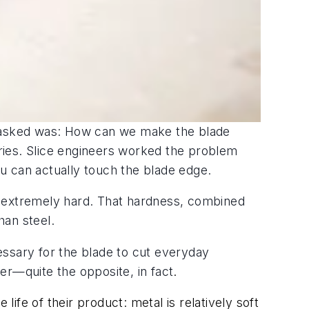
e asked was: How can we make the blade
tries. Slice engineers worked the problem
ou can actually touch the blade edge.
s extremely hard. That hardness, combined
han steel.
essary for the blade to cut everyday
fer—quite the opposite, in fact
.
fe of their product: metal is relatively soft