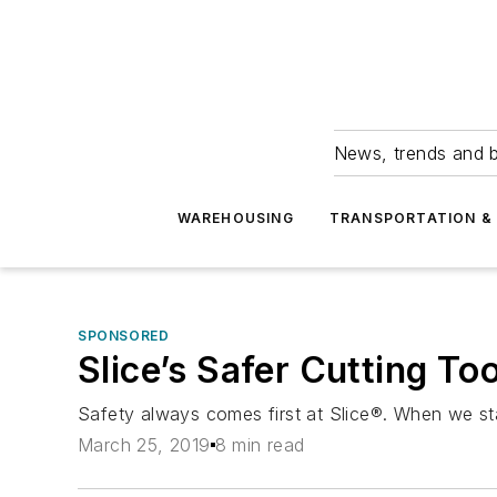
News, trends and b
WAREHOUSING
TRANSPORTATION & 
SPONSORED
Slice’s Safer Cutting To
Safety always comes first at Slice®. When we st
March 25, 2019
8 min read