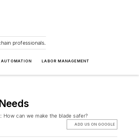
hain professionals.
 AUTOMATION
LABOR MANAGEMENT
r Needs
as: How can we make the blade safer?
ADD US ON GOOGLE