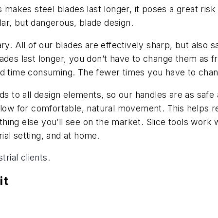
s makes steel blades last longer, it poses a great risk
ar, but dangerous, blade design.
ry. All of our blades are effectively sharp, but also 
ades last longer, you don’t have to change them as fre
nd time consuming. The fewer times you have to chang
ds to all design elements, so our handles are as safe 
llow for comfortable, natural movement. This helps r
nything else you’ll see on the market. Slice tools wor
rial setting, and at home.
rial clients.
it