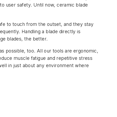
 to user safety. Until now, ceramic blade
safe to touch from the outset, and they stay
quently. Handling a blade directly is
e blades, the better.
as possible, too. All our tools are ergonomic,
educe muscle fatigue and repetitive stress
k well in just about any environment where