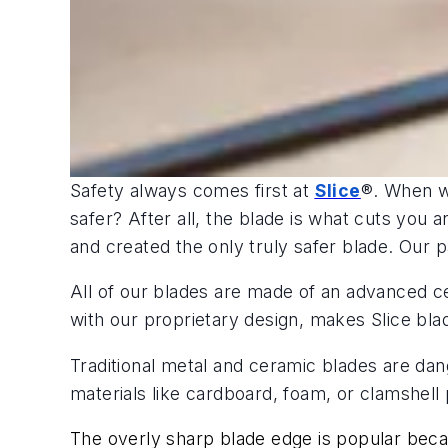
Safety always comes first at
Slice
®. When w
safer? After all, the blade is what cuts you
and created the only truly safer blade. Our p
All of our blades are made of an advanced c
with our proprietary design, makes Slice blad
Traditional metal and ceramic blades are da
materials like cardboard, foam, or clamshell 
The overly sharp blade edge is popular becau