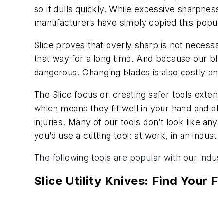
so it dulls quickly. While excessive sharpnes
manufacturers have simply copied this popul
Slice proves that overly sharp is not necessa
that way for a long time. And because our bl
dangerous. Changing blades is also costly a
The Slice focus on creating safer tools exten
which means they fit well in your hand and a
injuries. Many of our tools don’t look like a
you’d use a cutting tool: at work, in an indust
The following tools are popular with our indust
Slice Utility Knives: Find Your F