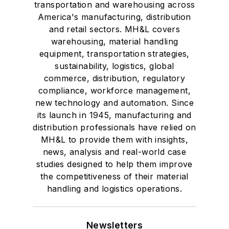
transportation and warehousing across
America's manufacturing, distribution
and retail sectors. MH&L covers
warehousing, material handling
equipment, transportation strategies,
sustainability, logistics, global
commerce, distribution, regulatory
compliance, workforce management,
new technology and automation. Since
its launch in 1945, manufacturing and
distribution professionals have relied on
MH&L to provide them with insights,
news, analysis and real-world case
studies designed to help them improve
the competitiveness of their material
handling and logistics operations.
Newsletters