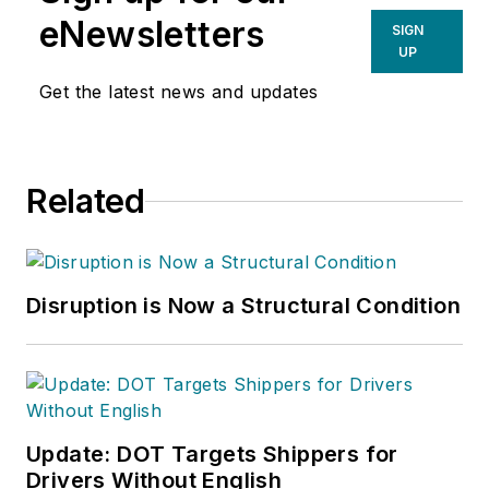
eNewsletters
SIGN
UP
Get the latest news and updates
Related
Disruption is Now a Structural Condition
Update: DOT Targets Shippers for
Drivers Without English