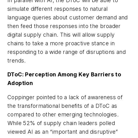
In parallel with AI, the DToC will be able to
simulate different responses to natural
language queries about customer demand and
then feed those responses into the broader
digital supply chain. This will allow supply
chains to take a more proactive stance in
responding to a wide range of disruptions and
trends.
DToC: Perception Among Key Barriers to
Adoption
Coppinger pointed to a lack of awareness of
the transformational benefits of a DToC as
compared to other emerging technologies.
While 52% of supply chain leaders polled
viewed AI as an “important and disruptive”