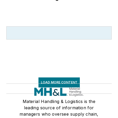
LOAD MORE CONTENT
Material Handling & Logistics is the
leading source of information for
managers who oversee supply chain,