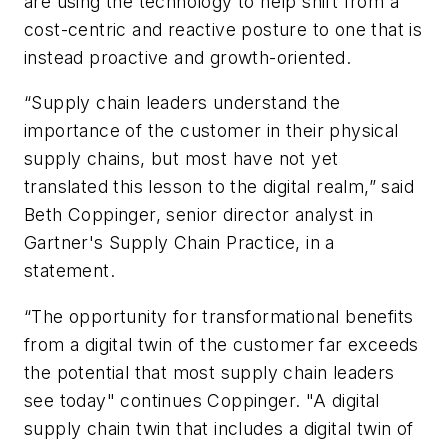
are using the technology to help shift from a
cost-centric and reactive posture to one that is
instead proactive and growth-oriented.
“Supply chain leaders understand the
importance of the customer in their physical
supply chains, but most have not yet
translated this lesson to the digital realm,” said
Beth Coppinger, senior director analyst in
Gartner's Supply Chain Practice, in a
statement.
“The opportunity for transformational benefits
from a digital twin of the customer far exceeds
the potential that most supply chain leaders
see today" continues Coppinger. "A digital
supply chain twin that includes a digital twin of