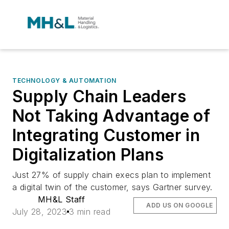
TECHNOLOGY & AUTOMATION
Supply Chain Leaders
Not Taking Advantage of
Integrating Customer in
Digitalization Plans
Just 27% of supply chain execs plan to implement
a digital twin of the customer, says Gartner survey.
MH&L Staff
ADD US ON GOOGLE
July 28, 2023
3 min read