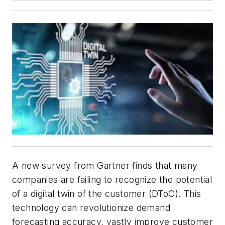
A new survey from Gartner finds that many
companies are failing to recognize the potential
of a digital twin of the customer (DToC). This
technology can revolutionize demand
forecasting accuracy, vastly improve customer