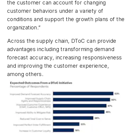
the customer can account for changing
customer behaviors under a variety of
conditions and support the growth plans of the
organization.”
Across the supply chain, DToC can provide
advantages including transforming demand
forecast accuracy, increasing responsiveness
and improving the customer experience,
among others.