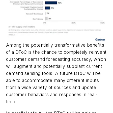
Among the potentially transformative benefits
of a DToC is the chance to completely reinvent
customer demand forecasting accuracy, which
will augment and potentially supplant current
demand sensing tools. A future DToC will be
able to accommodate many different inputs
from a wide variety of sources and update
customer behaviors and responses in real-
time.