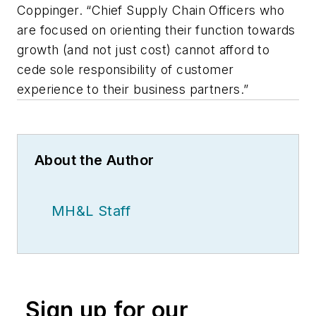
Coppinger. “Chief Supply Chain Officers who
are focused on orienting their function towards
growth (and not just cost) cannot afford to
cede sole responsibility of customer
experience to their business partners.”
About the Author
MH&L Staff
Sign up for our