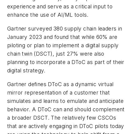
experience and serve as a critical input to
enhance the use of AI/ML tools.
Gartner surveyed 380 supply chain leaders in
January 2023 and found that while 60% are
piloting or plan to implement a digital supply
chain twin (DSCT), just 27% were also
planning to incorporate a DToC as part of their
digital strategy.
Gartner defines DToC as a dynamic virtual
mirror representation of a customer that
simulates and learns to emulate and anticipate
behavior. A DToC can and should complement
a broader DSCT. The relatively few CSCOs
that are actively engaging in DToC pilots today