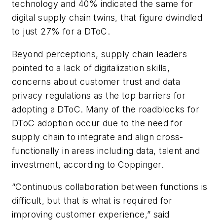
technology and 40% indicated the same for
digital supply chain twins, that figure dwindled
to just 27% for a DToC.
Beyond perceptions, supply chain leaders
pointed to a lack of digitalization skills,
concerns about customer trust and data
privacy regulations as the top barriers for
adopting a DToC. Many of the roadblocks for
DToC adoption occur due to the need for
supply chain to integrate and align cross-
functionally in areas including data, talent and
investment, according to Coppinger.
“Continuous collaboration between functions is
difficult, but that is what is required for
improving customer experience,” said