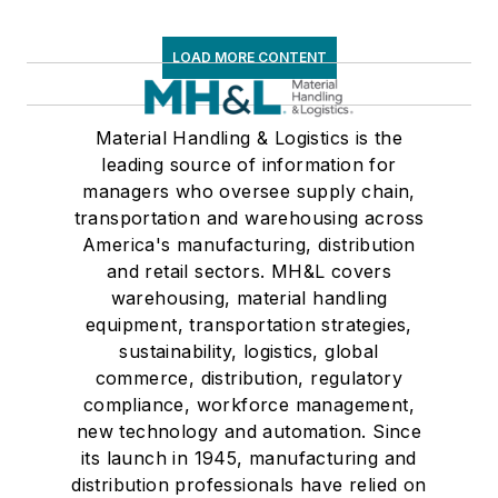
LOAD MORE CONTENT
Material Handling & Logistics is the
leading source of information for
managers who oversee supply chain,
transportation and warehousing across
America's manufacturing, distribution
and retail sectors. MH&L covers
warehousing, material handling
equipment, transportation strategies,
sustainability, logistics, global
commerce, distribution, regulatory
compliance, workforce management,
new technology and automation. Since
its launch in 1945, manufacturing and
distribution professionals have relied on