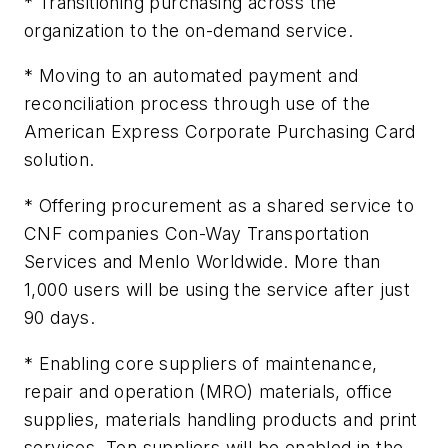
* Transitioning purchasing across the
organization to the on-demand service.
* Moving to an automated payment and
reconciliation process through use of the
American Express Corporate Purchasing Card
solution.
* Offering procurement as a shared service to
CNF companies Con-Way Transportation
Services and Menlo Worldwide. More than
1,000 users will be using the service after just
90 days.
* Enabling core suppliers of maintenance,
repair and operation (MRO) materials, office
supplies, materials handling products and print
services. Ten suppliers will be enabled in the