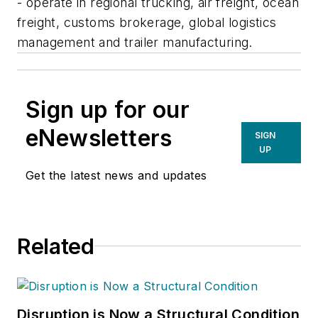
- operate in regional trucking, air freight, ocean
freight, customs brokerage, global logistics
management and trailer manufacturing.
Sign up for our
eNewsletters
SIGN
UP
Get the latest news and updates
Related
Disruption is Now a Structural Condition