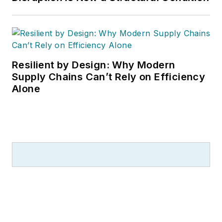
Resilient by Design: Why Modern
Supply Chains Can’t Rely on Efficiency
Alone