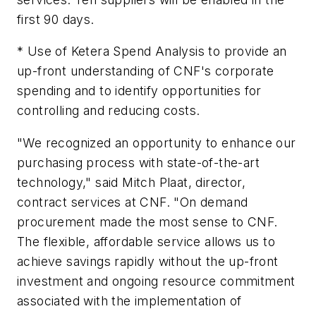
first 90 days.
* Use of Ketera Spend Analysis to provide an
up-front understanding of CNF's corporate
spending and to identify opportunities for
controlling and reducing costs.
"We recognized an opportunity to enhance our
purchasing process with state-of-the-art
technology," said Mitch Plaat, director,
contract services at CNF. "On demand
procurement made the most sense to CNF.
The flexible, affordable service allows us to
achieve savings rapidly without the up-front
investment and ongoing resource commitment
associated with the implementation of