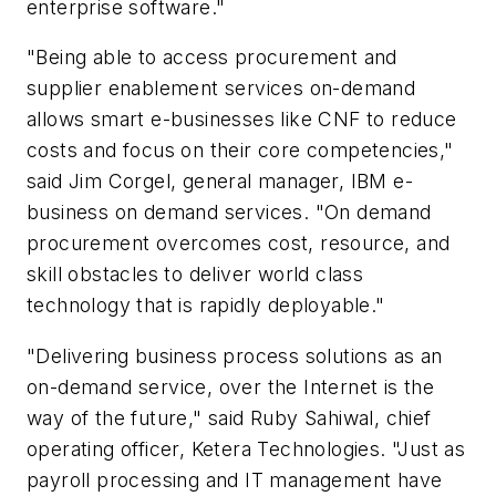
enterprise software."
"Being able to access procurement and
supplier enablement services on-demand
allows smart e-businesses like CNF to reduce
costs and focus on their core competencies,"
said Jim Corgel, general manager, IBM e-
business on demand services. "On demand
procurement overcomes cost, resource, and
skill obstacles to deliver world class
technology that is rapidly deployable."
"Delivering business process solutions as an
on-demand service, over the Internet is the
way of the future," said Ruby Sahiwal, chief
operating officer, Ketera Technologies. "Just as
payroll processing and IT management have