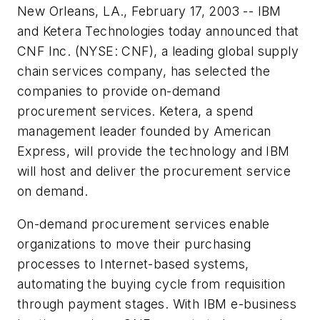
New Orleans, LA., February 17, 2003 -- IBM
and Ketera Technologies today announced that
CNF Inc. (NYSE: CNF), a leading global supply
chain services company, has selected the
companies to provide on-demand
procurement services. Ketera, a spend
management leader founded by American
Express, will provide the technology and IBM
will host and deliver the procurement service
on demand.
On-demand procurement services enable
organizations to move their purchasing
processes to Internet-based systems,
automating the buying cycle from requisition
through payment stages. With IBM e-business