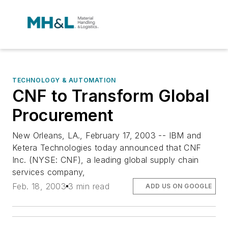
TECHNOLOGY & AUTOMATION
CNF to Transform Global
Procurement
New Orleans, LA., February 17, 2003 -- IBM and
Ketera Technologies today announced that CNF
Inc. (NYSE: CNF), a leading global supply chain
services company,
Feb. 18, 2003
3 min read
ADD US ON GOOGLE