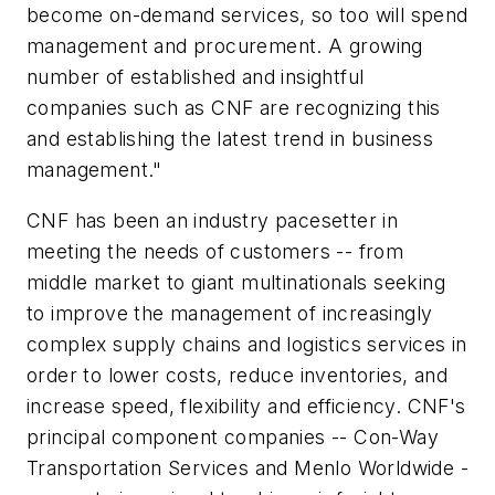
become on-demand services, so too will spend
management and procurement. A growing
number of established and insightful
companies such as CNF are recognizing this
and establishing the latest trend in business
management."
CNF has been an industry pacesetter in
meeting the needs of customers -- from
middle market to giant multinationals seeking
to improve the management of increasingly
complex supply chains and logistics services in
order to lower costs, reduce inventories, and
increase speed, flexibility and efficiency. CNF's
principal component companies -- Con-Way
Transportation Services and Menlo Worldwide -