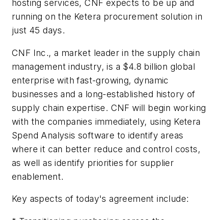
hosting services, CNF expects to be up and
running on the Ketera procurement solution in
just 45 days.
CNF Inc., a market leader in the supply chain
management industry, is a $4.8 billion global
enterprise with fast-growing, dynamic
businesses and a long-established history of
supply chain expertise. CNF will begin working
with the companies immediately, using Ketera
Spend Analysis software to identify areas
where it can better reduce and control costs,
as well as identify priorities for supplier
enablement.
Key aspects of today's agreement include: