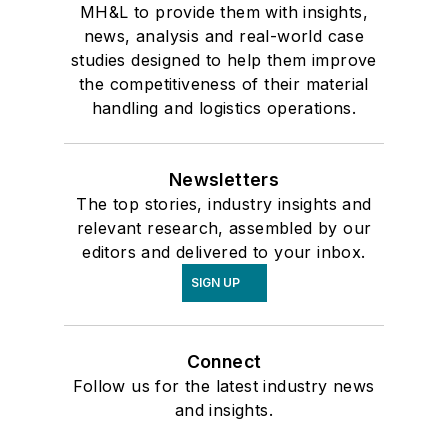
MH&L to provide them with insights,
news, analysis and real-world case
studies designed to help them improve
the competitiveness of their material
handling and logistics operations.
Newsletters
The top stories, industry insights and
relevant research, assembled by our
editors and delivered to your inbox.
SIGN UP
Connect
Follow us for the latest industry news
and insights.