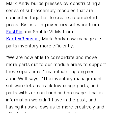
Mark Andy builds presses by constructing a
series of sub-assembly modules that are
connected together to create a completed
press. By installing inventory software from
FastPic
and Shuttle VLMs from
KardexRemstar
, Mark Andy now manages its
parts inventory more efficiently.
“We are now able to consolidate and move
more parts out to our module areas to support
those operations,” manufacturing engineer
John Wolf says. “The inventory management
software lets us track low usage parts, and
parts with zero on hand and no usage. That is
information we didn't have in the past, and
having it now allows us to more creatively and