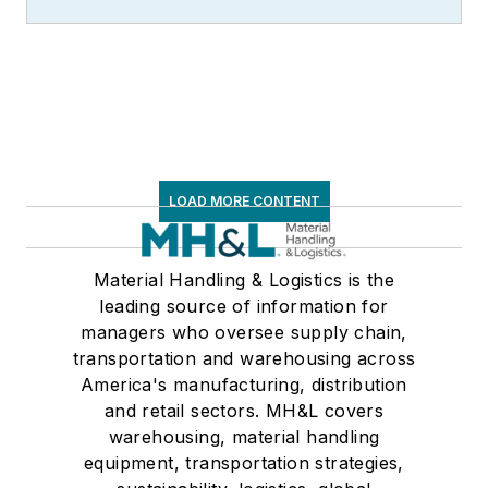
LOAD MORE CONTENT
Material Handling & Logistics is the
leading source of information for
managers who oversee supply chain,
transportation and warehousing across
America's manufacturing, distribution
and retail sectors. MH&L covers
warehousing, material handling
equipment, transportation strategies,