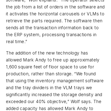
the job from a list of orders in the software and
it activates the horizontal carousels or VLMs to
retrieve the parts required. The software then
sends all the transaction information back to
the ERP system, processing transactions in
real time.”
The addition of the new technology has
allowed Mark Andy to free up approximately
1,600 square feet of floor space to use for
production, rather than storage. “We found
that using the inventory management software
and the tray dividers in the VLM trays we
significantly increased the storage density and
exceeded our 40% objective,” Wolf says. The
added capacity has allowed Mark Andy to