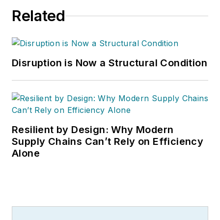
Related
Disruption is Now a Structural Condition
Resilient by Design: Why Modern
Supply Chains Can’t Rely on Efficiency
Alone