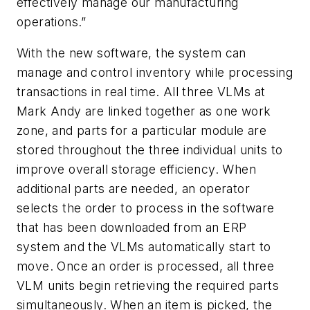
effectively manage our manufacturing
operations.”
With the new software, the system can
manage and control inventory while processing
transactions in real time. All three VLMs at
Mark Andy are linked together as one work
zone, and parts for a particular module are
stored throughout the three individual units to
improve overall storage efficiency. When
additional parts are needed, an operator
selects the order to process in the software
that has been downloaded from an ERP
system and the VLMs automatically start to
move. Once an order is processed, all three
VLM units begin retrieving the required parts
simultaneously. When an item is picked, the