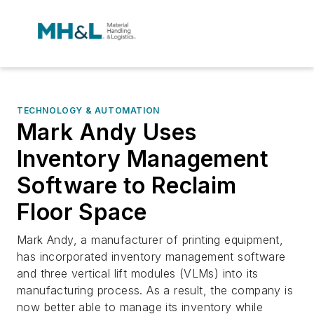
TECHNOLOGY & AUTOMATION
Mark Andy Uses
Inventory Management
Software to Reclaim
Floor Space
Mark Andy, a manufacturer of printing equipment,
has incorporated inventory management software
and three vertical lift modules (VLMs) into its
manufacturing process. As a result, the company is
now better able to manage its inventory while