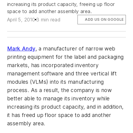
increasing its product capacity, freeing up floor
space to add another assembly area.
April 5, 2010
3 min read
ADD US ON GOOGLE
Mark Andy
, a manufacturer of narrow web
printing equipment for the label and packaging
markets, has incorporated inventory
management software and three vertical lift
modules (VLMs) into its manufacturing
process. As a result, the company is now
better able to manage its inventory while
increasing its product capacity, and in addition,
it has freed up floor space to add another
assembly area.