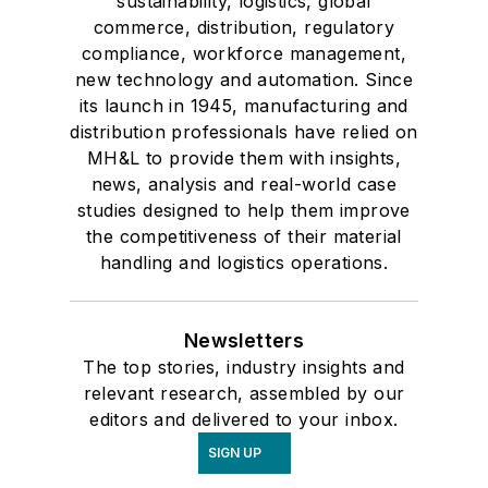
sustainability, logistics, global
commerce, distribution, regulatory
compliance, workforce management,
new technology and automation. Since
its launch in 1945, manufacturing and
distribution professionals have relied on
MH&L to provide them with insights,
news, analysis and real-world case
studies designed to help them improve
the competitiveness of their material
handling and logistics operations.
Newsletters
The top stories, industry insights and
relevant research, assembled by our
editors and delivered to your inbox.
SIGN UP