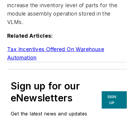
increase the inventory level of parts for the
module assembly operation stored in the
VLMs.
Related Articles:
Tax Incentives Offered On Warehouse
Automation
Sign up for our
eNewsletters
SIGN
UP
Get the latest news and updates