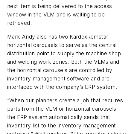
next item is being delivered to the access
window in the VLM and is waiting to be
retrieved.
Mark Andy also has two KardexRemstar
horizontal carousels to serve as the central
distribution point to supply the machine shop
and welding work zones. Both the VLMs and
the horizontal carousels are controlled by
inventory management software and are
interfaced with the company’s ERP system.
“When our planners create a job that requires
parts from the VLM or horizontal carousels,
the ERP system automatically sends that
inventory list to the inventory management
software,” Wolf explains. “The operator selects