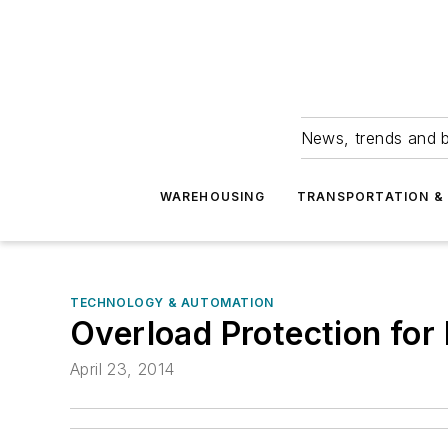
News, trends and b
WAREHOUSING
TRANSPORTATION & 
TECHNOLOGY & AUTOMATION
Overload Protection fo
April 23, 2014