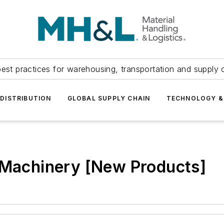
est practices for warehousing, transportation and supply c
DISTRIBUTION
GLOBAL SUPPLY CHAIN
TECHNOLOGY &
r Machinery [New Products]