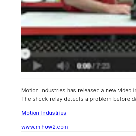
Motion Industries has released a new video in
The shock relay detects a problem before d
Motion Industries
www.mihow2.com