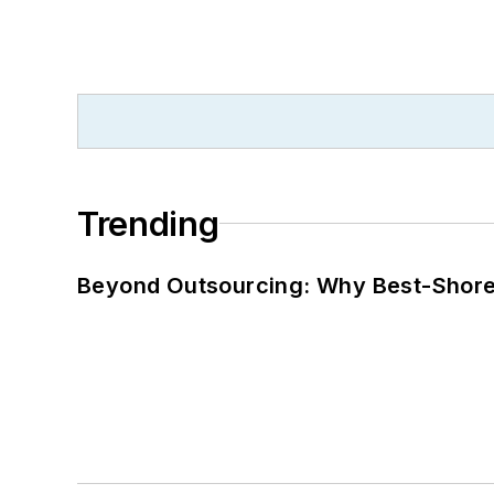
Trending
Beyond Outsourcing: Why Best-Shore I