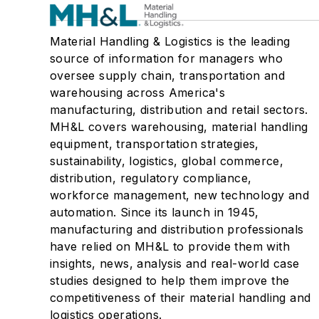
Material Handling & Logistics is the leading
source of information for managers who
oversee supply chain, transportation and
warehousing across America's
manufacturing, distribution and retail sectors.
MH&L covers warehousing, material handling
equipment, transportation strategies,
sustainability, logistics, global commerce,
distribution, regulatory compliance,
workforce management, new technology and
automation. Since its launch in 1945,
manufacturing and distribution professionals
have relied on MH&L to provide them with
insights, news, analysis and real-world case
studies designed to help them improve the
competitiveness of their material handling and
logistics operations.