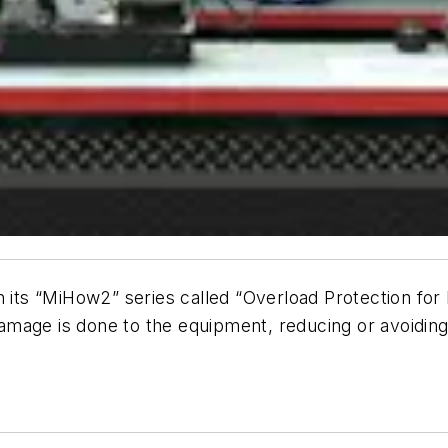
 its “
MiHow2
” series called “Overload Protection fo
amage is done to the equipment, reducing or avoidin