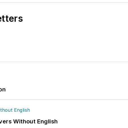
etters
ion
vers Without English