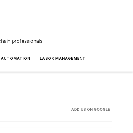
hain professionals.
 AUTOMATION
LABOR MANAGEMENT
ADD US ON GOOGLE