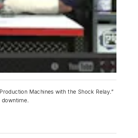
r Production Machines with the Shock Relay.”
g downtime.