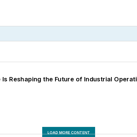
s Reshaping the Future of Industrial Operat
LOAD MORE CONTENT