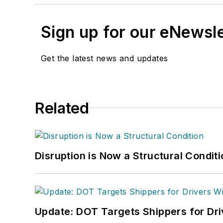
Sign up for our eNewsl
Get the latest news and updates
Related
Disruption is Now a Structural Condit
Update: DOT Targets Shippers for Dri