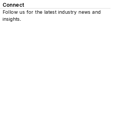
Connect
Follow us for the latest industry news and
insights.