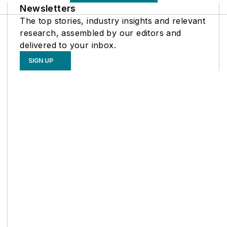
Newsletters
The top stories, industry insights and relevant
research, assembled by our editors and
delivered to your inbox.
SIGN UP