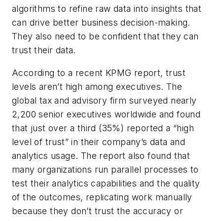
algorithms to refine raw data into insights that
can drive better business decision-making.
They also need to be confident that they can
trust their data.
According to a recent KPMG report, trust
levels aren’t high among executives. The
global tax and advisory firm surveyed nearly
2,200 senior executives worldwide and found
that just over a third (35%) reported a “high
level of trust” in their company’s data and
analytics usage. The report also found that
many organizations run parallel processes to
test their analytics capabilities and the quality
of the outcomes, replicating work manually
because they don’t trust the accuracy or