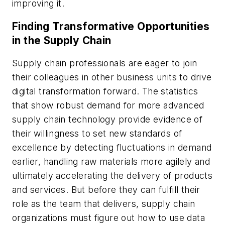
improving it.
Finding Transformative Opportunities
in the Supply Chain
Supply chain professionals are eager to join
their colleagues in other business units to drive
digital transformation forward. The statistics
that show robust demand for more advanced
supply chain technology provide evidence of
their willingness to set new standards of
excellence by detecting fluctuations in demand
earlier, handling raw materials more agilely and
ultimately accelerating the delivery of products
and services. But before they can fulfill their
role as the team that delivers, supply chain
organizations must figure out how to use data