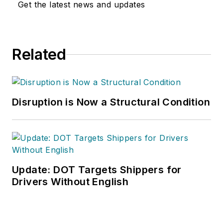
Get the latest news and updates
Related
Disruption is Now a Structural Condition
Update: DOT Targets Shippers for
Drivers Without English