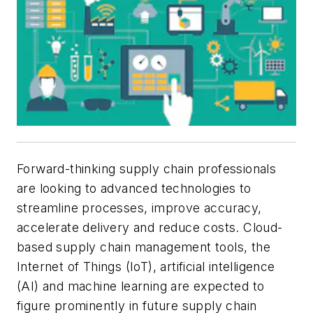
Forward-thinking supply chain professionals
are looking to advanced technologies to
streamline processes, improve accuracy,
accelerate delivery and reduce costs. Cloud-
based supply chain management tools, the
Internet of Things (IoT), artificial intelligence
(AI) and machine learning are expected to
figure prominently in future supply chain