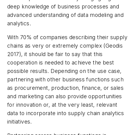
deep knowledge of business processes and
advanced understanding of data modeling and
analytics.
With 70% of companies describing their supply
chains as very or extremely complex (Geodis
2017), it should be fair to say that this
cooperation is needed to achieve the best
possible results. Depending on the use case,
partnering with other business functions such
as procurement, production, finance, or sales
and marketing can also provide opportunities
for innovation or, at the very least, relevant
data to incorporate into supply chain analytics
initiatives.