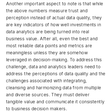
Another important aspect to note is that while
the above numbers measure trust and
perception instead of actual data quality, they
are key indicators of how well investments in
data analytics are being turned into real
business value. After all, even the best and
most reliable data points and metrics are
meaningless unless they are somehow
leveraged in decision-making. To address this
challenge, data and analytics leaders need to
address the perceptions of data quality and the
challenges associated with integrating,
cleansing and harmonizing data from multiple
and diverse sources. They must deliver
tangible value and communicate it consistently
to business decision makers.