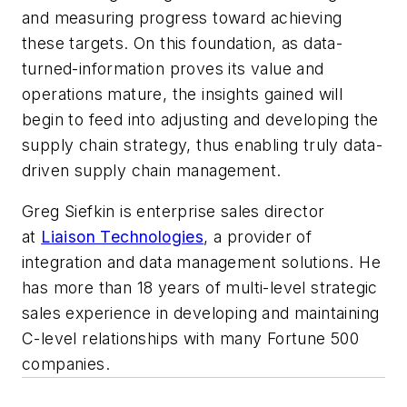
and measuring progress toward achieving
these targets. On this foundation, as data-
turned-information proves its value and
operations mature, the insights gained will
begin to feed into adjusting and developing the
supply chain strategy, thus enabling truly data-
driven supply chain management.
Greg Siefkin is enterprise sales director
at
Liaison Technologies
, a provider of
integration and data management solutions. He
has more than 18 years of multi-level strategic
sales experience in developing and maintaining
C-level relationships with many Fortune 500
companies.