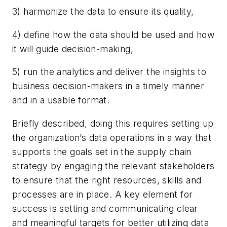
3) harmonize the data to ensure its quality,
4) define how the data should be used and how
it will guide decision-making,
5) run the analytics and deliver the insights to
business decision-makers in a timely manner
and in a usable format.
Briefly described, doing this requires setting up
the organization’s data operations in a way that
supports the goals set in the supply chain
strategy by engaging the relevant stakeholders
to ensure that the right resources, skills and
processes are in place. A key element for
success is setting and communicating clear
and meaningful targets for better utilizing data