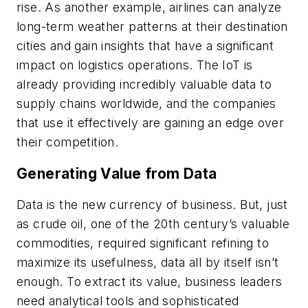
rise. As another example, airlines can analyze
long-term weather patterns at their destination
cities and gain insights that have a significant
impact on logistics operations. The IoT is
already providing incredibly valuable data to
supply chains worldwide, and the companies
that use it effectively are gaining an edge over
their competition.
Generating Value from Data
Data is the new currency of business. But, just
as crude oil, one of the 20th century’s valuable
commodities, required significant refining to
maximize its usefulness, data all by itself isn’t
enough. To extract its value, business leaders
need analytical tools and sophisticated