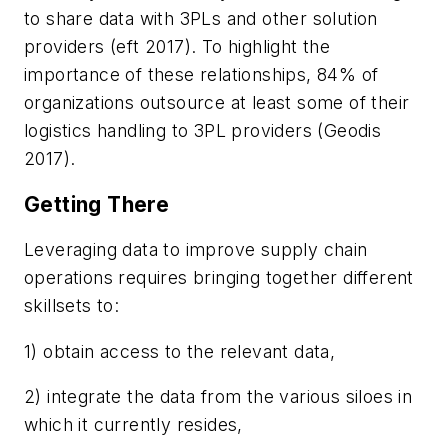
to share data with 3PLs and other solution
providers (eft 2017). To highlight the
importance of these relationships, 84% of
organizations outsource at least some of their
logistics handling to 3PL providers (Geodis
2017).
Getting There
Leveraging data to improve supply chain
operations requires bringing together different
skillsets to:
1) obtain access to the relevant data,
2) integrate the data from the various siloes in
which it currently resides,