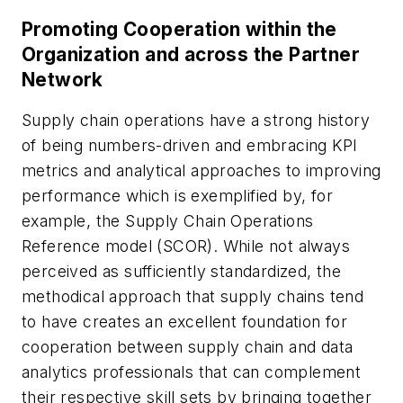
Promoting Cooperation within the
Organization and across the Partner
Network
Supply chain operations have a strong history
of being numbers-driven and embracing KPI
metrics and analytical approaches to improving
performance which is exemplified by, for
example, the Supply Chain Operations
Reference model (SCOR). While not always
perceived as sufficiently standardized, the
methodical approach that supply chains tend
to have creates an excellent foundation for
cooperation between supply chain and data
analytics professionals that can complement
their respective skill sets by bringing together