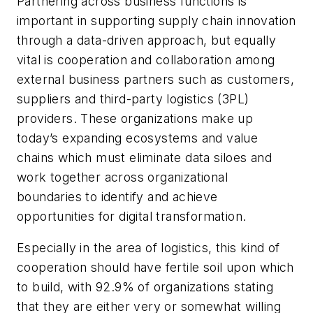
Partnering across business functions is
important in supporting supply chain innovation
through a data-driven approach, but equally
vital is cooperation and collaboration among
external business partners such as customers,
suppliers and third-party logistics (3PL)
providers. These organizations make up
today’s expanding ecosystems and value
chains which must eliminate data siloes and
work together across organizational
boundaries to identify and achieve
opportunities for digital transformation.
Especially in the area of logistics, this kind of
cooperation should have fertile soil upon which
to build, with 92.9% of organizations stating
that they are either very or somewhat willing