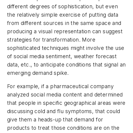
different degrees of sophistication, but even
the relatively simple exercise of putting data
from different sources in the same space and
producing a visual representation can suggest
strategies for transformation. More
sophisticated techniques might involve the use
of social media sentiment, weather forecast
data, etc., to anticipate conditions that signal an
emerging demand spike.
For example, if a pharmaceutical company
analyzed social media content and determined
that people in specific geographical areas were
discussing cold and flu symptoms, that could
give them a heads-up that demand for
products to treat those conditions are on the