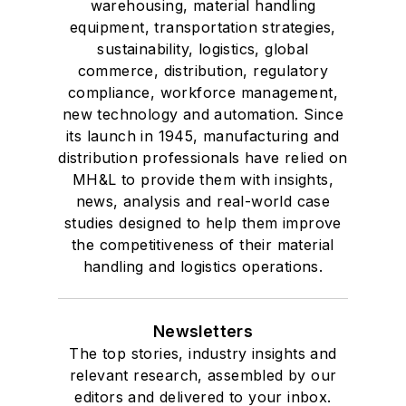
warehousing, material handling
equipment, transportation strategies,
sustainability, logistics, global
commerce, distribution, regulatory
compliance, workforce management,
new technology and automation. Since
its launch in 1945, manufacturing and
distribution professionals have relied on
MH&L to provide them with insights,
news, analysis and real-world case
studies designed to help them improve
the competitiveness of their material
handling and logistics operations.
Newsletters
The top stories, industry insights and
relevant research, assembled by our
editors and delivered to your inbox.