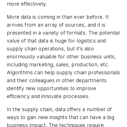
more effectively.
More data is coming in than ever before. It
arrives from an array of sources, and it is
presented in a variety of formats. The potential
value of that data is huge for logistics and
supply chain operations, but it’s also
enormously valuable for other business units,
including marketing, sales, production, etc.
Algorithms can help supply chain professionals
and their colleagues in other departments
identify new opportunities to improve
efficiency and innovate processes.
In the supply chain, data offers a number of
ways to gain new insights that can have a big
business impact. The techniques require