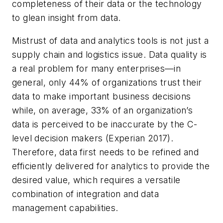
completeness of their data or the technology
to glean insight from data.
Mistrust of data and analytics tools is not just a
supply chain and logistics issue. Data quality is
a real problem for many enterprises—in
general, only 44% of organizations trust their
data to make important business decisions
while, on average, 33% of an organization’s
data is perceived to be inaccurate by the C-
level decision makers (Experian 2017).
Therefore, data first needs to be refined and
efficiently delivered for analytics to provide the
desired value, which requires a versatile
combination of integration and data
management capabilities.