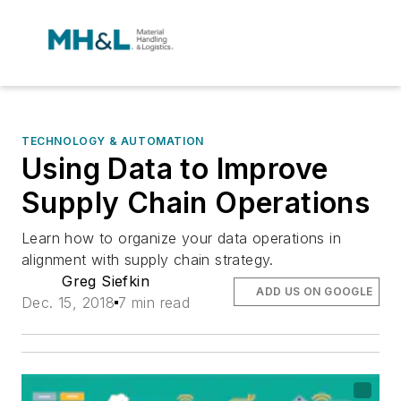
TECHNOLOGY & AUTOMATION
Using Data to Improve
Supply Chain Operations
Learn how to organize your data operations in
alignment with supply chain strategy.
Greg Siefkin
ADD US ON GOOGLE
Dec. 15, 2018
7 min read