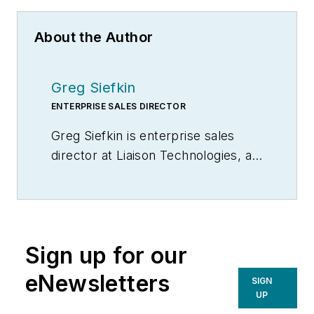
About the Author
Greg Siefkin
ENTERPRISE SALES DIRECTOR
Greg Siefkin is enterprise sales
director at Liaison Technologies, a
provider of integration and data
management solutions. He has
more than 18 years of multi-level
strategic sales experience in
Sign up for our
developing and maintaining C-level
relationships with many Fortune
eNewsletters
SIGN
500 companies.
UP