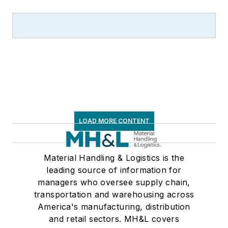
LOAD MORE CONTENT
Material Handling & Logistics is the
leading source of information for
managers who oversee supply chain,
transportation and warehousing across
America's manufacturing, distribution
and retail sectors. MH&L covers