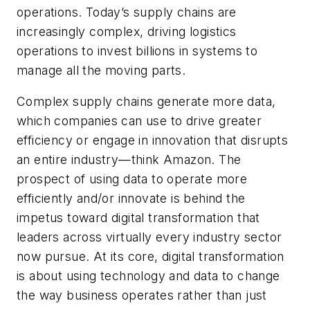
operations. Today’s supply chains are
increasingly complex, driving logistics
operations to invest billions in systems to
manage all the moving parts.
Complex supply chains generate more data,
which companies can use to drive greater
efficiency or engage in innovation that disrupts
an entire industry—think Amazon. The
prospect of using data to operate more
efficiently and/or innovate is behind the
impetus toward digital transformation that
leaders across virtually every industry sector
now pursue. At its core, digital transformation
is about using technology and data to change
the way business operates rather than just