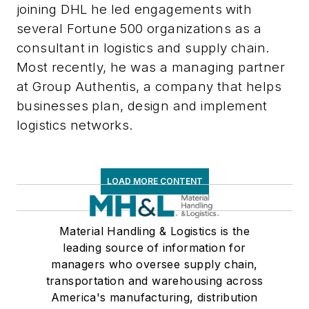
joining DHL he led engagements with
several Fortune 500 organizations as a
consultant in logistics and supply chain.
Most recently, he was a managing partner
at Group Authentis, a company that helps
businesses plan, design and implement
logistics networks.
LOAD MORE CONTENT
Material Handling & Logistics is the
leading source of information for
managers who oversee supply chain,
transportation and warehousing across
America's manufacturing, distribution