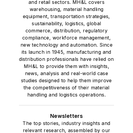
and retail sectors. MH&L covers
warehousing, material handling
equipment, transportation strategies,
sustainability, logistics, global
commerce, distribution, regulatory
compliance, workforce management,
new technology and automation. Since
its launch in 1945, manufacturing and
distribution professionals have relied on
MH&L to provide them with insights,
news, analysis and real-world case
studies designed to help them improve
the competitiveness of their material
handling and logistics operations.
Newsletters
The top stories, industry insights and
relevant research, assembled by our