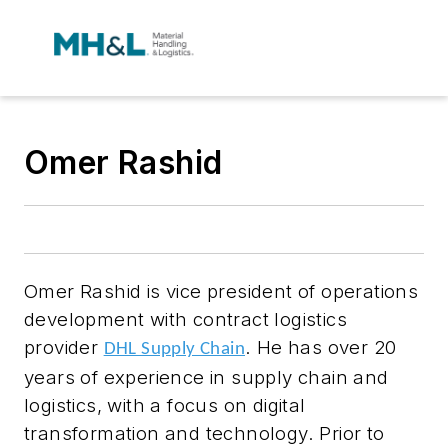
Omer Rashid
Omer Rashid is vice president of operations
development with contract logistics
provider
.
He has over 20
DHL Supply Chain
years of experience in supply chain and
logistics, with a focus on digital
transformation and technology. Prior to