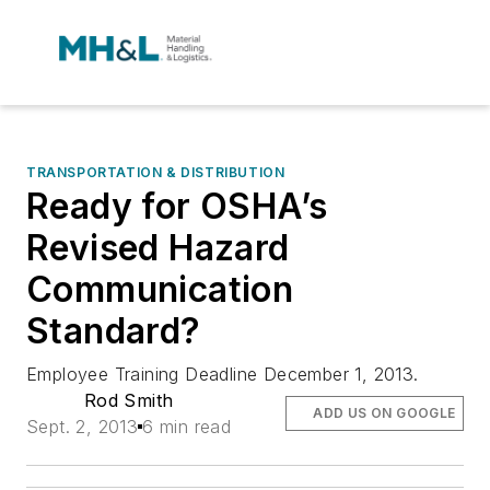
TRANSPORTATION & DISTRIBUTION
Ready for OSHA’s
Revised Hazard
Communication
Standard?
Employee Training Deadline December 1, 2013.
Rod Smith
ADD US ON GOOGLE
Sept. 2, 2013
6 min read