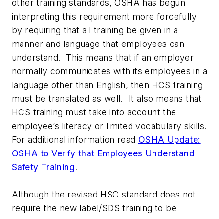
other training standards, OSHA has begun
interpreting this requirement more forcefully
by requiring that all training be given in a
manner and language that employees can
understand. This means that if an employer
normally communicates with its employees in a
language other than English, then HCS training
must be translated as well. It also means that
HCS training must take into account the
employee’s literacy or limited vocabulary skills.
For additional information read
OSHA Update:
OSHA to Verify that Employees Understand
Safety Training
.
Although the revised HSC standard does not
require the new label/SDS training to be