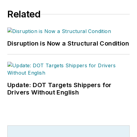
Related
Disruption is Now a Structural Condition
Update: DOT Targets Shippers for
Drivers Without English