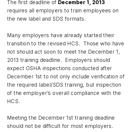
The first deadline of
December 1, 2013
requires all employers to train employees on
the new label and SDS formats.
Many employers have already started their
transition to the revised HCS. Those who have
not should act soon to meet the December 1,
2013 training deadline. Employers should
expect OSHA inspections conducted after
December 1st to not only include verification of
the required label/SDS training, but inspection
of the employer’s overall compliance with the
HCS.
Meeting the December 1st training deadline
should not be difficult for most employers.