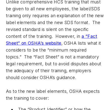
Unlike comprehensive HCS training that must
be given to all new employees, the label/SDS
training only requires an explanation of the new
label elements and the new SDS format. The
revised standard is silent on the specific
content of the training. However, in
a “Fact
Sheet” on OSHA’s website
, OSHA lists what it
considers to be the “minimum required
topics.” The “Fact Sheet” is not a mandatory
legal requirement, but to avoid disputes about
the adequacy of their training, employers
should consider OSHA’s guidance.
As to the new label elements, OSHA expects
the training to cover:
The “Product Identifier” or how the