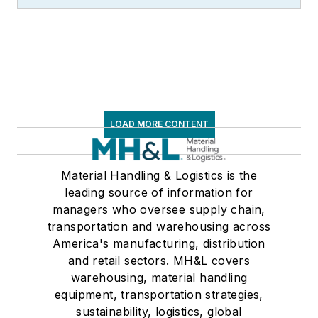
LOAD MORE CONTENT
Material Handling & Logistics is the
leading source of information for
managers who oversee supply chain,
transportation and warehousing across
America's manufacturing, distribution
and retail sectors. MH&L covers
warehousing, material handling
equipment, transportation strategies,
sustainability, logistics, global