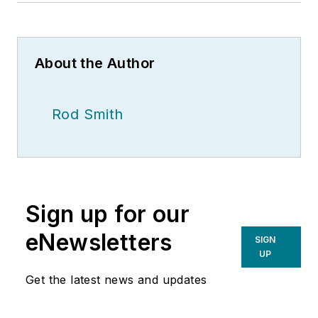
About the Author
Rod Smith
Sign up for our
eNewsletters
SIGN
UP
Get the latest news and updates