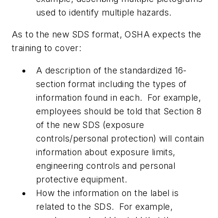
used to identify multiple hazards.
As to the new SDS format, OSHA expects the
training to cover:
A description of the standardized 16-
section format including the types of
information found in each. For example,
employees should be told that Section 8
of the new SDS (exposure
controls/personal protection) will contain
information about exposure limits,
engineering controls and personal
protective equipment.
How the information on the label is
related to the SDS. For example,