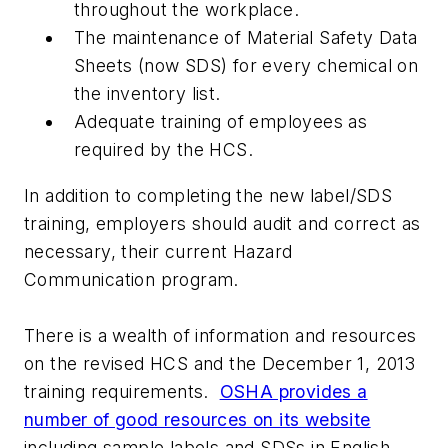
throughout the workplace.
The maintenance of Material Safety Data
Sheets (now SDS) for every chemical on
the inventory list.
Adequate training of employees as
required by the HCS.
In addition to completing the new label/SDS
training, employers should audit and correct as
necessary, their current Hazard
Communication program.
There is a wealth of information and resources
on the revised HCS and the December 1, 2013
training requirements.
OSHA provides a
number of good resources on its website
including sample labels and SDSs in English