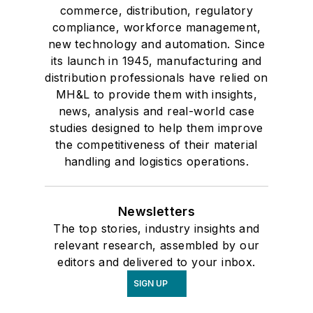
commerce, distribution, regulatory
compliance, workforce management,
new technology and automation. Since
its launch in 1945, manufacturing and
distribution professionals have relied on
MH&L to provide them with insights,
news, analysis and real-world case
studies designed to help them improve
the competitiveness of their material
handling and logistics operations.
Newsletters
The top stories, industry insights and
relevant research, assembled by our
editors and delivered to your inbox.
SIGN UP