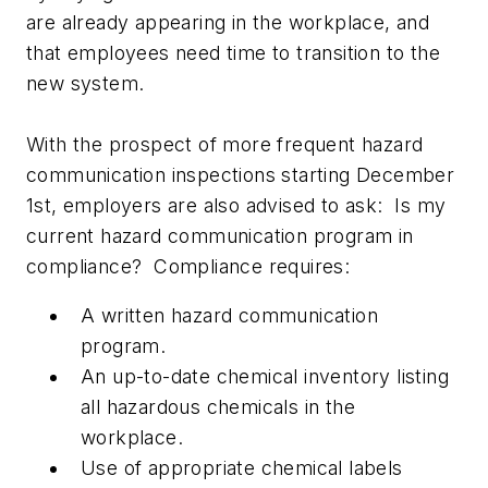
are already appearing in the workplace, and
that employees need time to transition to the
new system.
With the prospect of more frequent hazard
communication inspections starting December
1st, employers are also advised to ask: Is my
current hazard communication program in
compliance? Compliance requires:
A written hazard communication
program.
An up-to-date chemical inventory listing
all hazardous chemicals in the
workplace.
Use of appropriate chemical labels