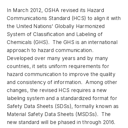
In March 2012, OSHA revised its Hazard
Communications Standard (HCS) to align it with
the United Nations' Globally Harmonized
System of Classification and Labeling of
Chemicals (GHS). The GHS is an international
approach to hazard communication.
Developed over many years and by many
countries, it sets uniform requirements for
hazard communication to improve the quality
and consistency of information. Among other
changes, the revised HCS requires a new
labeling system and a standardized format for
Safety Data Sheets (SDSs), formally known as
Material Safety Data Sheets (MSDSs). The
new standard will be phased in through 2016.