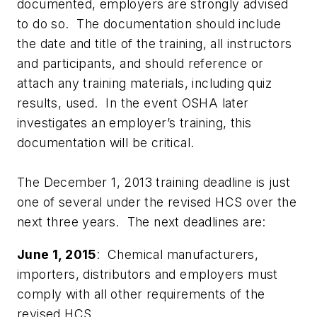
documented, employers are strongly advised
to do so. The documentation should include
the date and title of the training, all instructors
and participants, and should reference or
attach any training materials, including quiz
results, used. In the event OSHA later
investigates an employer’s training, this
documentation will be critical.
The December 1, 2013 training deadline is just
one of several under the revised HCS over the
next three years. The next deadlines are:
June 1, 2015
: Chemical manufacturers,
importers, distributors and employers must
comply with all other requirements of the
revised HCS.