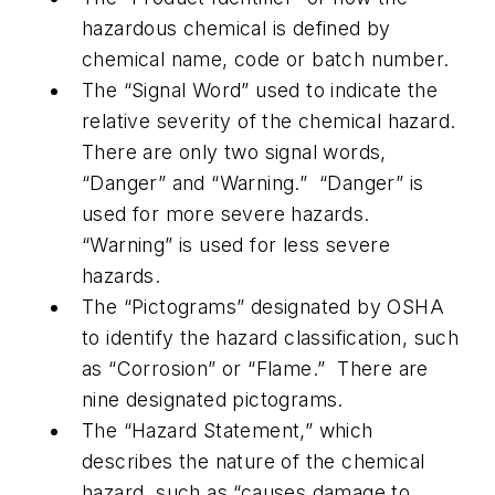
hazardous chemical is defined by
chemical name, code or batch number.
The “Signal Word” used to indicate the
relative severity of the chemical hazard.
There are only two signal words,
“Danger” and “Warning.” “Danger” is
used for more severe hazards.
“Warning” is used for less severe
hazards.
The “Pictograms” designated by OSHA
to identify the hazard classification, such
as “Corrosion” or “Flame.” There are
nine designated pictograms.
The “Hazard Statement,” which
describes the nature of the chemical
hazard, such as “causes damage to