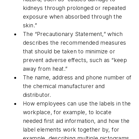
kidneys through prolonged or repeated
exposure when absorbed through the
skin.”
The “Precautionary Statement,” which
describes the recommended measures
that should be taken to minimize or
prevent adverse effects, such as “keep
away from heat.”
The name, address and phone number of
the chemical manufacturer and
distributor.
How employees can use the labels in the
workplace, for example, to locate
needed first aid information, and how the
label elements work together by, for
example, describing multiple pictograms