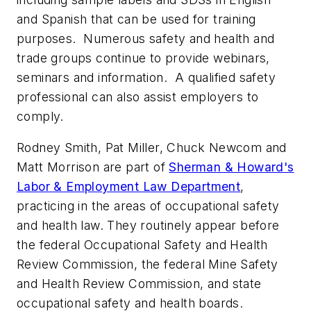
and Spanish that can be used for training
purposes. Numerous safety and health and
trade groups continue to provide webinars,
seminars and information. A qualified safety
professional can also assist employers to
comply.
Rodney Smith, Pat Miller, Chuck Newcom and
Matt Morrison are part of
Sherman & Howard's
Labor & Employment Law Department
,
practicing in the areas of occupational safety
and health law. They routinely appear before
the federal Occupational Safety and Health
Review Commission, the federal Mine Safety
and Health Review Commission, and state
occupational safety and health boards.