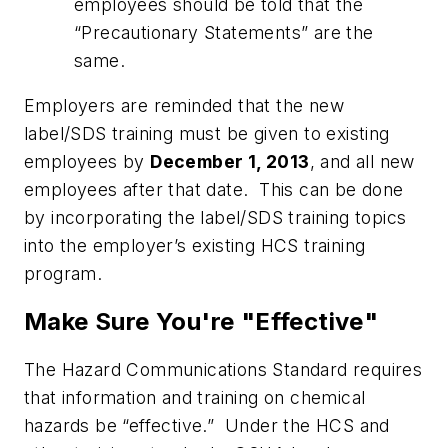
employees should be told that the
“Precautionary Statements” are the
same.
Employers are reminded that the new
label/SDS training must be given to existing
employees by
December 1, 2013
, and all new
employees after that date. This can be done
by incorporating the label/SDS training topics
into the employer’s existing HCS training
program.
Make Sure You're "Effective"
The Hazard Communications Standard requires
that information and training on chemical
hazards be “effective.” Under the HCS and