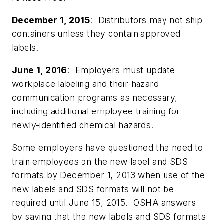
December 1, 2015
: Distributors may not ship
containers unless they contain approved
labels.
June 1, 2016
: Employers must update
workplace labeling and their hazard
communication programs as necessary,
including additional employee training for
newly-identified chemical hazards.
Some employers have questioned the need to
train employees on the new label and SDS
formats by December 1, 2013 when use of the
new labels and SDS formats will not be
required until June 15, 2015. OSHA answers
by saying that the new labels and SDS formats