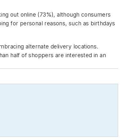
king out online (73%), although consumers
ping for personal reasons, such as birthdays
bracing alternate delivery locations.
han half of shoppers are interested in an