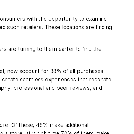
 consumers with the opportunity to examine
d such retailers. These locations are finding
are turning to them earlier to find the
nel, now account for 38% of all purchases
t create seamless experiences that resonate
aphy, professional and peer reviews, and
 store. Of these, 46% make additional
 to a store, at which time 70% of them make