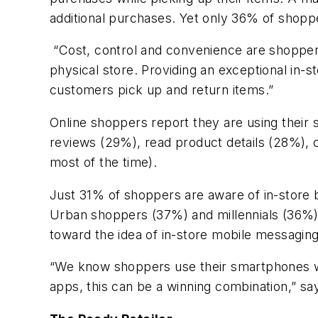
additional purchases. Yet only 36% of shoppe
“Cost, control and convenience are shoppers’
physical store. Providing an exceptional in-
customers pick up and return items.”
Online shoppers report they are using their 
reviews (29%), read product details (28%), 
most of the time).
Just 31% of shoppers are aware of in-store
Urban shoppers (37%) and millennials (36%)
toward the idea of in-store mobile messaging
“We know shoppers use their smartphones whil
apps, this can be a winning combination,” sa