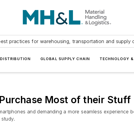
est practices for warehousing, transportation and supply c
DISTRIBUTION
GLOBAL SUPPLY CHAIN
TECHNOLOGY &
urchase Most of their Stuff 
martphones and demanding a more seamless experience bet
 study.