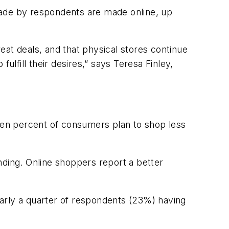
s made by respondents are made online, up
reat deals, and that physical stores continue
ulfill their desires,” says Teresa Finley,
teen percent of consumers plan to shop less
nding. Online shoppers report a better
nearly a quarter of respondents (23%) having