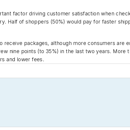
rtant factor driving customer satisfaction when chec
very. Half of shoppers (50%) would pay for faster ship
n to receive packages, although more consumers are em
rew nine points (to 35%) in the last two years. More t
urs and lower fees.