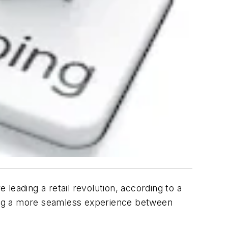
leading a retail revolution, according to a
ng a more seamless experience between