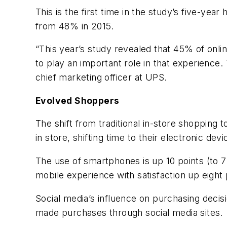
This is the first time in the study’s five-y
from 48% in 2015.
“This year’s study revealed that 45% of onlin
to play an important role in that experience. 
chief marketing officer at UPS.
Evolved Shoppers
The shift from traditional in-store shopping
in store, shifting time to their electronic devi
The use of smartphones is up 10 points (to 7
mobile experience with satisfaction up eight 
Social media’s influence on purchasing decisi
made purchases through social media sites.