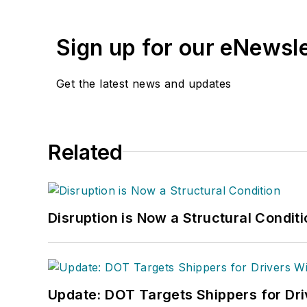
Sign up for our eNewsl
Get the latest news and updates
Related
Disruption is Now a Structural Condit
Update: DOT Targets Shippers for Dri