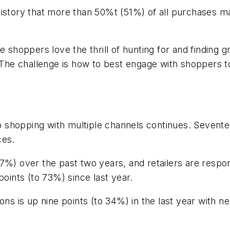
ear history that more than 50%t (51%) of all purchase
e shoppers love the thrill of hunting for and finding g
The challenge is how to best engage with shoppers to f
 to shopping with multiple channels continues. Seven
ces.
7%) over the past two years, and retailers are respo
points (to 73%) since last year.
ons is up nine points (to 34%) in the last year with 