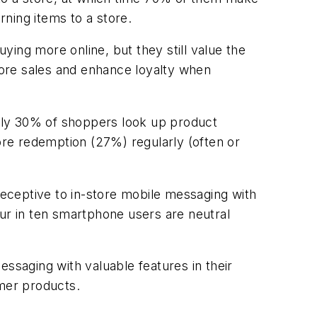
ning items to a store.
ing more online, but they still value the
 more sales and enhance loyalty when
early 30% of shoppers look up product
re redemption (27%) regularly (often or
eceptive to in-store mobile messaging with
r in ten smartphone users are neutral
essaging with valuable features in their
umer products.