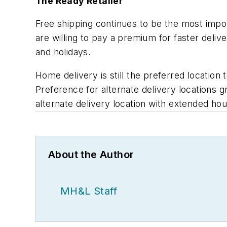
The Ready Retailer
Free shipping continues to be the most impo
are willing to pay a premium for faster deli
and holidays.
Home delivery is still the preferred locatio
Preference for alternate delivery locations g
alternate delivery location with extended ho
About the Author
MH&L Staff