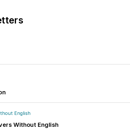
etters
ion
vers Without English