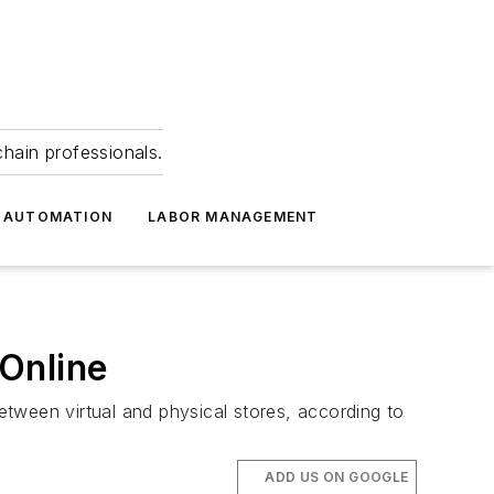
hain professionals.
 AUTOMATION
LABOR MANAGEMENT
Online
ween virtual and physical stores, according to
ADD US ON GOOGLE