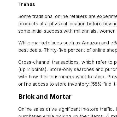
Trends
Some traditional online retailers are exper
products at a physical location before buying
some initial success with millennials, wome
While marketplaces such as Amazon and eBay 
best deals. Thirty-five percent of online sh
Cross-channel transactions, which refer to p
(up 2 points). Store-only searches and purc
with how their customers want to shop. Prov
online access to store inventory (58% find it 
Brick and Mortar
Online sales drive significant in-store traffi
purchases while picking up their items. A ma