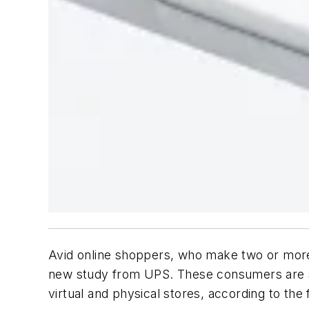
Avid online shoppers, who make two or more p
new study from UPS. These consumers are 
virtual and physical stores, according to the