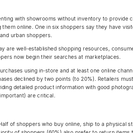
imenting with showrooms without inventory to provide
 them online. One in six shoppers say they have visite
n and urban shoppers.
are well-established shopping resources, consumers 
oppers now begin their searches at marketplaces.
urchases using in-store and at least one online chan
hases declined by two points (to 20%). Retailers mus
iding detailed product information with good photogr
important) are critical.
c. Half of shoppers who buy online, ship to a physical
jority of shoppers (60%) also prefer to return items