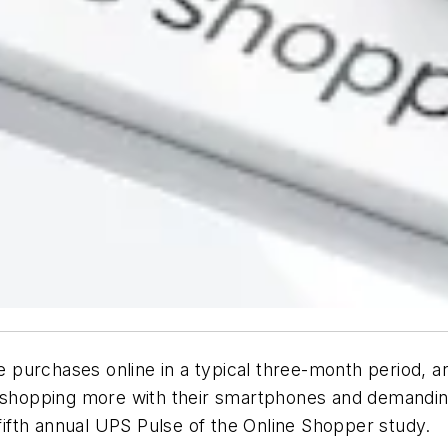
urchases online in a typical three-month period, are 
shopping more with their smartphones and demandi
 fifth annual UPS Pulse of the Online Shopper study.