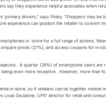
rs say they experience helpful associates when retur
 primary drivers,” says Finley. “Shoppers may be buy
store experience can position the retailer to convert
smartphones in -store for a full range of actions. N
compare prices (27%), and access coupons for in-sto
 beacons. A quarter (26%) of smartphone users are r
 being even more receptive. However, more than fou
.
e in-store, so if retailers can tie together mobile m
ys Louis DeJianne, UPS' director for retail and cons