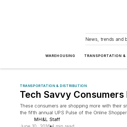
News, trends and b
WAREHOUSING
TRANSPORTATION & 
TRANSPORTATION & DISTRIBUTION
Tech Savvy Consumers P
These consumers are shopping more with their s
the fifth annual UPS Pulse of the Online Shopper
MH&L Staff
June 10, 2016
4 min read