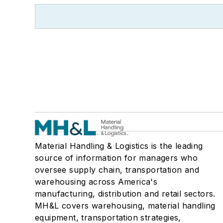
Material Handling & Logistics is the leading
source of information for managers who
oversee supply chain, transportation and
warehousing across America's
manufacturing, distribution and retail sectors.
MH&L covers warehousing, material handling
equipment, transportation strategies,