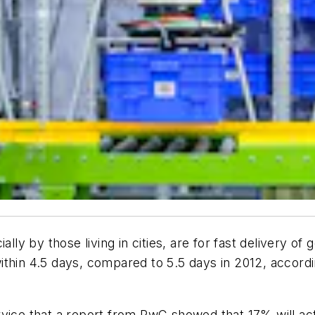
lly by those living in cities, are for fast delivery of
thin 4.5 days, compared to 5.5 days in 2012, accordi
vice that a report from PwC showed that 17% will act