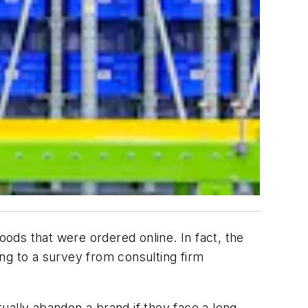
 goods that were ordered online. In fact, the
ng to a survey from consulting firm
ually abandon a brand if they face a long