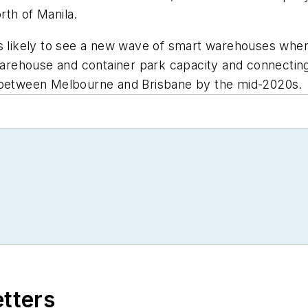
rth of Manila.
is likely to see a new wave of smart warehouses whe
warehouse and container park capacity and connecting th
l between Melbourne and Brisbane by the mid-2020s.
etters