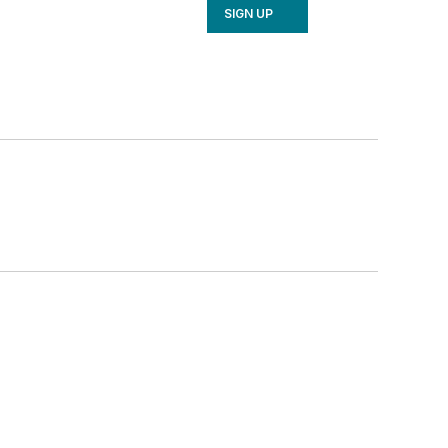
SIGN UP