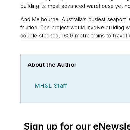
building its most advanced warehouse yet no
And Melbourne, Australia’s busiest seaport 
fruition. The project would involve building 
double-stacked, 1800-metre trains to trave
About the Author
MH&L Staff
Sign up for our eNewsl