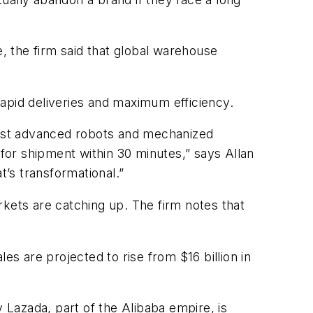
e, the firm said that global warehouse
apid deliveries and maximum efficiency.
most advanced robots and mechanized
or shipment within 30 minutes,” says Allan
t’s transformational.”
rkets are catching up. The firm notes that
es are projected to rise from $16 billion in
Lazada, part of the Alibaba empire, is