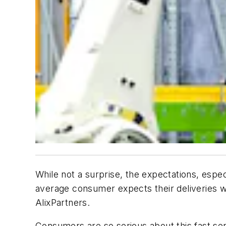
While not a surprise, the expectations, especia
average consumer expects their deliveries wi
AlixPartners.
Consumers are so serious about this fast ser