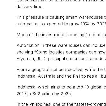
delivery time.
This pressure is causing smart warehouses to 
automation is expected to grow 10% by 2026. 
Much of the investment is coming from onlin
Automation in these warehouses can include
shelving “Some logistics companies can now 
Frydman, JLL’s principal consultant for indus
From a geographical perspective, while the U
Indonesia, Australia and the Philippines all 
Indonesia, which aims to be a top-10 global e
2019 to $62 billion by 2025.
In the Philippines, one of the fastest-grow