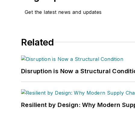
Get the latest news and updates
Related
Disruption is Now a Structural Condit
Resilient by Design: Why Modern Supp