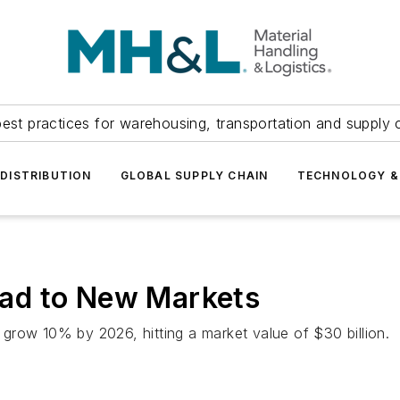
est practices for warehousing, transportation and supply c
DISTRIBUTION
GLOBAL SUPPLY CHAIN
TECHNOLOGY &
ad to New Markets
grow 10% by 2026, hitting a market value of $30 billion.