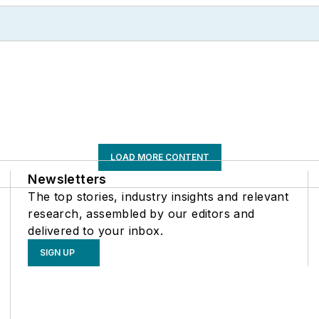
LOAD MORE CONTENT
Newsletters
The top stories, industry insights and relevant
research, assembled by our editors and
delivered to your inbox.
SIGN UP