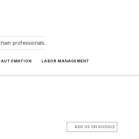
hain professionals.
 AUTOMATION
LABOR MANAGEMENT
ADD US ON GOOGLE