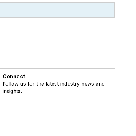
Connect
Follow us for the latest industry news and
insights.