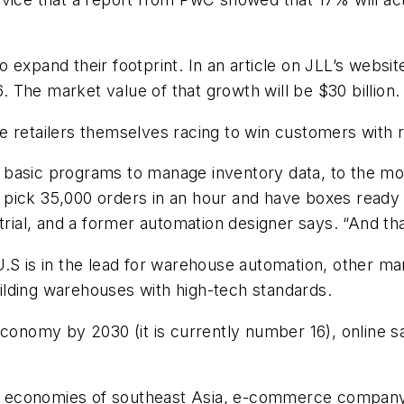
expand their footprint. In an article on JLL’s websit
The market value of that growth will be $30 billion.
e retailers themselves racing to win customers with r
 basic programs to manage inventory data, to the 
pick 35,000 orders in an hour and have boxes ready f
trial, and a former automation designer says. “And tha
.S is in the lead for warehouse automation, other ma
building warehouses with high-tech standards.
conomy by 2030 (it is currently number 16), online sal
ing economies of southeast Asia, e-commerce company 