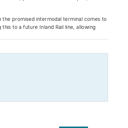
n the promised intermodal terminal comes to
is to a future Inland Rail line, allowing