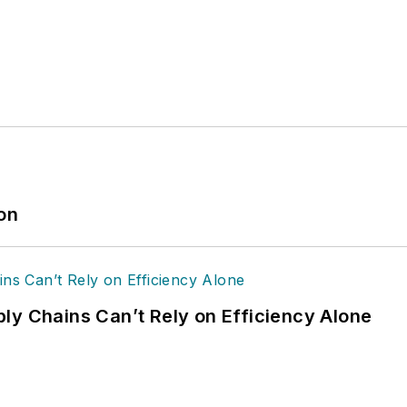
ion
ly Chains Can’t Rely on Efficiency Alone