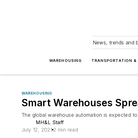
News, trends and b
WAREHOUSING
TRANSPORTATION & 
WAREHOUSING
Smart Warehouses Spre
The global warehouse automation is expected to 
MH&L Staff
July 12, 2021
2 min read