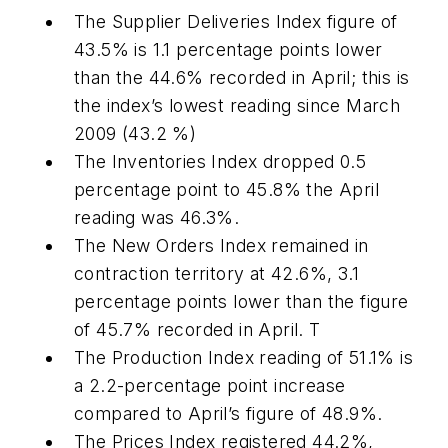
The Supplier Deliveries Index figure of
43.5% is 1.1 percentage points lower
than the 44.6% recorded in April; this is
the index’s lowest reading since March
2009 (43.2 %)
The Inventories Index dropped 0.5
percentage point to 45.8% the April
reading was 46.3%.
The New Orders Index remained in
contraction territory at 42.6%, 3.1
percentage points lower than the figure
of 45.7% recorded in April. T
The Production Index reading of 51.1% is
a 2.2-percentage point increase
compared to April’s figure of 48.9%.
The Prices Index registered 44.2%,