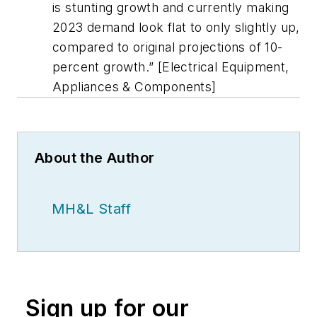
is stunting growth and currently making
2023 demand look flat to only slightly up,
compared to original projections of 10-
percent growth.” [Electrical Equipment,
Appliances & Components]
About the Author
MH&L Staff
Sign up for our