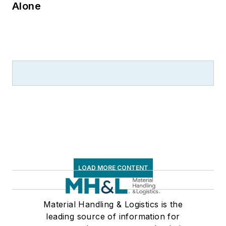
Alone
LOAD MORE CONTENT
Material Handling & Logistics is the
leading source of information for