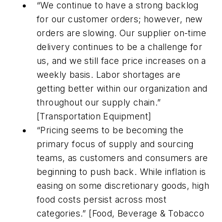
“We continue to have a strong backlog
for our customer orders; however, new
orders are slowing. Our supplier on-time
delivery continues to be a challenge for
us, and we still face price increases on a
weekly basis. Labor shortages are
getting better within our organization and
throughout our supply chain.”
[Transportation Equipment]
“Pricing seems to be becoming the
primary focus of supply and sourcing
teams, as customers and consumers are
beginning to push back. While inflation is
easing on some discretionary goods, high
food costs persist across most
categories.” [Food, Beverage & Tobacco