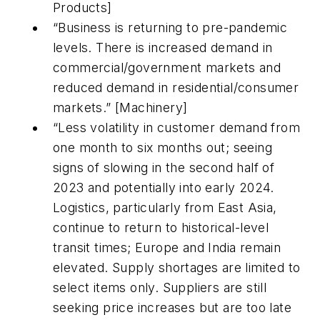
Products]
“Business is returning to pre-pandemic
levels. There is increased demand in
commercial/government markets and
reduced demand in residential/consumer
markets.” [Machinery]
“Less volatility in customer demand from
one month to six months out; seeing
signs of slowing in the second half of
2023 and potentially into early 2024.
Logistics, particularly from East Asia,
continue to return to historical-level
transit times; Europe and India remain
elevated. Supply shortages are limited to
select items only. Suppliers are still
seeking price increases but are too late