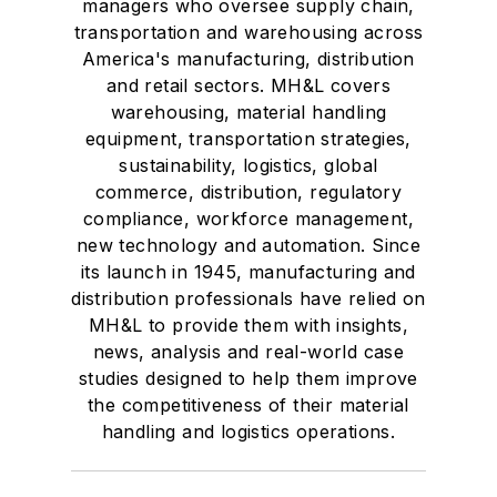
managers who oversee supply chain,
transportation and warehousing across
America's manufacturing, distribution
and retail sectors. MH&L covers
warehousing, material handling
equipment, transportation strategies,
sustainability, logistics, global
commerce, distribution, regulatory
compliance, workforce management,
new technology and automation. Since
its launch in 1945, manufacturing and
distribution professionals have relied on
MH&L to provide them with insights,
news, analysis and real-world case
studies designed to help them improve
the competitiveness of their material
handling and logistics operations.