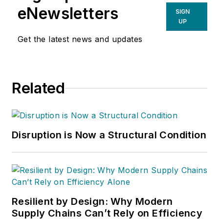
eNewsletters
SIGN
UP
Get the latest news and updates
Related
Disruption is Now a Structural Condition
Resilient by Design: Why Modern
Supply Chains Can’t Rely on Efficiency