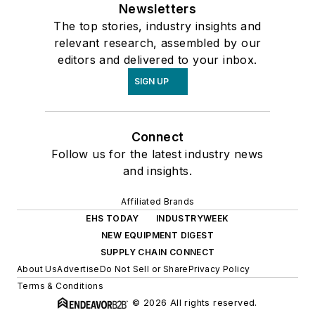
Newsletters
The top stories, industry insights and
relevant research, assembled by our
editors and delivered to your inbox.
SIGN UP
Connect
Follow us for the latest industry news
and insights.
Affiliated Brands
EHS TODAY
INDUSTRYWEEK
NEW EQUIPMENT DIGEST
SUPPLY CHAIN CONNECT
About Us
Advertise
Do Not Sell or Share
Privacy Policy
Terms & Conditions
© 2026 All rights reserved.