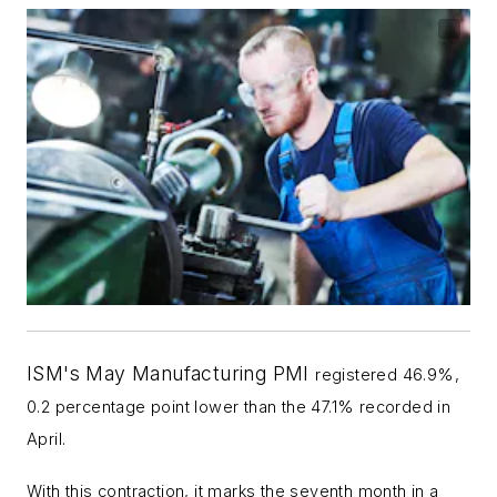
ISM's May Manufacturing PMI
registered 46.9%,
0.2 percentage point lower than the 47.1% recorded in
April.
With this contraction, it marks the seventh month in a