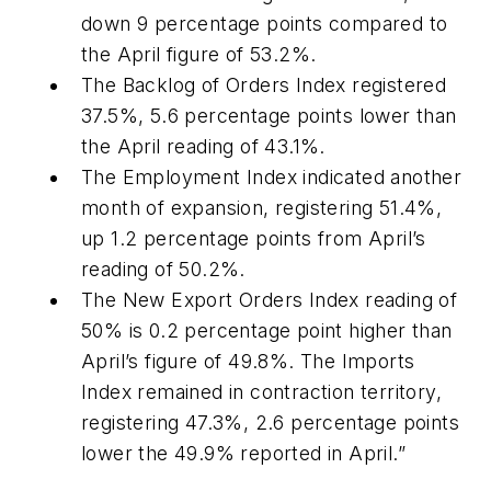
down 9 percentage points compared to
the April figure of 53.2%.
The Backlog of Orders Index registered
37.5%, 5.6 percentage points lower than
the April reading of 43.1%.
The Employment Index indicated another
month of expansion, registering 51.4%,
up 1.2 percentage points from April’s
reading of 50.2%.
The New Export Orders Index reading of
50% is 0.2 percentage point higher than
April’s figure of 49.8%. The Imports
Index remained in contraction territory,
registering 47.3%, 2.6 percentage points
lower the 49.9% reported in April.”