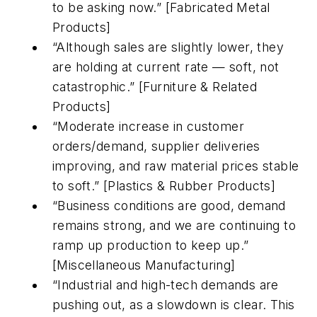
to be asking now.” [Fabricated Metal
Products]
“Although sales are slightly lower, they
are holding at current rate — soft, not
catastrophic.” [Furniture & Related
Products]
“Moderate increase in customer
orders/demand, supplier deliveries
improving, and raw material prices stable
to soft.” [Plastics & Rubber Products]
“Business conditions are good, demand
remains strong, and we are continuing to
ramp up production to keep up.”
[Miscellaneous Manufacturing]
“Industrial and high-tech demands are
pushing out, as a slowdown is clear. This