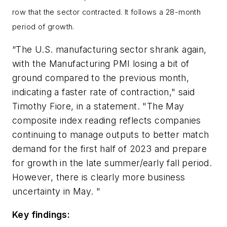
row that the sector contracted. It follows a 28-month
period of growth.
“The U.S. manufacturing sector shrank again,
with the Manufacturing PMI losing a bit of
ground compared to the previous month,
indicating a faster rate of contraction," said
Timothy Fiore, in a statement. "The May
composite index reading reflects companies
continuing to manage outputs to better match
demand for the first half of 2023 and prepare
for growth in the late summer/early fall period.
However, there is clearly more business
uncertainty in May. "
Key findings: