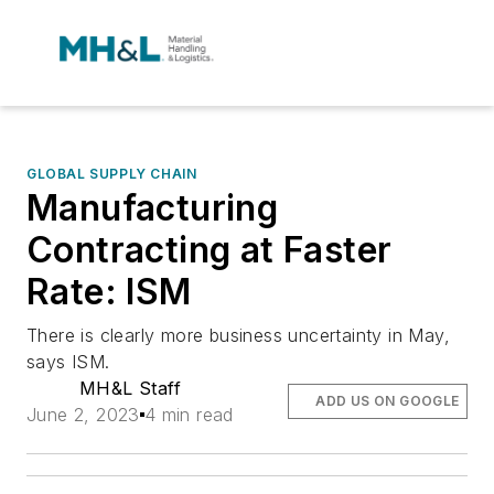
GLOBAL SUPPLY CHAIN
Manufacturing
Contracting at Faster
Rate: ISM
There is clearly more business uncertainty in May,
says ISM.
MH&L Staff
ADD US ON GOOGLE
June 2, 2023
4 min read