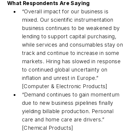
What Respondents Are Saying
“Overall impact for our business is
mixed. Our scientific instrumentation
business continues to be weakened by
lending to support capital purchasing,
while services and consumables stay on
track and continue to increase in some
markets. Hiring has slowed in response
to continued global uncertainty on
inflation and unrest in Europe.”
[Computer & Electronic Products]
“Demand continues to gain momentum
due to new business pipelines finally
yielding billable production. Personal
care and home care are drivers.”
[Chemical Products]