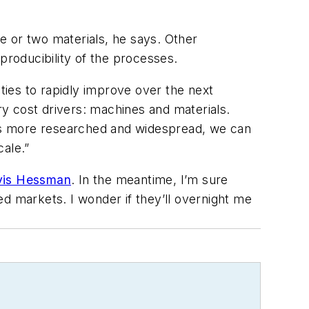
ne or two materials, he says. Other
producibility of the processes.
ities to rapidly improve over the next
ry cost drivers: machines and materials.
es more researched and widespread, we can
ale.”
avis Hessman
. In the meantime, I’m sure
d markets. I wonder if they’ll overnight me