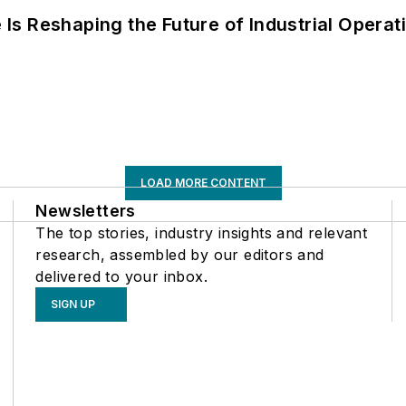
s Reshaping the Future of Industrial Operat
LOAD MORE CONTENT
Newsletters
The top stories, industry insights and relevant
research, assembled by our editors and
delivered to your inbox.
SIGN UP