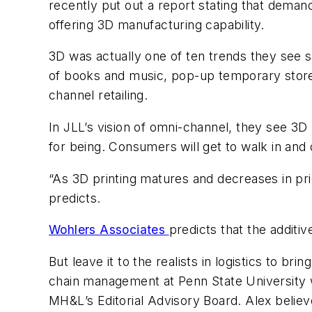
recently put out a report stating that deman
offering 3D manufacturing capability.
3D was actually one of ten trends they see sha
of books and music, pop-up temporary store
channel retailing.
In JLL’s vision of omni-channel, they see 3D 
for being. Consumers will get to walk in and
“As 3D printing matures and decreases in pric
predicts.
Wohlers Associates
predicts that the additi
But leave it to the realists in logistics to br
chain management at Penn State University w
MH&L
’s Editorial Advisory Board. Alex belie