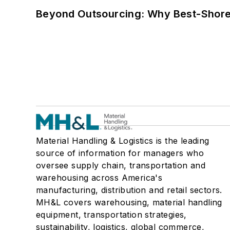
Beyond Outsourcing: Why Best-Shore I
Material Handling & Logistics is the leading
source of information for managers who
oversee supply chain, transportation and
warehousing across America's
manufacturing, distribution and retail sectors.
MH&L covers warehousing, material handling
equipment, transportation strategies,
sustainability, logistics, global commerce,