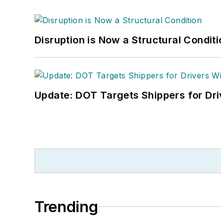
Disruption is Now a Structural Condit
Update: DOT Targets Shippers for Dri
Trending