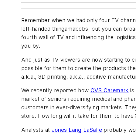
Remember when we had only four TV channel
left-handed thingamabobs, but you can broad
fourth wall of TV and influencing the logist
you by.
And just as TV viewers are now starting to 
possible for them to create the products th
a.k.a., 3D printing, a.k.a., additive manufactu
We recently reported how
CVS Caremark
is
market of seniors requiring medical and pha
customers in ever-diversifying markets. They
store. How long will it take for them to hav
Analysts at
Jones Lang LaSalle
probably wou