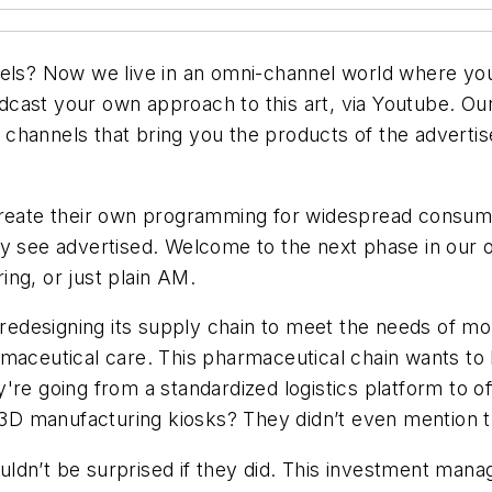
s? Now we live in an omni-channel world where you
cast your own approach to this art, via Youtube. Ou
ics channels that bring you the products of the advert
create their own programming for widespread consumpt
ey see advertised. Welcome to the next phase in our
ring, or just plain AM.
 redesigning its supply chain to meet the needs of mo
rmaceutical care. This pharmaceutical chain wants to
're going from a standardized logistics platform to o
e 3D manufacturing kiosks? They didn’t even mention t
ldn’t be surprised if they did. This investment mana