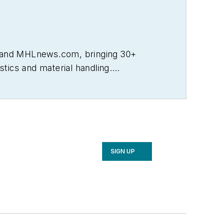
L and MHLnews.com, bringing 30+
tics and material handling.
ncluding Transportation & Distribution,
well as Logistics Management and
urnalism Awards, the most respected
 University.
SIGN UP