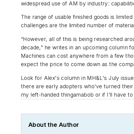
widespread use of AM by industry: capabilit
The range of usable finished goods is limited
challenges are the limited number of materia
“However, all of this is being researched aro
decade,” he writes in an upcoming column f
Machines can cost anywhere from a few tho
expect the price to come down as the compa
Look for Alex's column in
MH&L
's July issu
there are early adopters who’ve turned their
my left-handed thingamabob or if I’ll have t
About the Author