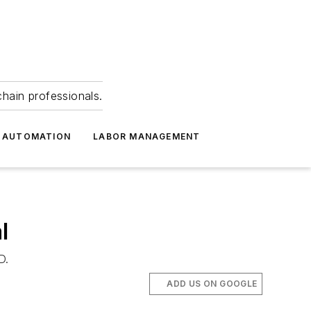
hain professionals.
 AUTOMATION
LABOR MANAGEMENT
l
D.
ADD US ON GOOGLE