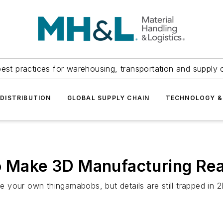
est practices for warehousing, transportation and supply c
DISTRIBUTION
GLOBAL SUPPLY CHAIN
TECHNOLOGY &
to Make 3D Manufacturing Rea
your own thingamabobs, but details are still trapped in 2