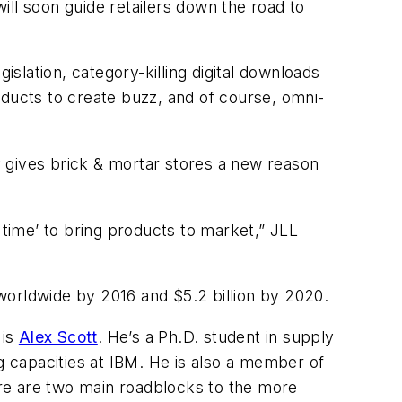
ll soon guide retailers down the road to
islation, category-killing digital downloads
ucts to create buzz, and of course, omni-
ly gives brick & mortar stores a new reason
 time’ to bring products to market,” JLL
n worldwide by 2016 and $5.2 billion by 2020.
 is
Alex Scott
. He’s a Ph.D. student in supply
 capacities at IBM. He is also a member of
here are two main roadblocks to the more