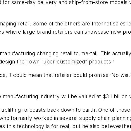
d for same-day delivery and ship-from-store models wi
ping retail. Some of the others are Internet sales leg
s where large brand retailers can showcase new prod
manufacturing changing retail to me-tail. This actual
 design their own “uber-customized” products.”
e, it could mean that retailer could promise ‘No wait
ve manufacturing industry will be valued at $3.1 billio
ing uplifting forecasts back down to earth. One of those
ho formerly worked in several supply chain planning
ves this technology is for real, but he also believest