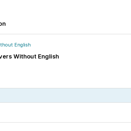
ion
vers Without English