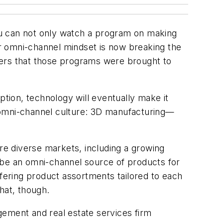
 can not only watch a program on making
r omni-channel mindset is now breaking the
isers that those programs were brought to
ion, technology will eventually make it
 omni-channel culture: 3D manufacturing—
re diverse markets, including a growing
 be an omni-channel source of products for
ffering product assortments tailored to each
hat, though.
gement and real estate services firm