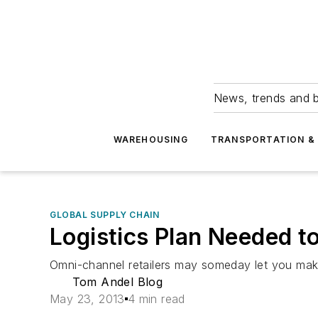
News, trends and b
WAREHOUSING
TRANSPORTATION & 
GLOBAL SUPPLY CHAIN
Logistics Plan Needed 
Omni-channel retailers may someday let you make 
Tom Andel Blog
May 23, 2013
4 min read