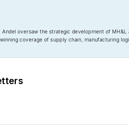
om Andel oversaw the strategic development of MH&
winning coverage of supply chain, manufacturing logis
various editorial capacities at other industry titles, i
al Handling Management (predecessors to MH&L), as 
three-time finalist in the Jesse H. Neal Business Jo
g, and a graduate of Cleveland’s Case Western Reserve
etters