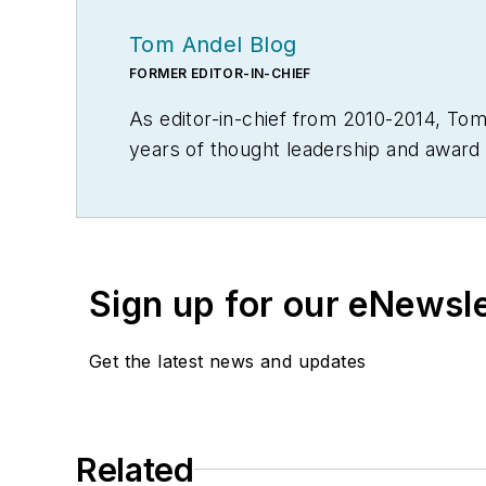
Tom Andel Blog
FORMER EDITOR-IN-CHIEF
As editor-in-chief from 2010-2014, T
years of thought leadership and award 
Throughout his career he also served in 
Material Handling Engineering, Materi
Modern Materials Handling. Andel is a 
editorial award in B2B trade publishin
Sign up for our eNewsl
Get the latest news and updates
Related