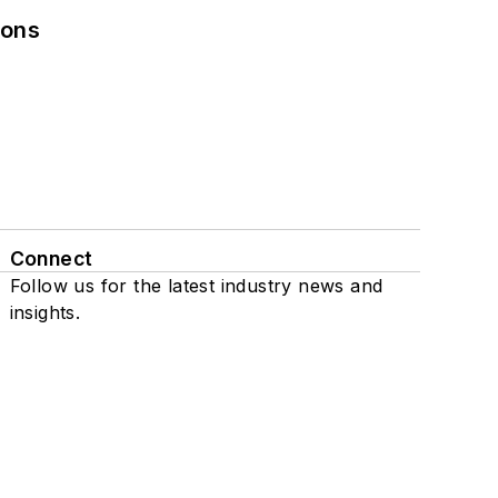
ions
Connect
Follow us for the latest industry news and
insights.