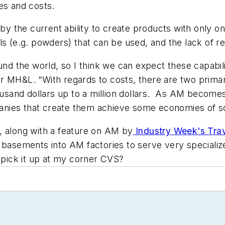
ies and costs.
 by the current ability to create products with only o
ls (e.g. powders) that can be used, and the lack of re
und the world, so I think we can expect these capabil
or
MH&L
. “With regards to costs, there are two prima
usand dollars up to a million dollars. As AM becom
nies that create them achieve some economies of sc
e, along with a feature on AM by
Industry Week
's Tr
 basements into AM factories to serve very specialize
o pick it up at my corner CVS?