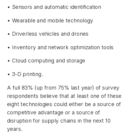
• Sensors and automatic identification
• Wearable and mobile technology
• Driverless vehicles and drones
• Inventory and network optimization tools
• Cloud computing and storage
• 3-D printing.
A full 83% (up from 75% last year) of survey
respondents believe that at least one of these
eight technologies could either be a source of
competitive advantage or a source of
disruption for supply chains in the next 10
years.