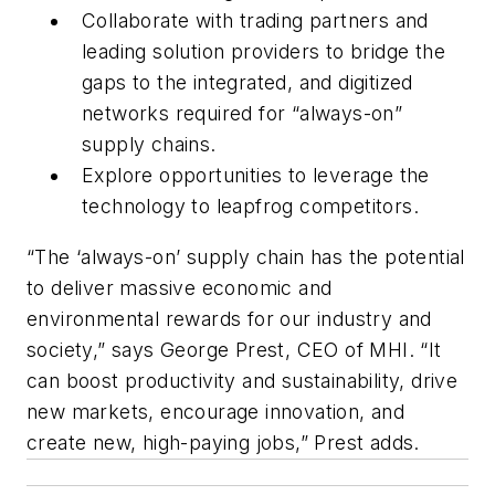
Collaborate with trading partners and
leading solution providers to bridge the
gaps to the integrated, and digitized
networks required for “always-on”
supply chains.
Explore opportunities to leverage the
technology to leapfrog competitors.
“The ‘always-on’ supply chain has the potential
to deliver massive economic and
environmental rewards for our industry and
society,” says George Prest, CEO of MHI. “It
can boost productivity and sustainability, drive
new markets, encourage innovation, and
create new, high-paying jobs,” Prest adds.