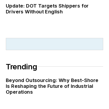
Update: DOT Targets Shippers for
Drivers Without English
Trending
Beyond Outsourcing: Why Best-Shore
Is Reshaping the Future of Industrial
Operations