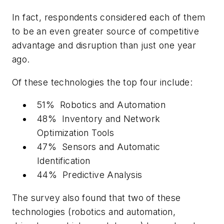
In fact, respondents considered each of them
to be an even greater source of competitive
advantage and disruption than just one year
ago.
Of these technologies the top four include:
51% Robotics and Automation
48% Inventory and Network
Optimization Tools
47% Sensors and Automatic
Identification
44% Predictive Analysis
The survey also found that two of these
technologies (robotics and automation,