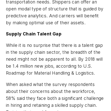
transportation needs. Shippers can offer an
open modal type of structure that is guided by
predictive analytics. And carriers will benefit
by making optimal use of their assets.
Supply Chain Talent Gap
While it is no surprise that there is a talent gap
in the supply chain sector, the breadth of the
need might not be apparent to all. By 2018 will
be 1.4 million new jobs, according to
U.S.
Roadmap for Material Handling & Logistics.
When asked what the survey respondents
about their concerns about the workforce,
58% said they face both a significant challenge
in hiring and retaining a skilled supply chain.