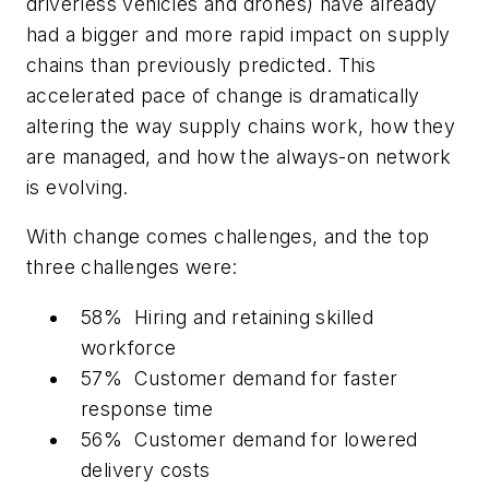
driverless vehicles and drones) have already
had a bigger and more rapid impact on supply
chains than previously predicted. This
accelerated pace of change is dramatically
altering the way supply chains work, how they
are managed, and how the always-on network
is evolving.
With change comes challenges, and the top
three challenges were:
58% Hiring and retaining skilled
workforce
57% Customer demand for faster
response time
56% Customer demand for lowered
delivery costs