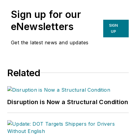
Sign up for our
eNewsletters
SIGN
UP
Get the latest news and updates
Related
Disruption is Now a Structural Condition