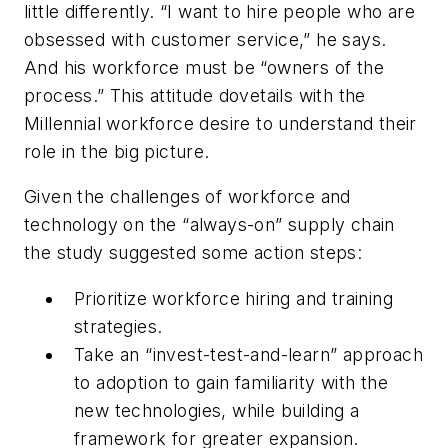
little differently. “I want to hire people who are
obsessed with customer service,” he says.
And his workforce must be “owners of the
process.” This attitude dovetails with the
Millennial workforce desire to understand their
role in the big picture.
Given the challenges of workforce and
technology on the “always-on” supply chain
the study suggested some action steps:
Prioritize workforce hiring and training
strategies.
Take an “invest-test-and-learn” approach
to adoption to gain familiarity with the
new technologies, while building a
framework for greater expansion.