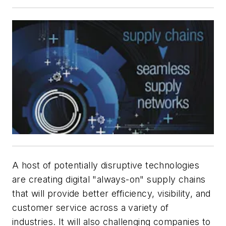
A host of potentially disruptive technologies
are creating digital "always-on" supply chains
that will provide better efficiency, visibility, and
customer service across a variety of
industries. It will also challenging companies to