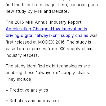
find the talent to manage them, according to a
new study by MHI and Deloitte.
The 2016 MHI Annual Industry Report
Accelerating Change: How Innovation is
driving digital “always-on” supply chains
was
first released at MODEX 2016. The study is
based on responses from 900 supply chain
industry leaders.
The study identified eight technologies are
enabling these "always-on" supply chains.
They include:
• Predictive analytics
• Robotics and automation