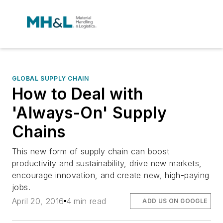
GLOBAL SUPPLY CHAIN
How to Deal with
'Always-On' Supply
Chains
This new form of supply chain can boost
productivity and sustainability, drive new markets,
encourage innovation, and create new, high-paying
jobs.
April 20, 2016
4 min read
ADD US ON GOOGLE