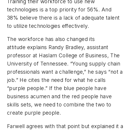
Training their workforce to use new
technologies is a top priority for 56%. And
38% believe there is a lack of adequate talent
to utilize technologies effectively.
The workforce has also changed its
attitude explains Randy Bradley, assistant
professor at Haslam College of Business, The
University of Tennessee. “Young supply chain
professionals want a challenge,” he says “not a
job.” He cites the need for what he calls
“purple people.” If the blue people have
business acumen and the red people have
skills sets, we need to combine the two to
create purple people.
Farwell agrees with that point but explained it a