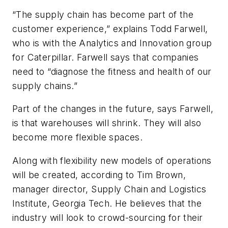
“The supply chain has become part of the
customer experience,” explains Todd Farwell,
who is with the Analytics and Innovation group
for Caterpillar. Farwell says that companies
need to “diagnose the fitness and health of our
supply chains.”
Part of the changes in the future, says Farwell,
is that warehouses will shrink. They will also
become more flexible spaces.
Along with flexibility new models of operations
will be created, according to Tim Brown,
manager director, Supply Chain and Logistics
Institute, Georgia Tech. He believes that the
industry will look to crowd-sourcing for their