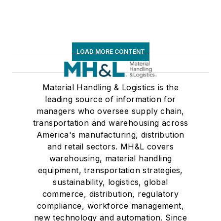
LOAD MORE CONTENT
Material Handling & Logistics is the
leading source of information for
managers who oversee supply chain,
transportation and warehousing across
America's manufacturing, distribution
and retail sectors. MH&L covers
warehousing, material handling
equipment, transportation strategies,
sustainability, logistics, global
commerce, distribution, regulatory
compliance, workforce management,
new technology and automation. Since