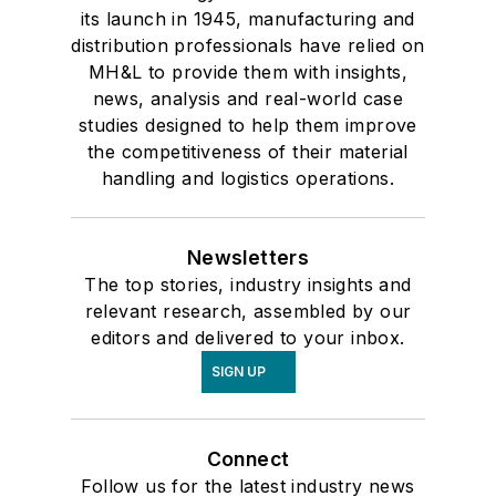
its launch in 1945, manufacturing and
distribution professionals have relied on
MH&L to provide them with insights,
news, analysis and real-world case
studies designed to help them improve
the competitiveness of their material
handling and logistics operations.
Newsletters
The top stories, industry insights and
relevant research, assembled by our
editors and delivered to your inbox.
SIGN UP
Connect
Follow us for the latest industry news