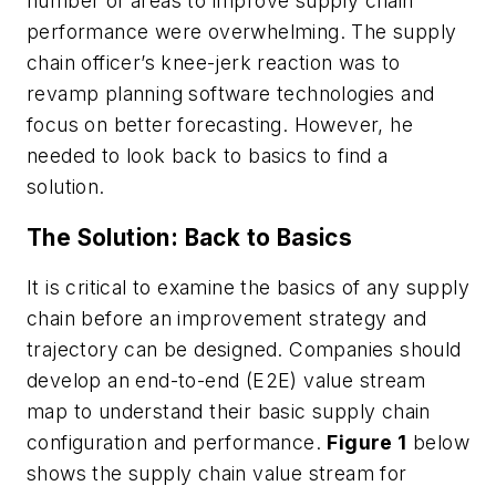
number of areas to improve supply chain
performance were overwhelming. The supply
chain officer’s knee-jerk reaction was to
revamp planning software technologies and
focus on better forecasting. However, he
needed to look back to basics to find a
solution.
The Solution: Back to Basics
It is critical to examine the basics of any supply
chain before an improvement strategy and
trajectory can be designed. Companies should
develop an end-to-end (E2E) value stream
map to understand their basic supply chain
configuration and performance.
Figure 1
below
shows the supply chain value stream for