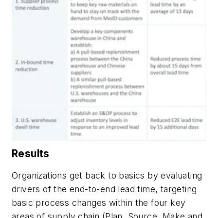
Results
Organizations get back to basics by evaluating
drivers of the end-to-end lead time, targeting
basic process changes within the four key
areas of supply chain (Plan, Source, Make and