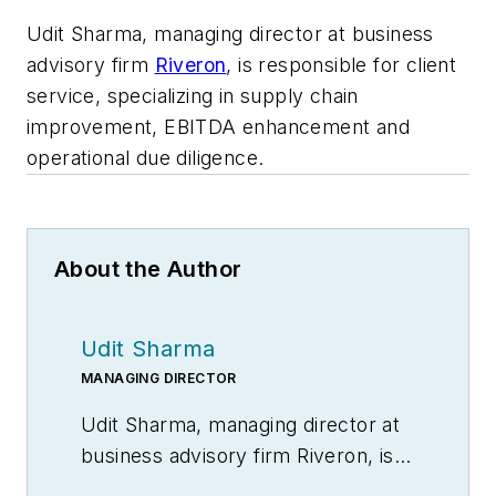
Udit Sharma, managing director at business
advisory firm
Riveron
, is responsible for client
service, specializing in supply chain
improvement, EBITDA enhancement and
operational due diligence.
About the Author
Udit Sharma
MANAGING DIRECTOR
Udit Sharma, managing director at
business advisory firm Riveron, is
responsible for client service,