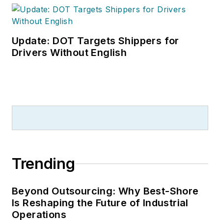
Update: DOT Targets Shippers for
Drivers Without English
Trending
Beyond Outsourcing: Why Best-Shore
Is Reshaping the Future of Industrial
Operations