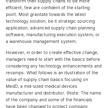
transform their supply chains to be more
efficient, few are confident of the starting
point. Most gravitate towards the latest
technology solution, be it strategic sourcing
application, advanced supply chain planning
software, manufacturing execution system, or
a warehouse management system.
However, in order to create effective change,
managers need to start with the basics before
considering any technology enhancements and
revamps. What follows is an illustration of the
value of supply chain basics focusing on
MedD, a mid-sized medical devices
manufacturer and distributor. (Note: The name
of the company and some of the financials
have been changed to protect company