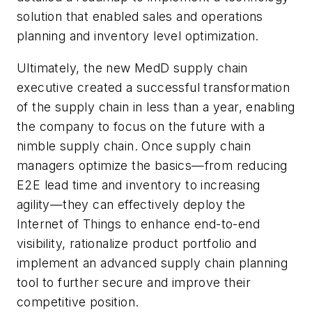
solution that enabled sales and operations
planning and inventory level optimization.
Ultimately, the new MedD supply chain
executive created a successful transformation
of the supply chain in less than a year, enabling
the company to focus on the future with a
nimble supply chain. Once supply chain
managers optimize the basics—from reducing
E2E lead time and inventory to increasing
agility—they can effectively deploy the
Internet of Things to enhance end-to-end
visibility, rationalize product portfolio and
implement an advanced supply chain planning
tool to further secure and improve their
competitive position.