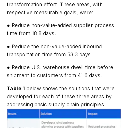
transformation effort. These areas, with
respective measurable goals, were:
● Reduce non-value-added supplier process
time from 18.8 days.
● Reduce the non-value-added inbound
transportation time from 53.3 days.
● Reduce U.S. warehouse dwell time before
shipment to customers from 41.6 days.
Table 1
below shows the solutions that were
developed for each of these three areas by
addressing basic supply chain principles.