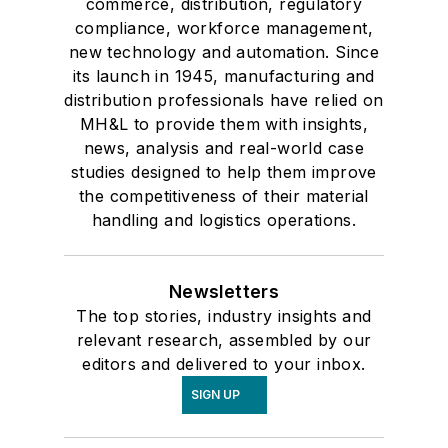
commerce, distribution, regulatory
compliance, workforce management,
new technology and automation. Since
its launch in 1945, manufacturing and
distribution professionals have relied on
MH&L to provide them with insights,
news, analysis and real-world case
studies designed to help them improve
the competitiveness of their material
handling and logistics operations.
Newsletters
The top stories, industry insights and
relevant research, assembled by our
editors and delivered to your inbox.
SIGN UP