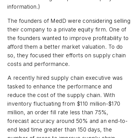
information.)
The founders of MedD were considering selling
their company to a private equity firm. One of
the founders wanted to improve profitability to
afford them a better market valuation. To do
so, they focused their efforts on supply chain
costs and performance.
A recently hired supply chain executive was
tasked to enhance the performance and
reduce the cost of the supply chain. With
inventory fluctuating from $110 million-$170
million, an order fill rate less than 75%,
forecast accuracy around 50% and an end-to-
end lead time greater than 150 days, the