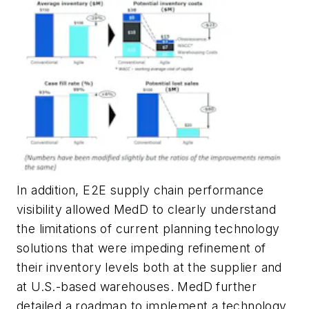
In addition, E2E supply chain performance
visibility allowed MedD to clearly understand
the limitations of current planning technology
solutions that were impeding refinement of
their inventory levels both at the supplier and
at U.S.-based warehouses. MedD further
detailed a roadmap to implement a technology