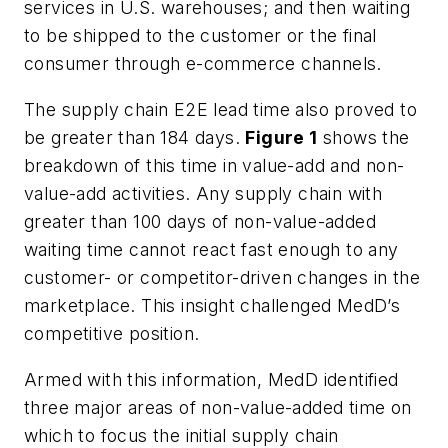
services in U.S. warehouses; and then waiting
to be shipped to the customer or the final
consumer through e-commerce channels.
The supply chain E2E lead time also proved to
be greater than 184 days.
Figure 1
shows the
breakdown of this time in value-add and non-
value-add activities. Any supply chain with
greater than 100 days of non-value-added
waiting time cannot react fast enough to any
customer- or competitor-driven changes in the
marketplace. This insight challenged MedD’s
competitive position.
Armed with this information, MedD identified
three major areas of non-value-added time on
which to focus the initial supply chain