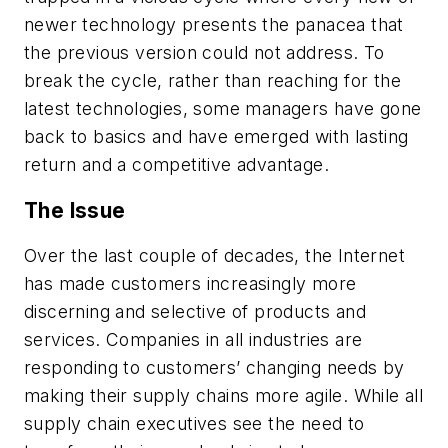
newer technology presents the panacea that
the previous version could not address. To
break the cycle, rather than reaching for the
latest technologies, some managers have gone
back to basics and have emerged with lasting
return and a competitive advantage.
The Issue
Over the last couple of decades, the Internet
has made customers increasingly more
discerning and selective of products and
services. Companies in all industries are
responding to customers’ changing needs by
making their supply chains more agile. While all
supply chain executives see the need to