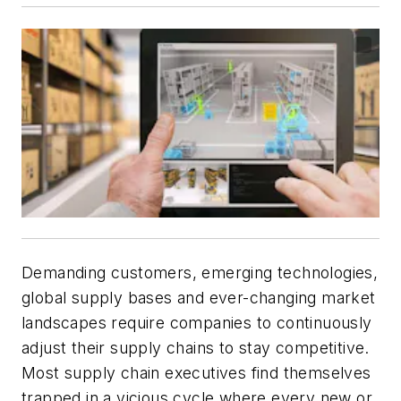
Demanding customers, emerging technologies,
global supply bases and ever-changing market
landscapes require companies to continuously
adjust their supply chains to stay competitive.
Most supply chain executives find themselves
trapped in a vicious cycle where every new or