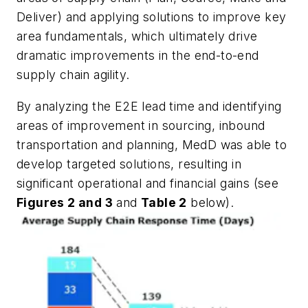
Deliver) and applying solutions to improve key
area fundamentals, which ultimately drive
dramatic improvements in the end-to-end
supply chain agility.
By analyzing the E2E lead time and identifying
areas of improvement in sourcing, inbound
transportation and planning, MedD was able to
develop targeted solutions, resulting in
significant operational and financial gains (see
Figures 2 and 3
and
Table 2
below).