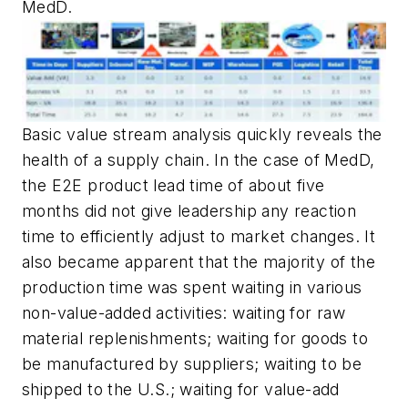
MedD.
Basic value stream analysis quickly reveals the
health of a supply chain. In the case of MedD,
the E2E product lead time of about five
months did not give leadership any reaction
time to efficiently adjust to market changes. It
also became apparent that the majority of the
production time was spent waiting in various
non-value-added activities: waiting for raw
material replenishments; waiting for goods to
be manufactured by suppliers; waiting to be
shipped to the U.S.; waiting for value-add