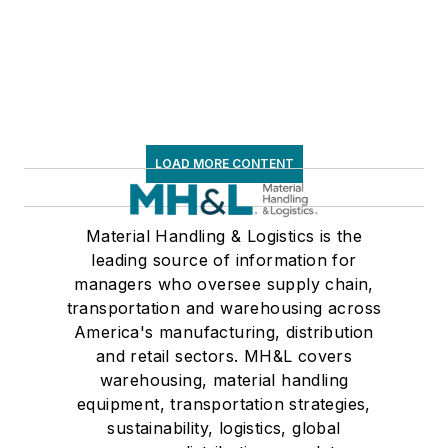
LOAD MORE CONTENT
Material Handling & Logistics is the
leading source of information for
managers who oversee supply chain,
transportation and warehousing across
America's manufacturing, distribution
and retail sectors. MH&L covers
warehousing, material handling
equipment, transportation strategies,
sustainability, logistics, global