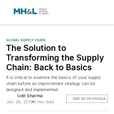
GLOBAL SUPPLY CHAIN
The Solution to
Transforming the Supply
Chain: Back to Basics
It is critical to examine the basics of your supply
chain before an improvement strategy can be
designed and implemented.
Udit Sharma
ADD US ON GOOGLE
Jan. 26, 2019
5 min read