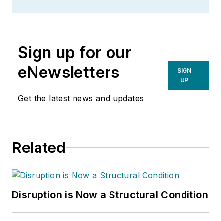
specializing in supply chain
improvement, EBITDA
enhancement and operational due
Sign up for our
diligence.
eNewsletters
SIGN
UP
Get the latest news and updates
Related
Disruption is Now a Structural Condition