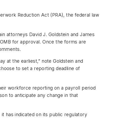
perwork Reduction Act (PRA), the federal law
ain attorneys David J. Goldstein and James
to OMB for approval. Once the forms are
 comments.
y at the earliest,” note Goldstein and
 choose to set a reporting deadline of
eir workforce reporting on a payroll period
son to anticipate any change in that
 has indicated on its public regulatory