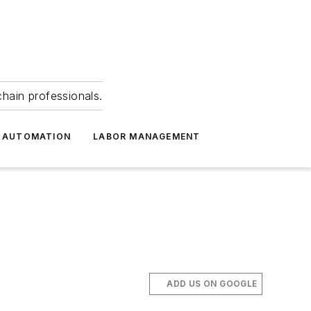
hain professionals.
 AUTOMATION
LABOR MANAGEMENT
ADD US ON GOOGLE