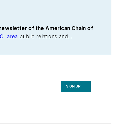
 newsletter of the American Chain of
C. area
public relations and
the International Warehouse Logistics
cs and freight transportation. He has
age Association, director of
with American Trucking Associations
SIGN UP