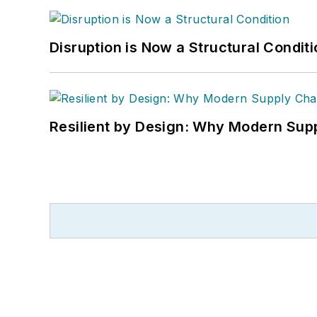
Disruption is Now a Structural Condit
Resilient by Design: Why Modern Supp