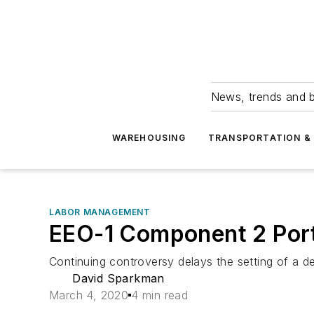
News, trends and b
WAREHOUSING
TRANSPORTATION & 
LABOR MANAGEMENT
EEO-1 Component 2 Port
Continuing controversy delays the setting of a d
David Sparkman
March 4, 2020
4 min read