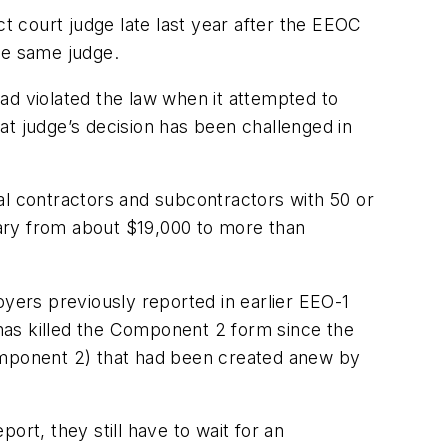
ct court judge late last year after the EEOC
he same judge.
ad violated the law when it attempted to
 judge’s decision has been challenged in
l contractors and subcontractors with 50 or
ary from about $19,000 to more than
oyers previously reported in earlier EEO-1
has killed the Component 2 form since the
Component 2) that had been created anew by
t, they still have to wait for an