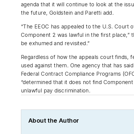
agenda that it will continue to look at the 
the future, Goldstein and Paretti add.
“The EEOC has appealed to the U.S. Court of 
Component 2 was lawful in the first place,” 
be exhumed and revisited.”
Regardless of how the appeals court finds, f
used against them. One agency that has said 
Federal Contract Compliance Programs (OFCCP
“determined that it does not find Component 
unlawful pay discrimination.
About the Author