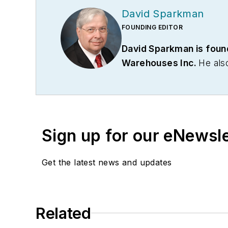
David Sparkman
FOUNDING EDITOR
David Sparkman is foun
Warehouses Inc.
He als
communications firm. Pri
Association. Sparkman has
served as vice president
communications for the 
Sign up for our eNewsl
on its weekly newspape
Get the latest news and updates
Related