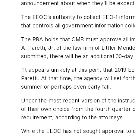
announcement about when they’ll be expected
The EEOC’s authority to collect EEO-1 infor
that controls all government information col
The PRA holds that OMB must approve all info
A. Paretti, Jr. of the law firm of Littler M
submitted, there will be an additional 30-da
“It appears unlikely at this point that 2019 
Paretti. At that time, the agency will set for
summer or perhaps even early fall.
Under the most recent version of the instruc
of their own choice from the fourth quarter o
requirement, according to the attorneys.
While the EEOC has not sought approval to co