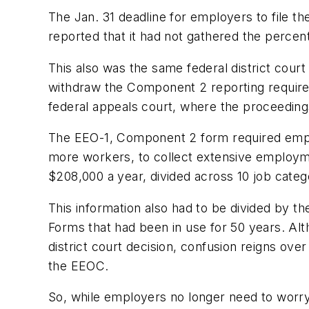
The Jan. 31 deadline for employers to file th
reported that it had not gathered the perce
This also was the same federal district cour
withdraw the Component 2 reporting require
federal appeals court, where the proceedings
The EEO-1, Component 2 form required emplo
more workers, to collect extensive employme
$208,000 a year, divided across 10 job categ
This information also had to be divided by t
Forms that had been in use for 50 years. Al
district court decision, confusion reigns o
the EEOC.
So, while employers no longer need to worry