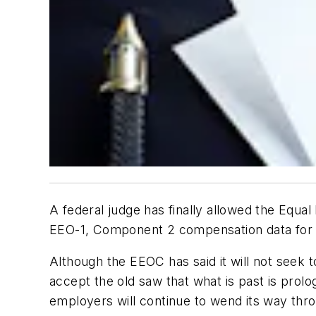
A federal judge has finally allowed the Equa
EEO-1, Component 2 compensation data for 
Although the EEOC has said it will not seek to 
accept the old saw that what is past is prol
employers will continue to wend its way throu