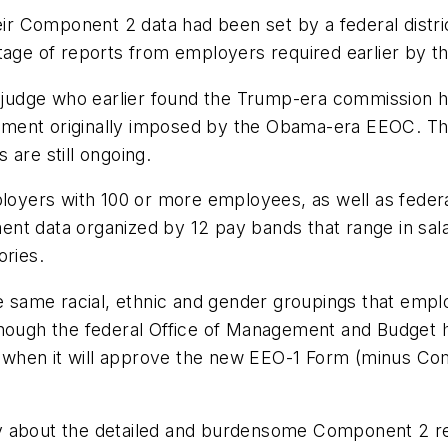
eir Component 2 data had been set by a federal distri
ntage of reports from employers required earlier by t
t judge who earlier found the Trump-era commission h
ment originally imposed by the Obama-era EEOC. That
 are still ongoing.
yers with 100 or more employees, as well as federa
nt data organized by 12 pay bands that range in sal
ories.
he same racial, ethnic and gender groupings that empl
though the federal Office of Management and Budget 
ver when it will approve the new EEO-1 Form (minus 
 about the detailed and burdensome Component 2 repor