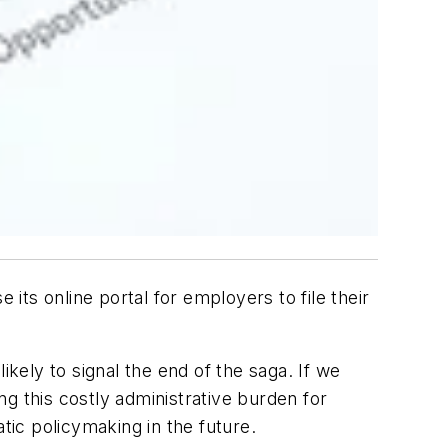
ts online portal for employers to file their
likely to signal the end of the saga. If we
g this costly administrative burden for
tic policymaking in the future.