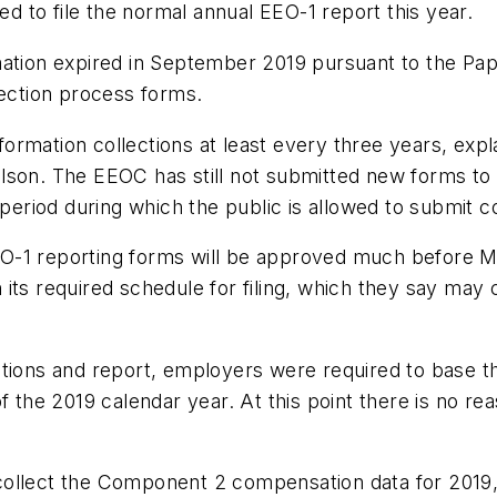
 to file the normal annual EEO-1 report this year.
mation expired in September 2019 pursuant to the Pa
lection process forms.
rmation collections at least every three years, expl
endelson. The EEOC has still not submitted new forms 
y period during which the public is allowed to submit
EEO-1 reporting forms will be approved much before Ma
th its required schedule for filing, which they say may
tions and report, employers were required to base th
f the 2019 calendar year. At this point there is no rea
llect the Component 2 compensation data for 2019, it