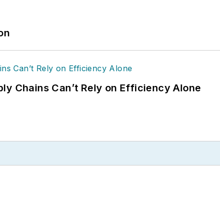
ion
ly Chains Can’t Rely on Efficiency Alone