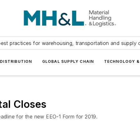
est practices for warehousing, transportation and supply c
DISTRIBUTION
GLOBAL SUPPLY CHAIN
TECHNOLOGY &
al Closes
eadline for the new EEO-1 Form for 2019.