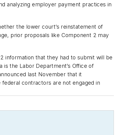
 and analyzing employer payment practices in
hether the lower court’s reinstatement of
hange, prior proposals like Component 2 may
 information that they had to submit will be
a is the Labor Department’s Office of
 announced last November that it
 federal contractors are not engaged in