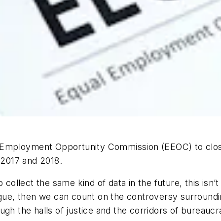
l Employment Opportunity Commission (EEOC) to close i
2017 and 2018.
collect the same kind of data in the future, this isn’t 
ogue, then we can count on the controversy surroundin
gh the halls of justice and the corridors of bureaucra