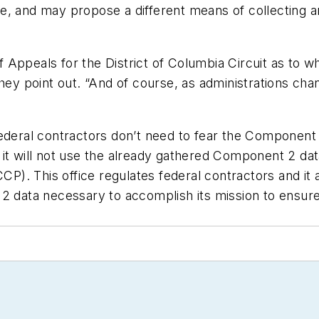
issue, and may propose a different means of collecting
Appeals for the District of Columbia Circuit as to w
they point out. “And of course, as administrations c
ederal contractors don’t need to fear the Component 2
it will not use the already gathered Component 2 dat
). This office regulates federal contractors and it
2 data necessary to accomplish its mission to ensure