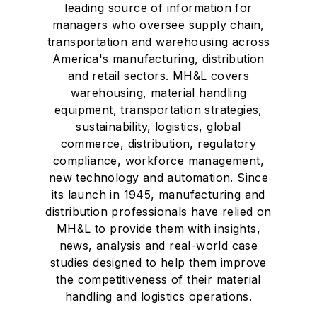
leading source of information for
managers who oversee supply chain,
transportation and warehousing across
America's manufacturing, distribution
and retail sectors. MH&L covers
warehousing, material handling
equipment, transportation strategies,
sustainability, logistics, global
commerce, distribution, regulatory
compliance, workforce management,
new technology and automation. Since
its launch in 1945, manufacturing and
distribution professionals have relied on
MH&L to provide them with insights,
news, analysis and real-world case
studies designed to help them improve
the competitiveness of their material
handling and logistics operations.