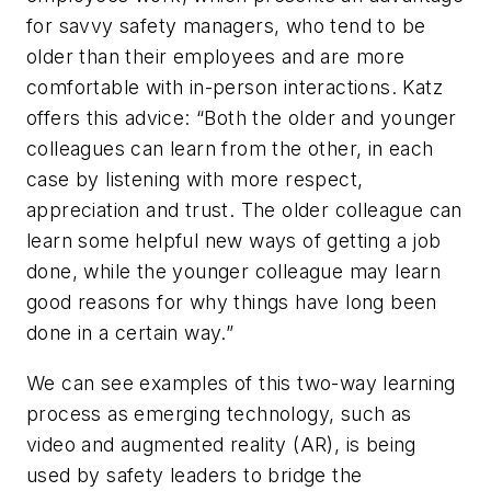
for savvy safety managers, who tend to be
older than their employees and are more
comfortable with in-person interactions. Katz
offers this advice: “Both the older and younger
colleagues can learn from the other, in each
case by listening with more respect,
appreciation and trust. The older colleague can
learn some helpful new ways of getting a job
done, while the younger colleague may learn
good reasons for why things have long been
done in a certain way.”
We can see examples of this two-way learning
process as emerging technology, such as
video and augmented reality (AR), is being
used by safety leaders to bridge the