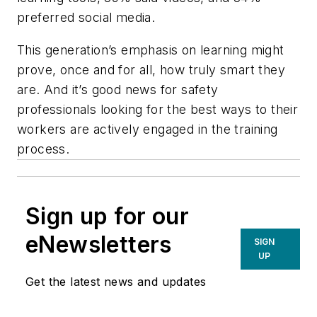
preferred social media.
This generation’s emphasis on learning might
prove, once and for all, how truly smart they
are. And it’s good news for safety
professionals looking for the best ways to their
workers are actively engaged in the training
process.
Sign up for our
eNewsletters
SIGN
UP
Get the latest news and updates