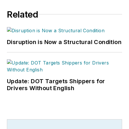
Related
Disruption is Now a Structural Condition
Update: DOT Targets Shippers for
Drivers Without English