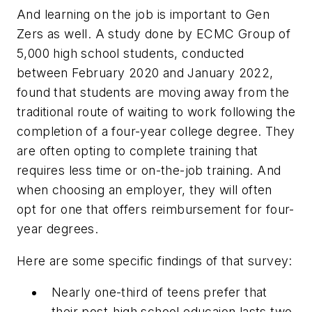
And learning on the job is important to Gen
Zers as well. A study done by ECMC Group of
5,000 high school students, conducted
between February 2020 and January 2022,
found that students are moving away from the
traditional route of waiting to work following the
completion of a four-year college degree. They
are often opting to complete training that
requires less time or on-the-job training. And
when choosing an employer, they will often
opt for one that offers reimbursement for four-
year degrees.
Here are some specific findings of that survey:
Nearly one-third of teens prefer that
their post-high school educaion lasts two