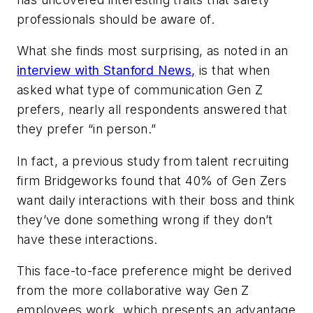
professionals should be aware of.
What she finds most surprising, as noted in an
interview with
Stanford News
,
is that when
asked what type of communication Gen Z
prefers, nearly all respondents answered that
they prefer “in person.”
In fact, a previous study from talent recruiting
firm Bridgeworks found that 40% of Gen Zers
want daily interactions with their boss and think
they’ve done something wrong if they don’t
have these interactions.
This face-to-face preference might be derived
from the more collaborative way Gen Z
employees work, which presents an advantage