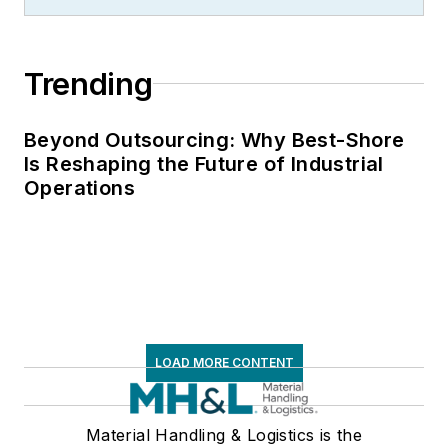
Trending
Beyond Outsourcing: Why Best-Shore
Is Reshaping the Future of Industrial
Operations
LOAD MORE CONTENT
Material Handling & Logistics is the