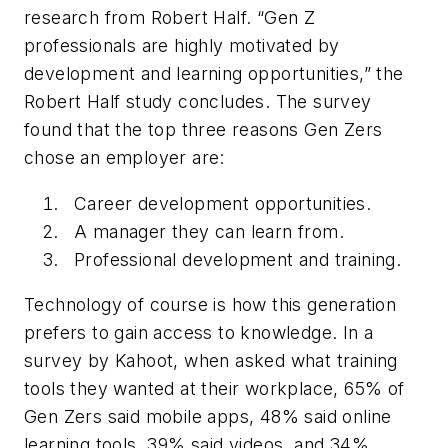
research from Robert Half. “Gen Z
professionals are highly motivated by
development and learning opportunities,” the
Robert Half study concludes. The survey
found that the top three reasons Gen Zers
chose an employer are:
Career development opportunities.
A manager they can learn from.
Professional development and training.
Technology of course is how this generation
prefers to gain access to knowledge. In a
survey by Kahoot, when asked what training
tools they wanted at their workplace, 65% of
Gen Zers said mobile apps, 48% said online
learning tools, 39% said videos, and 34%