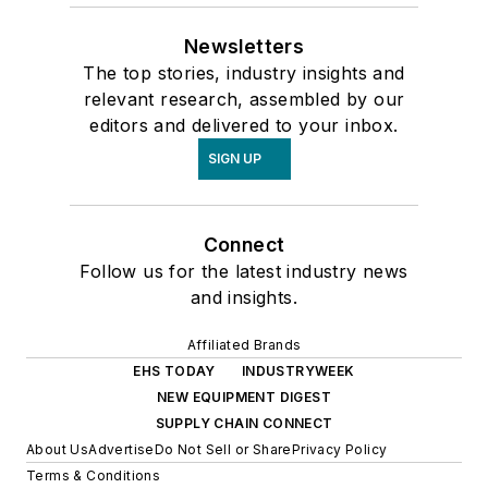
Newsletters
The top stories, industry insights and
relevant research, assembled by our
editors and delivered to your inbox.
SIGN UP
Connect
Follow us for the latest industry news
and insights.
Affiliated Brands
EHS TODAY
INDUSTRYWEEK
NEW EQUIPMENT DIGEST
SUPPLY CHAIN CONNECT
About Us
Advertise
Do Not Sell or Share
Privacy Policy
Terms & Conditions