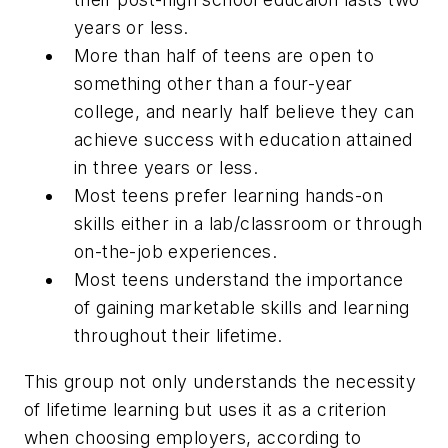
years or less.
More than half of teens are open to
something other than a four-year
college, and nearly half believe they can
achieve success with education attained
in three years or less.
Most teens prefer learning hands-on
skills either in a lab/classroom or through
on-the-job experiences.
Most teens understand the importance
of gaining marketable skills and learning
throughout their lifetime.
This group not only understands the necessity
of lifetime learning but uses it as a criterion
when choosing employers, according to