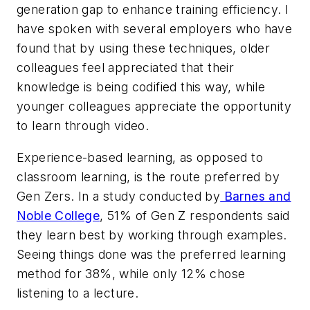
generation gap to enhance training efficiency. I
have spoken with several employers who have
found that by using these techniques, older
colleagues feel appreciated that their
knowledge is being codified this way, while
younger colleagues appreciate the opportunity
to learn through video.
Experience-based learning, as opposed to
classroom learning, is the route preferred by
Gen Zers. In a study conducted by
Barnes and
Noble College
, 51% of Gen Z respondents said
they learn best by working through examples.
Seeing things done was the preferred learning
method for 38%, while only 12% chose
listening to a lecture.