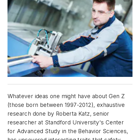
Whatever ideas one might have about Gen Z
(those born between 1997-2012), exhaustive
research done by Roberta Katz, senior
researcher at Standford University's Center
for Advanced Study in the Behavior Sciences,
has uncovered interesting traits that safety