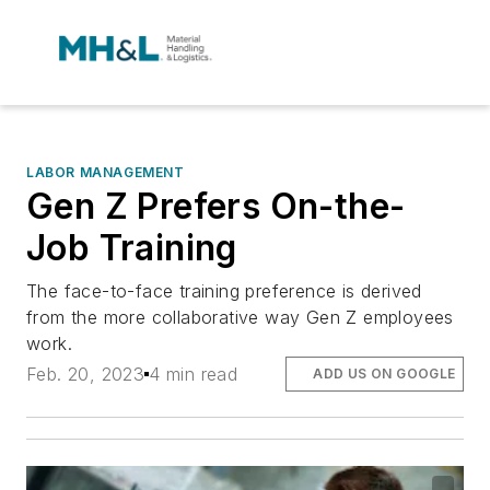
LABOR MANAGEMENT
Gen Z Prefers On-the-
Job Training
The face-to-face training preference is derived
from the more collaborative way Gen Z employees
work.
Feb. 20, 2023
4 min read
ADD US ON GOOGLE