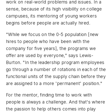
work on real-world problems and issues. In a
sense, because of its high visibility on college
campuses, its mentoring of young workers
begins before people are actually hired.
"While we focus on the 0-5 population [new
hires to people who have been with the
company for five years], the programs we
offer are used by everyone," says Lewis-
Burton. "In the leadership program employees
go through a number of rotations in each of the
functional units of the supply chain before they
are assigned to a more 'permanent' position."
For the mentor, finding time to work with
people is always a challenge. And that's where
the passion to help others comes into play