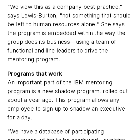
"We view this as a company best practice,"
says Lewis-Burton, "not something that should
be left to human resources alone." She says
the program is embedded within the way the
group does its business—using a team of
functional and line leaders to drive the
mentoring program.
Programs that work
An important part of the IBM mentoring
program is a new shadow program, rolled out
about a year ago. This program allows any
employee to sign up to shadow an executive
for a day.
"We have a database of participating