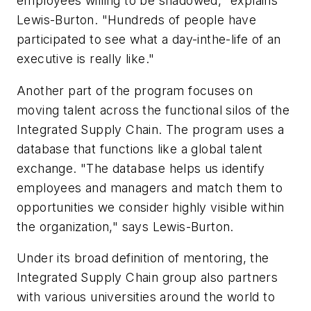
employees willing to be shadowed," explains
Lewis-Burton. "Hundreds of people have
participated to see what a day-inthe-life of an
executive is really like."
Another part of the program focuses on
moving talent across the functional silos of the
Integrated Supply Chain. The program uses a
database that functions like a global talent
exchange. "The database helps us identify
employees and managers and match them to
opportunities we consider highly visible within
the organization," says Lewis-Burton.
Under its broad definition of mentoring, the
Integrated Supply Chain group also partners
with various universities around the world to