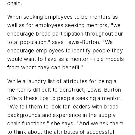
chain.
When seeking employees to be mentors as
well as for employees seeking mentors, "we
encourage broad participation throughout our
total population," says Lewis-Burton. "We
encourage employees to identify people they
would want to have as a mentor - role models
from whom they can benefit."
While a laundry list of attributes for being a
mentor is difficult to construct, Lewis-Burton
offers these tips to people seeking a mentor.
"We tell them to look for leaders with broad
backgrounds and experience in the supply
chain functions," she says. "And we ask them
to think about the attributes of successful