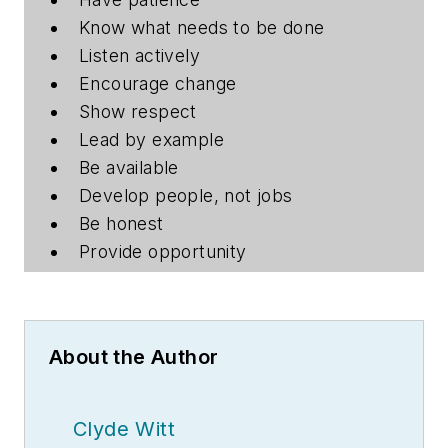
Know what needs to be done
Listen actively
Encourage change
Show respect
Lead by example
Be available
Develop people, not jobs
Be honest
Provide opportunity
About the Author
Clyde Witt