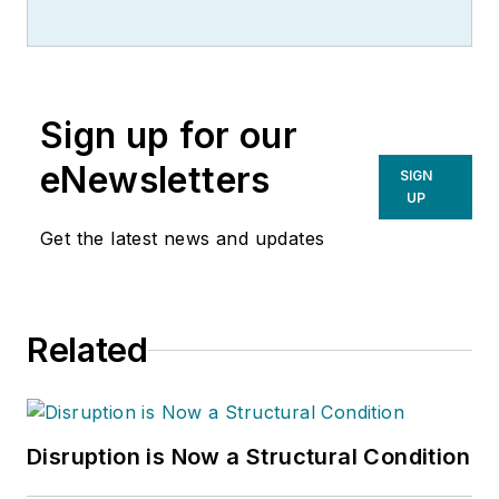
Sign up for our
eNewsletters
SIGN
UP
Get the latest news and updates
Related
Disruption is Now a Structural Condition