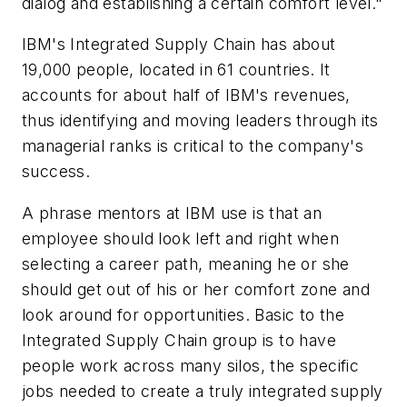
dialog and establishing a certain comfort level."
IBM's Integrated Supply Chain has about
19,000 people, located in 61 countries. It
accounts for about half of IBM's revenues,
thus identifying and moving leaders through its
managerial ranks is critical to the company's
success.
A phrase mentors at IBM use is that an
employee should look left and right when
selecting a career path, meaning he or she
should get out of his or her comfort zone and
look around for opportunities. Basic to the
Integrated Supply Chain group is to have
people work across many silos, the specific
jobs needed to create a truly integrated supply