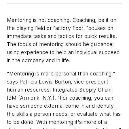
Mentoring is not coaching. Coaching, be it on
the playing field or factory floor, focuses on
immediate tasks and tactics for quick results.
The focus of mentoring should be guidance;
using experience to help an individual succeed
in the company and in life.
"Mentoring is more personal than coaching,"
says Patricia Lewis-Burton, vice president
human resources, Integrated Supply Chain,
IBM (Armonk, N.Y.). "For coaching, you can
have someone external come in and identify
the skills a person needs, or evaluate what has
to be done. With mentoring it's more of a