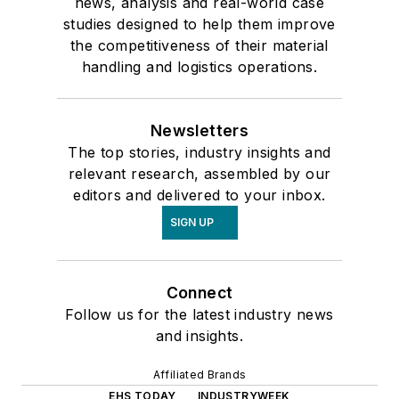
news, analysis and real-world case
studies designed to help them improve
the competitiveness of their material
handling and logistics operations.
Newsletters
The top stories, industry insights and
relevant research, assembled by our
editors and delivered to your inbox.
SIGN UP
Connect
Follow us for the latest industry news
and insights.
Affiliated Brands
EHS TODAY
INDUSTRYWEEK