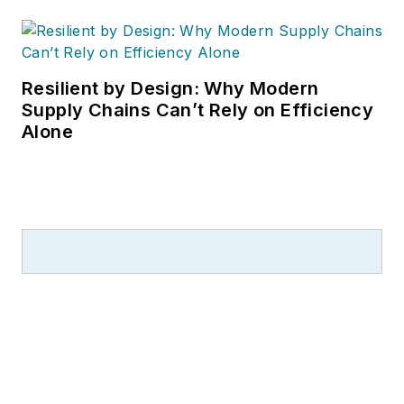
Resilient by Design: Why Modern
Supply Chains Can’t Rely on Efficiency
Alone