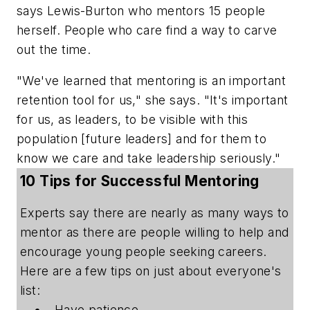
says Lewis-Burton who mentors 15 people
herself. People who care find a way to carve
out the time.
"We've learned that mentoring is an important
retention tool for us," she says. "It's important
for us, as leaders, to be visible with this
population [future leaders] and for them to
know we care and take leadership seriously."
10 Tips for Successful Mentoring
Experts say there are nearly as many ways to
mentor as there are people willing to help and
encourage young people seeking careers.
Here are a few tips on just about everyone's
list:
Have patience