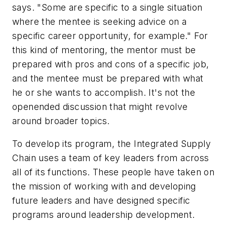
says. "Some are specific to a single situation
where the mentee is seeking advice on a
specific career opportunity, for example." For
this kind of mentoring, the mentor must be
prepared with pros and cons of a specific job,
and the mentee must be prepared with what
he or she wants to accomplish. It's not the
openended discussion that might revolve
around broader topics.
To develop its program, the Integrated Supply
Chain uses a team of key leaders from across
all of its functions. These people have taken on
the mission of working with and developing
future leaders and have designed specific
programs around leadership development.