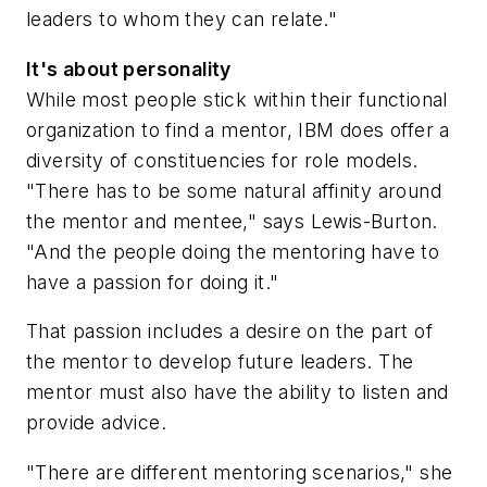
leaders to whom they can relate."
It's about personality
While most people stick within their functional
organization to find a mentor, IBM does offer a
diversity of constituencies for role models.
"There has to be some natural affinity around
the mentor and mentee," says Lewis-Burton.
"And the people doing the mentoring have to
have a passion for doing it."
That passion includes a desire on the part of
the mentor to develop future leaders. The
mentor must also have the ability to listen and
provide advice.
"There are different mentoring scenarios," she