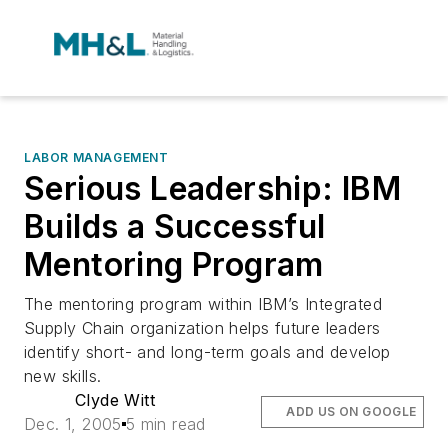
LABOR MANAGEMENT
Serious Leadership: IBM
Builds a Successful
Mentoring Program
The mentoring program within IBM’s Integrated
Supply Chain organization helps future leaders
identify short- and long-term goals and develop
new skills.
Clyde Witt
ADD US ON GOOGLE
Dec. 1, 2005
5 min read