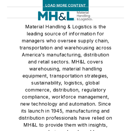
LOAD MORE CONTENT
Material Handling & Logistics is the
leading source of information for
managers who oversee supply chain,
transportation and warehousing across
America's manufacturing, distribution
and retail sectors. MH&L covers
warehousing, material handling
equipment, transportation strategies,
sustainability, logistics, global
commerce, distribution, regulatory
compliance, workforce management,
new technology and automation. Since
its launch in 1945, manufacturing and
distribution professionals have relied on
MH&L to provide them with insights,